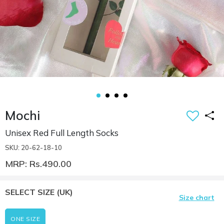
Mochi
Unisex Red Full Length Socks
SKU: 20-62-18-10
MRP: Rs.490.00
SELECT SIZE
(UK)
Size chart
ONE SIZE