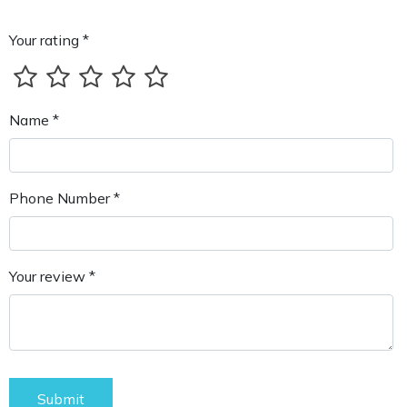
Your rating *
Name *
Phone Number *
Your review *
Submit