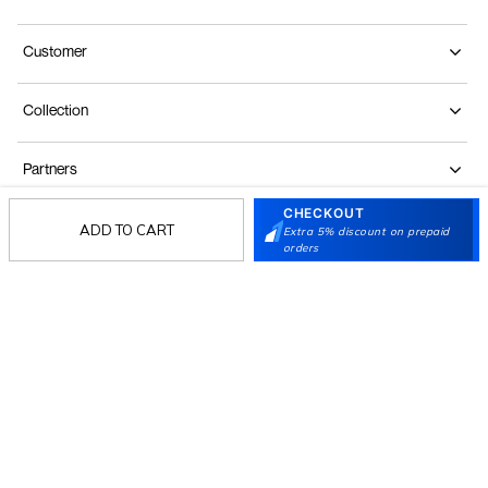
Customer
Collection
Partners
CHECKOUT
ADD TO CART
Extra 5% discount on prepaid
Terms & Conditions
Shipping & Return Policy
Privacy policy
Loyalty Program
orders
Product Claim Policy
© 2026 Metro Brands Limited. ALL RIGHTS
RESERVED.
Phone:
+91-797 7311 647
GSTIN:
27AAACM4754E1ZL