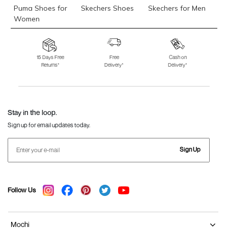
Puma Shoes for
Skechers Shoes
Skechers for Men
Women
Skechers for
Skechers Slippers
Fila Shoes
Women
15 Days Free
Free
Cash on
Returns*
Delivery*
Delivery*
Fila Shoes for Men
Fila Shoes for
Fitflop
Women
Language Shoes
J Fontini Shoes
Stay in the loop.
Sign up for email updates today.
Sign Up
Follow Us
Mochi