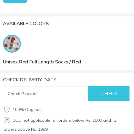
AVAILABLE COLORS
Unisex Red Full Length Socks / Red
CHECK DELIVERY DATE
100% Originals
COD not applicable for orders below Rs. 1000 and for
orders above Rs. 1999.