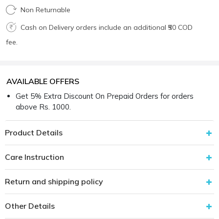
Non Returnable
Cash on Delivery orders include an additional ₹50 COD
fee.
AVAILABLE OFFERS
Get 5% Extra Discount On Prepaid Orders for orders
above Rs. 1000.
Product Details
Care Instruction
Return and shipping policy
Other Details