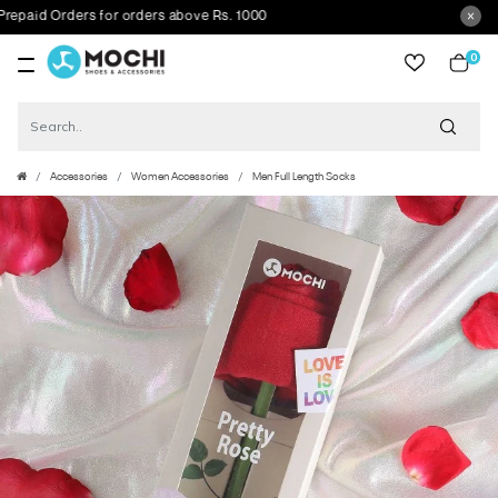
id Orders for orders above Rs. 1000
0
item
Accessories
Women Accessories
Men Full Length Socks