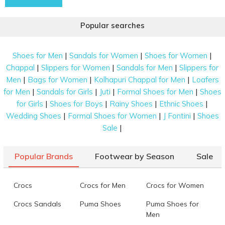
Popular searches
|
|
|
Shoes for Men
Sandals for Women
Shoes for Women
|
|
|
Chappal
Slippers for Women
Sandals for Men
Slippers for
|
|
|
Men
Bags for Women
Kolhapuri Chappal for Men
Loafers
|
|
|
|
for Men
Sandals for Girls
Juti
Formal Shoes for Men
Shoes
|
|
|
|
for Girls
Shoes for Boys
Rainy Shoes
Ethnic Shoes
|
|
|
Wedding Shoes
Formal Shoes for Women
J Fontini
Shoes
|
Sale
Popular Brands
Footwear by Season
Sale
Crocs
Crocs for Men
Crocs for Women
Crocs Sandals
Puma Shoes
Puma Shoes for
Men