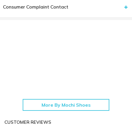
Consumer Complaint Contact
More By Mochi Shoes
CUSTOMER REVIEWS