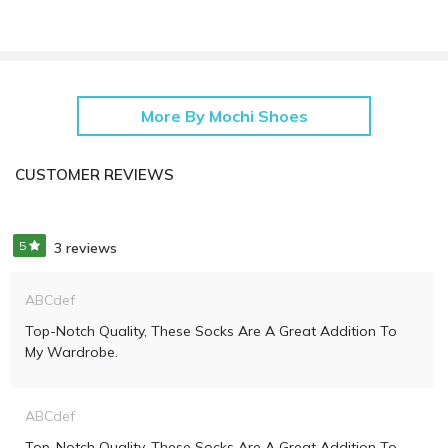
More By Mochi Shoes
CUSTOMER REVIEWS
5
3 reviews
ABCdef
Top-Notch Quality, These Socks Are A Great Addition To
My Wardrobe.
ABCdef
Top-Notch Quality, These Socks Are A Great Addition To