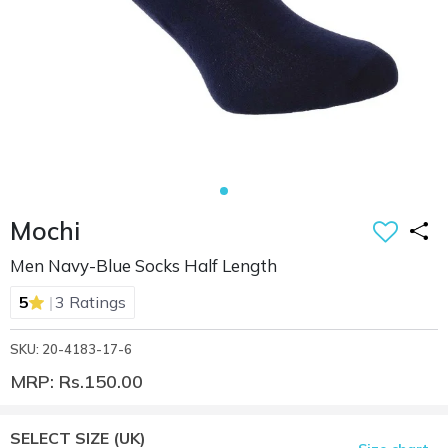
Mochi
Men Navy-Blue Socks Half Length
|
5
3 Ratings
SKU: 20-4183-17-6
MRP: Rs.150.00
SELECT SIZE
(UK)