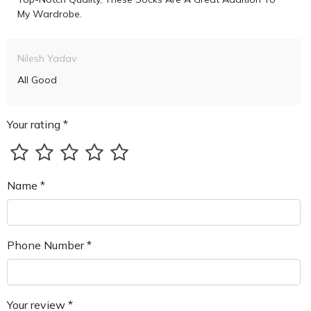
My Wardrobe.
Nilesh Yadav
All Good
Your rating *
Name *
Phone Number *
Your review *