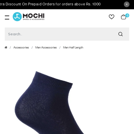
scount On Prepaid Orders for orders above Rs. 1000
0
item
Accessories
Men Accessories
Men Half Length