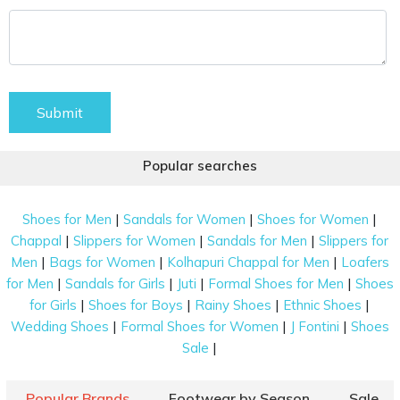
Submit
Popular searches
|
|
|
Shoes for Men
Sandals for Women
Shoes for Women
|
|
|
Chappal
Slippers for Women
Sandals for Men
Slippers for
|
|
|
Men
Bags for Women
Kolhapuri Chappal for Men
Loafers
|
|
|
|
for Men
Sandals for Girls
Juti
Formal Shoes for Men
Shoes
|
|
|
|
for Girls
Shoes for Boys
Rainy Shoes
Ethnic Shoes
|
|
|
Wedding Shoes
Formal Shoes for Women
J Fontini
Shoes
|
Sale
Popular Brands
Footwear by Season
Sale