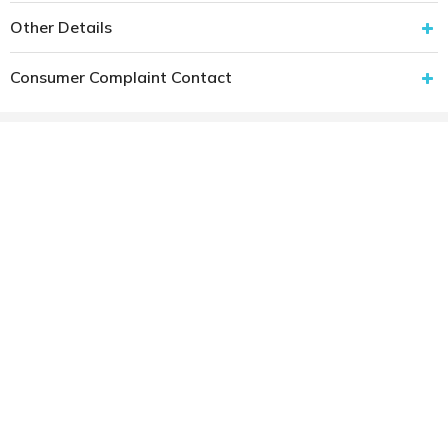
Other Details
Consumer Complaint Contact