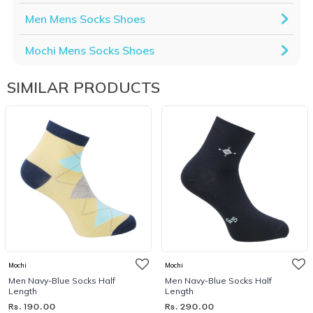
Men Mens Socks Shoes
Mochi Mens Socks Shoes
SIMILAR PRODUCTS
Mochi
Mochi
Men Navy-Blue Socks Half
Men Navy-Blue Socks Half
Length
Length
Rs. 190.00
Rs. 290.00