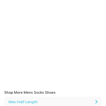
Shop More Mens Socks Shoes
Men Half Length