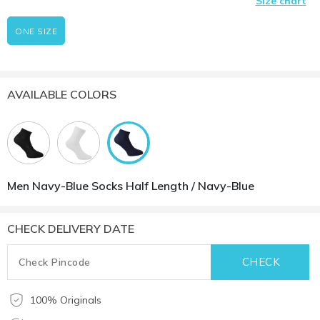
Size chart
ONE SIZE
AVAILABLE COLORS
Men Navy-Blue Socks Half Length / Navy-Blue
CHECK DELIVERY DATE
100% Originals