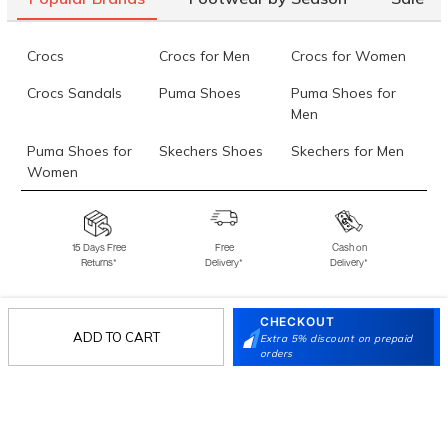
Crocs
Crocs for Men
Crocs for Women
Crocs Sandals
Puma Shoes
Puma Shoes for
Men
Puma Shoes for
Skechers Shoes
Skechers for Men
Women
Skechers for
Skechers Slippers
Fila Shoes
Women
15 Days Free
Free
Cash on
Returns*
Delivery*
Delivery*
Fila Shoes for Men
Fila Shoes for
Fitflop
Women
CHECKOUT
Language Shoes
J Fontini Shoes
ADD TO CART
Extra 5% discount on prepaid
Stay in the loop.
orders
Sign up for email updates today.
Sign Up