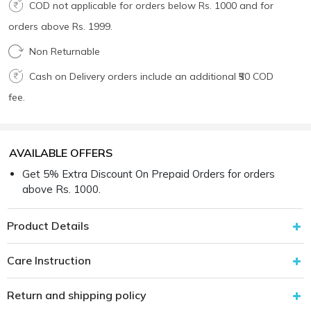
COD not applicable for orders below Rs. 1000 and for
orders above Rs. 1999.
Non Returnable
Cash on Delivery orders include an additional ₹50 COD
fee.
AVAILABLE OFFERS
Get 5% Extra Discount On Prepaid Orders for orders
above Rs. 1000.
Product Details
Care Instruction
Return and shipping policy