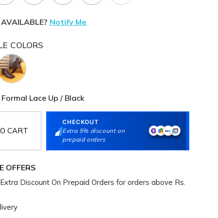
 AVAILABLE?
Notify Me
LE COLORS
 Formal Lace Up / Black
CHECKOUT
O CART
Extra 5% discount on
prepaid orders
E OFFERS
Extra Discount On Prepaid Orders for orders above Rs.
ivery