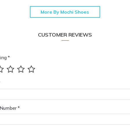
More By Mochi Shoes
CUSTOMER REVIEWS
ing *
*
Number *