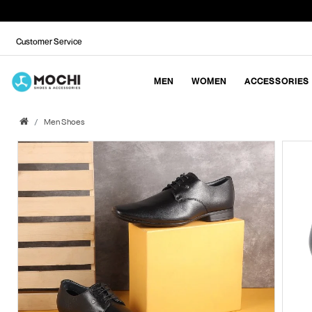
Customer Service
MEN
WOMEN
ACCESSORIES
Men Shoes