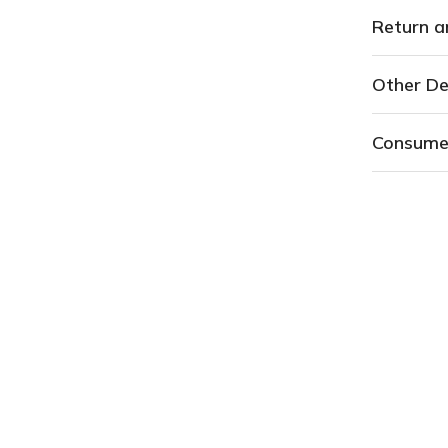
Return a
Other De
Consume