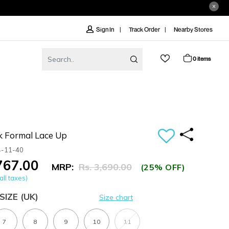
Track Order
Nearby Stores
Sign In
0 items
k Formal Lace Up
4-11-40
,767.00
MRP:
Rs. 3,690.00
(25% OFF)
all taxes)
SIZE
(UK)
Size chart
7
8
9
10
11