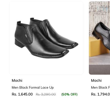
Mochi
Mochi
Men Black Formal Lace Up
Men Black 
Rs. 1,645.00
Rs. 1,794.
(50% OFF)
Rs. 3,290.00