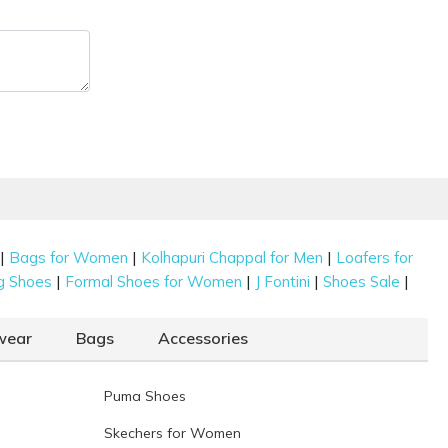
|
|
|
Bags for Women
Kolhapuri Chappal for Men
Loafers for
|
|
|
|
g Shoes
Formal Shoes for Women
J Fontini
Shoes Sale
wear
Bags
Accessories
Puma Shoes
Skechers for Women