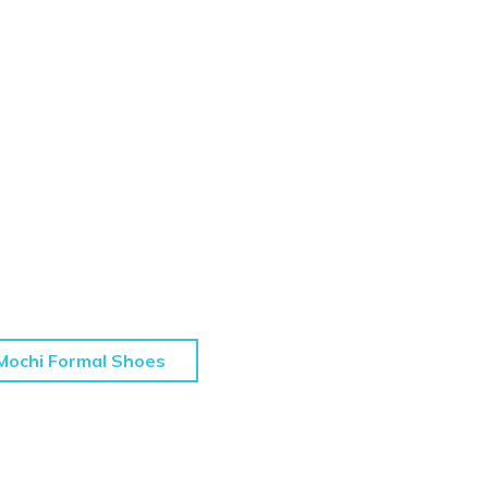
Mochi Formal Shoes