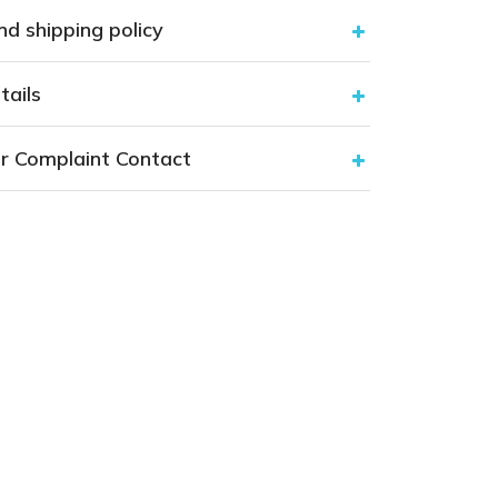
nd shipping policy
tails
r Complaint Contact