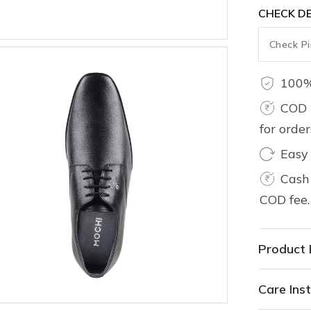
CHECK DE
100%
COD 
for orde
Easy
Cash 
COD fee.
Product 
Care Inst