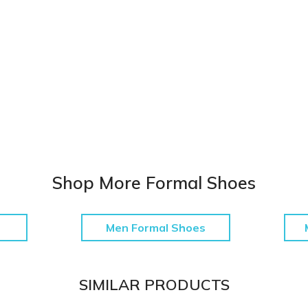
Shop More Formal Shoes
Men Formal Shoes
SIMILAR PRODUCTS