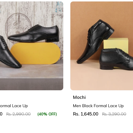
Mochi
Formal Lace Up
Men Black Formal Lace Up
00
Rs. 1,645.00
(40% OFF)
Rs. 2,990.00
Rs. 3,290.00