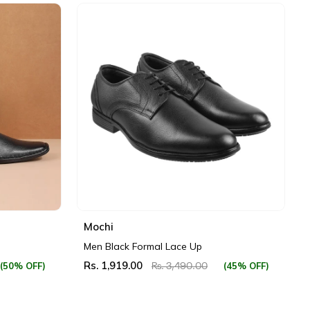
Mochi
Men Black Formal Lace Up
Rs. 1,919.00
(50% OFF)
(45% OFF)
Rs. 3,490.00