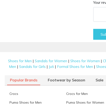
Your re
Su
|
|
|
Shoes for Men
Sandals for Women
Shoes for Women
C
|
|
|
|
Men
Sandals for Girls
Juti
Formal Shoes for Men
Shoes 
Popular Brands
Footwear by Season
Sale
Crocs
Crocs for Men
Puma Shoes for Men
Puma Shoes for Women