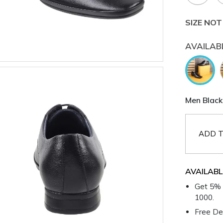
SIZE NOT
AVAILAB
Men Black
ADD T
AVAILABL
Get 5% 
1000.
Free Del