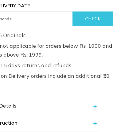
LIVERY DATE
 Originals
not applicable for orders below Rs. 1000 and
rs above Rs. 1999.
 15 days returns and refunds
on Delivery orders include an additional ₹50
Details
ruction