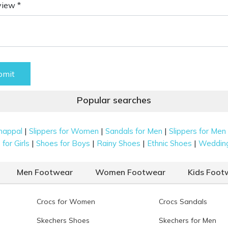
view *
bmit
Popular searches
|
|
|
happal
Slippers for Women
Sandals for Men
Slippers for Men
|
|
|
|
for Girls
Shoes for Boys
Rainy Shoes
Ethnic Shoes
Weddin
Men Footwear
Women Footwear
Kids Foot
Crocs for Women
Crocs Sandals
Skechers Shoes
Skechers for Men