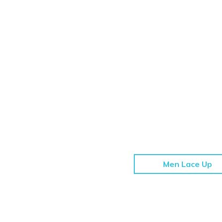
Men Lace Up