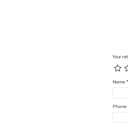
Your rat
Name 
Phone 