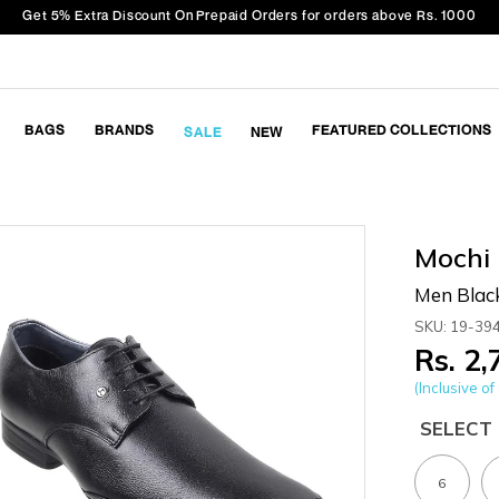
Get 5% Extra Discount On Prepaid Orders for orders above Rs. 1000
BAGS
BRANDS
FEATURED COLLECTIONS
SALE
NEW
Mochi
Men Blac
SKU: 19-39
Rs. 2
(Inclusive of 
SELECT 
6