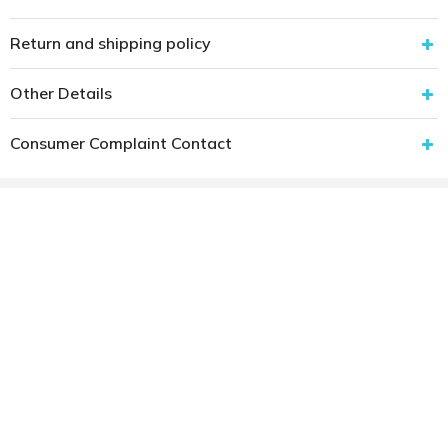
Return and shipping policy
Other Details
Consumer Complaint Contact