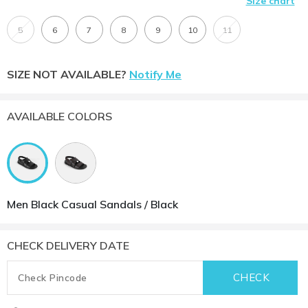
Size chart
5
6
7
8
9
10
11
SIZE NOT AVAILABLE?
Notify Me
AVAILABLE COLORS
Men Black Casual Sandals / Black
CHECK DELIVERY DATE