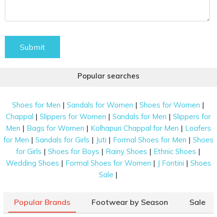
Submit
Popular searches
|
|
|
Shoes for Men
Sandals for Women
Shoes for Women
|
|
|
Chappal
Slippers for Women
Sandals for Men
Slippers for
|
|
|
Men
Bags for Women
Kolhapuri Chappal for Men
Loafers
|
|
|
|
for Men
Sandals for Girls
Juti
Formal Shoes for Men
Shoes
|
|
|
|
for Girls
Shoes for Boys
Rainy Shoes
Ethnic Shoes
|
|
|
Wedding Shoes
Formal Shoes for Women
J Fontini
Shoes
|
Sale
Popular Brands
Footwear by Season
Sale