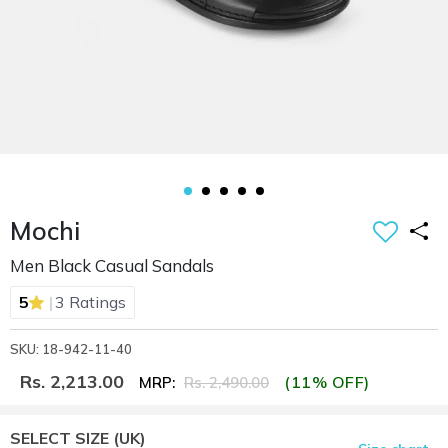
Mochi
Men Black Casual Sandals
|
5
3 Ratings
SKU: 18-942-11-40
Rs. 2,213.00
(11% OFF)
MRP:
Rs. 2,490.00
SELECT SIZE
(UK)