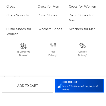
Crocs
Crocs for Men
Crocs for Women
Crocs Sandals
Puma Shoes
Puma Shoes for
Men
Puma Shoes for
Skechers Shoes
Skechers for Men
Women
Skechers for
Skechers Slippers
Fila Shoes
Women
15 Days Free
Free
Cash on
Returns*
Delivery*
Delivery*
Fila Shoes for Men
Fila Shoes for
Fitflop
Women
Language Shoes
J Fontini Shoes
Stay in the loop.
CHECKOUT
Sign up for email updates today.
ADD TO CART
Extra 5% discount on prepaid
orders
Sign Up