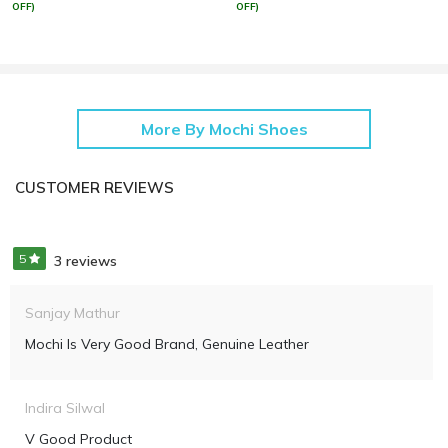
OFF)
OFF)
More By Mochi Shoes
CUSTOMER REVIEWS
5
3 reviews
Sanjay Mathur
Mochi Is Very Good Brand, Genuine Leather
Indira Silwal
V Good Product