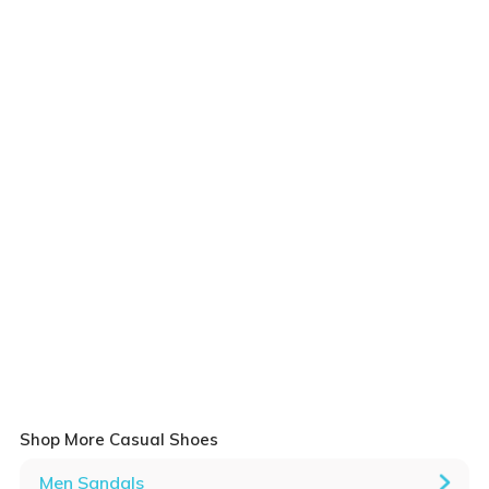
Shop More Casual Shoes
Men Sandals