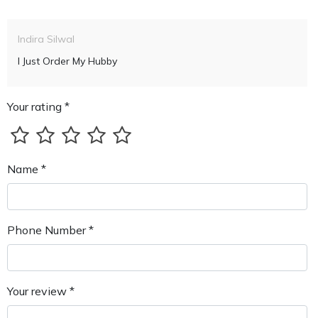
Indira Silwal
I Just Order My Hubby
Your rating *
Name *
Phone Number *
Your review *