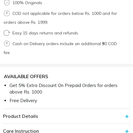
100% Originals
COD not applicable for orders below Rs. 1000 and for
orders above Rs. 1999.
Easy 15 days returns and refunds
Cash on Delivery orders include an additional ₹50 COD
fee.
AVAILABLE OFFERS
Get 5% Extra Discount On Prepaid Orders for orders
above Rs. 1000.
Free Delivery
Product Details
Care Instruction