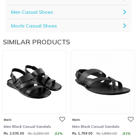
Men Casual Shoes
Mochi Casual Shoes
SIMILAR PRODUCTS
Mochi
Mochi
Men Black Casual Sandals
Men Black Casual Sandals
Rs. 2,035.00
Rs. 1,769.00
(11%
(11%
Rs. 2,290.00
Rs. 1,990.00