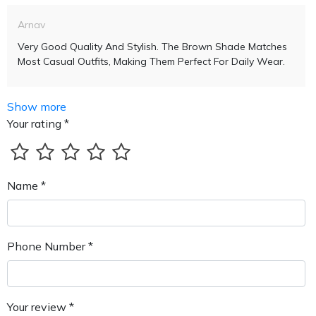
Arnav
Very Good Quality And Stylish. The Brown Shade Matches
Most Casual Outfits, Making Them Perfect For Daily Wear.
Show more
Your rating *
Name *
Phone Number *
Your review *