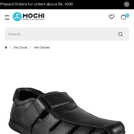
paid Orders for orders above Rs. 1000
0
item
Men Shoes
Men Sandals