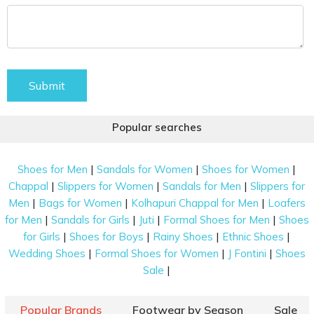
Submit
Popular searches
|
|
|
Shoes for Men
Sandals for Women
Shoes for Women
|
|
|
Chappal
Slippers for Women
Sandals for Men
Slippers for
|
|
|
Men
Bags for Women
Kolhapuri Chappal for Men
Loafers
|
|
|
|
for Men
Sandals for Girls
Juti
Formal Shoes for Men
Shoes
|
|
|
|
for Girls
Shoes for Boys
Rainy Shoes
Ethnic Shoes
|
|
|
Wedding Shoes
Formal Shoes for Women
J Fontini
Shoes
|
Sale
Popular Brands
Footwear by Season
Sale