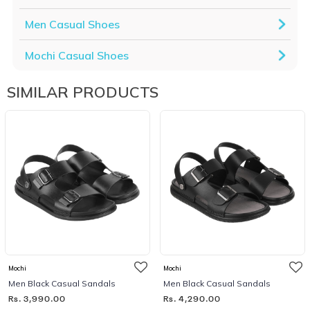
Men Casual Shoes
Mochi Casual Shoes
SIMILAR PRODUCTS
Mochi
Mochi
Men Black Casual Sandals
Men Black Casual Sandals
Rs. 3,990.00
Rs. 4,290.00