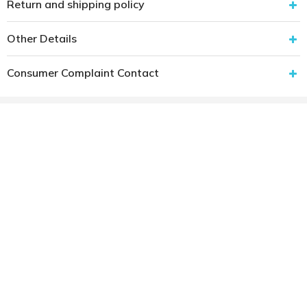
Return and shipping policy
Other Details
Consumer Complaint Contact