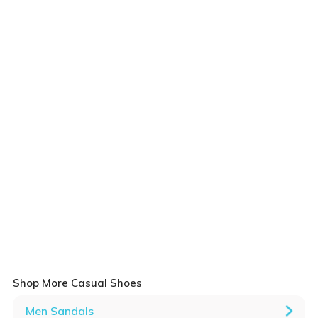
Shop More Casual Shoes
Men Sandals