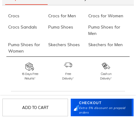
Crocs
Crocs for Men
Crocs for Women
Crocs Sandals
Puma Shoes
Puma Shoes for
Men
Puma Shoes for
Skechers Shoes
Skechers for Men
Women
Skechers for
Skechers Slippers
Fila Shoes
Women
15 Days Free
Free
Cash on
Returns*
Delivery*
Delivery*
Fila Shoes for Men
Fila Shoes for
Fitflop
Women
Language Shoes
J Fontini Shoes
CHECKOUT
Stay in the loop.
ADD TO CART
Extra 5% discount on prepaid
orders
Sign up for email updates today.
Sign Up