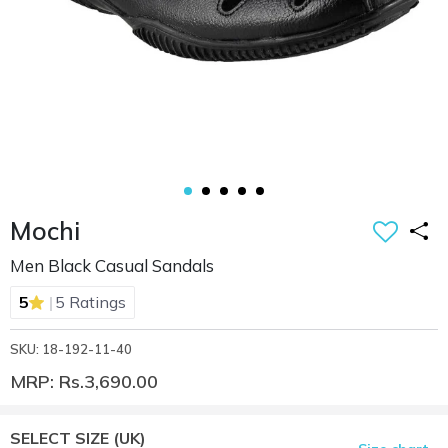
Mochi
Men Black Casual Sandals
|
5
5 Ratings
SKU: 18-192-11-40
MRP: Rs.3,690.00
SELECT SIZE
(UK)