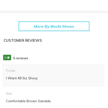
More By Mochi Shoes
CUSTOMER REVIEWS
5
5 reviews
Pratik
I Want 48 Siz Shooj
Neil
Comfortable Brown Sandals