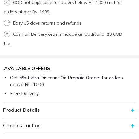
COD not applicable for orders below Rs. 1000 and for
orders above Rs. 1999.
Easy 15 days returns and refunds
Cash on Delivery orders include an additional ₹50 COD
fee.
AVAILABLE OFFERS
Get 5% Extra Discount On Prepaid Orders for orders
above Rs. 1000.
Free Delivery
Product Details
Care Instruction