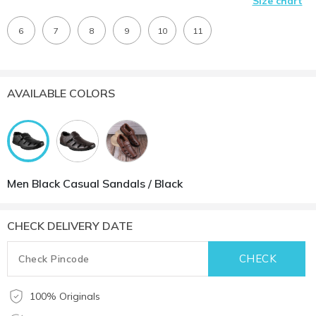
Size chart
6
7
8
9
10
11
AVAILABLE COLORS
Men Black Casual Sandals / Black
CHECK DELIVERY DATE
100% Originals