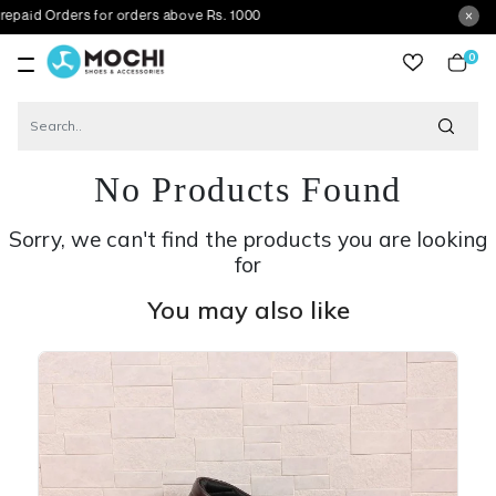
ders for orders above Rs. 1000
0
item
No Products Found
Sorry, we can't find the products you are looking
for
You may also like