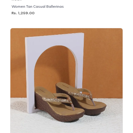
Women Tan Casual Ballerinas
Rs. 1,259.00