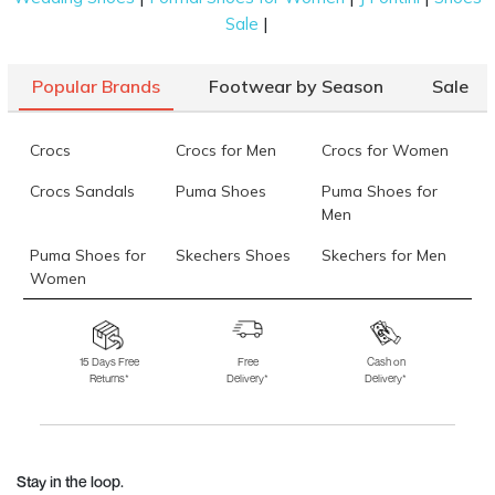
|
Sale
Popular Brands
Footwear by Season
Sale
Crocs
Crocs for Men
Crocs for Women
Crocs Sandals
Puma Shoes
Puma Shoes for
Men
Puma Shoes for
Skechers Shoes
Skechers for Men
Women
Skechers for
Skechers Slippers
Fila Shoes
Women
15 Days Free
Free
Cash on
Returns*
Delivery*
Delivery*
Fila Shoes for Men
Fila Shoes for
Fitflop
Women
Language Shoes
J Fontini Shoes
Stay in the loop.