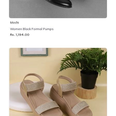
Mochi
Women Black Formal Pumps
Rs. 1,194.00