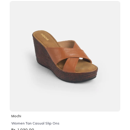
Mochi
Women Tan Casual Slip Ons