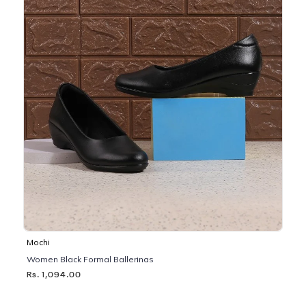
Mochi
Women Black Formal Ballerinas
Rs. 1,094.00