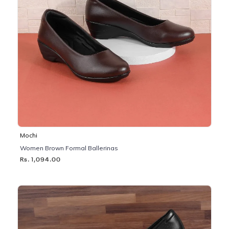
Mochi
Women Brown Formal Ballerinas
Rs. 1,094.00