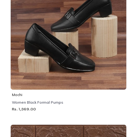
Mochi
Women Black Formal Pumps
Rs. 1,369.00