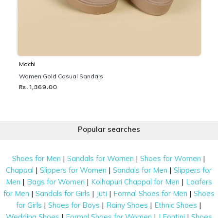
Mochi
Women Gold Casual Sandals
Rs. 1,369.00
Popular searches
|
|
|
Shoes for Men
Sandals for Women
Shoes for Women
|
|
|
Chappal
Slippers for Women
Sandals for Men
Slippers for
|
|
|
Men
Bags for Women
Kolhapuri Chappal for Men
Loafers
|
|
|
|
for Men
Sandals for Girls
Juti
Formal Shoes for Men
Shoes
|
|
|
|
for Girls
Shoes for Boys
Rainy Shoes
Ethnic Shoes
|
|
|
Wedding Shoes
Formal Shoes for Women
J Fontini
Shoes