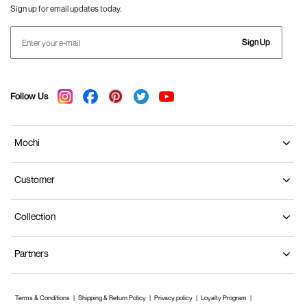
Sign up for email updates today.
Sign Up
Follow Us
Mochi
Customer
Collection
Partners
Terms & Conditions
Shipping & Return Policy
Privacy policy
Loyalty Program