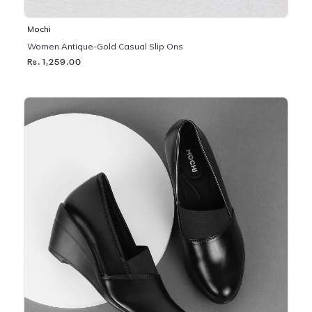
Mochi
Women Antique-Gold Casual Slip Ons
Rs. 1,259.00