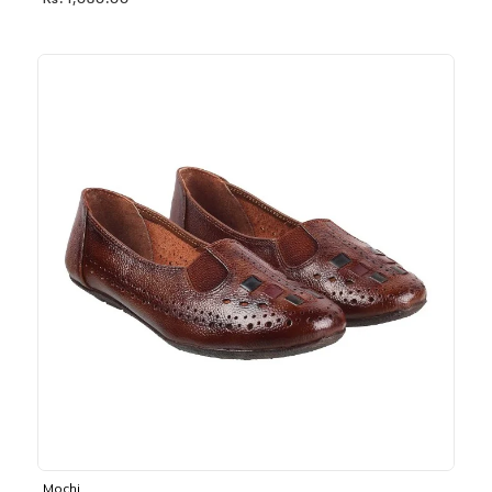
Rs. 1,030.00
Mochi