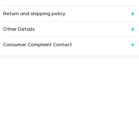
Return and shipping policy
Other Details
Consumer Complaint Contact