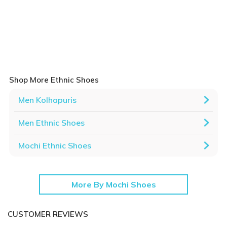
Shop More Ethnic Shoes
Men Kolhapuris
Men Ethnic Shoes
Mochi Ethnic Shoes
More By Mochi Shoes
CUSTOMER REVIEWS