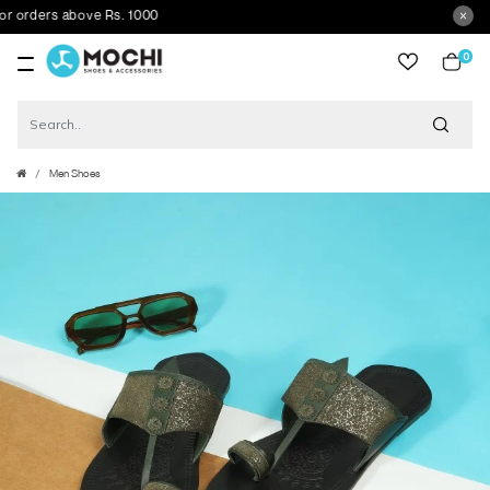
rders above Rs. 1000
0
item
Men Shoes