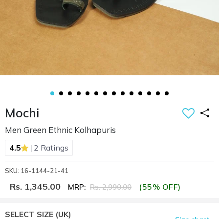
Mochi
Men Green Ethnic Kolhapuris
|
4.5
2 Ratings
SKU: 16-1144-21-41
Rs. 1,345.00
(55% OFF)
MRP:
Rs. 2,990.00
SELECT SIZE
(UK)