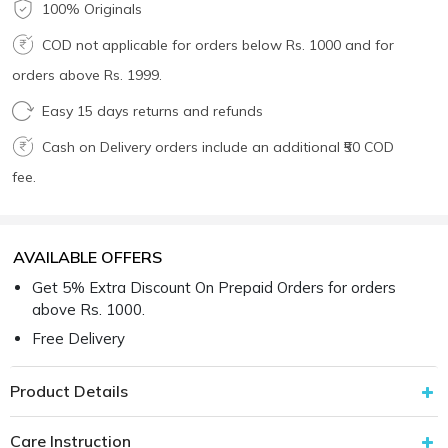
100% Originals
COD not applicable for orders below Rs. 1000 and for
orders above Rs. 1999.
Easy 15 days returns and refunds
Cash on Delivery orders include an additional ₹50 COD
fee.
AVAILABLE OFFERS
Get 5% Extra Discount On Prepaid Orders for orders
above Rs. 1000.
Free Delivery
Product Details
Care Instruction