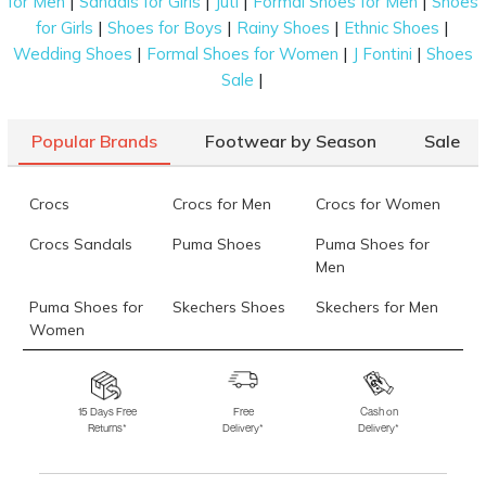
|
|
|
|
for Men
Sandals for Girls
Juti
Formal Shoes for Men
Shoes
|
|
|
|
for Girls
Shoes for Boys
Rainy Shoes
Ethnic Shoes
|
|
|
Wedding Shoes
Formal Shoes for Women
J Fontini
Shoes
|
Sale
Popular Brands
Footwear by Season
Sale
Crocs
Crocs for Men
Crocs for Women
Crocs Sandals
Puma Shoes
Puma Shoes for
Men
Puma Shoes for
Skechers Shoes
Skechers for Men
Women
Skechers for
Skechers Slippers
Fila Shoes
Women
15 Days Free
Free
Cash on
Returns*
Delivery*
Delivery*
Fila Shoes for Men
Fila Shoes for
Fitflop
Women