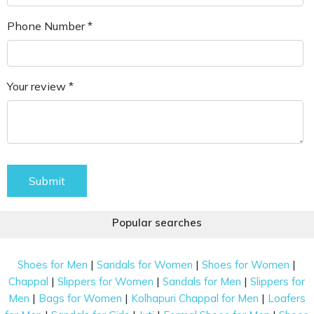
Phone Number *
Your review *
Submit
Popular searches
|
|
|
Shoes for Men
Sandals for Women
Shoes for Women
|
|
|
Chappal
Slippers for Women
Sandals for Men
Slippers for
|
|
|
Men
Bags for Women
Kolhapuri Chappal for Men
Loafers