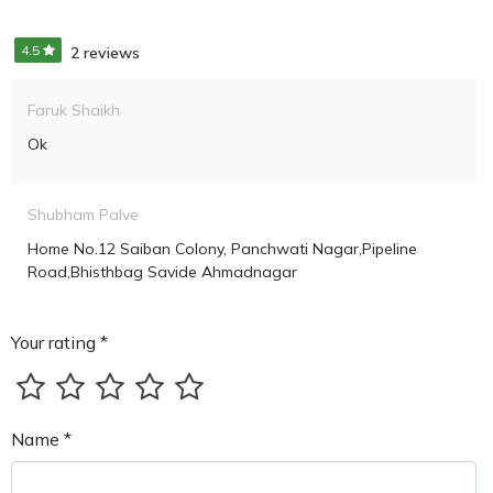
4.5
2 reviews
Faruk Shaikh
Ok
Shubham Palve
Home No.12 Saiban Colony, Panchwati Nagar,pipeline
Road,Bhisthbag Savide Ahmadnagar
Your rating *
Name *