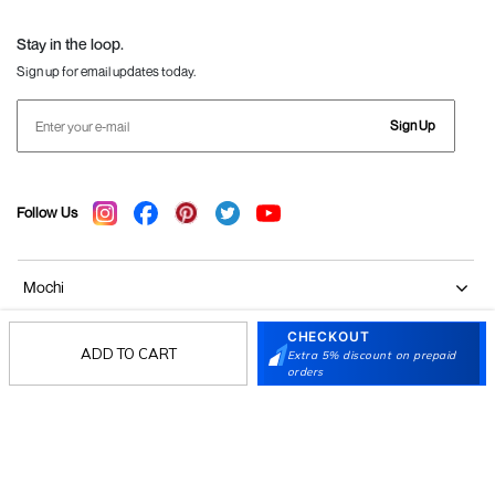
Language Shoes
J Fontini Shoes
Stay in the loop.
Sign up for email updates today.
Sign Up
Follow Us
Mochi
CHECKOUT
Customer
ADD TO CART
Extra 5% discount on prepaid
orders
Collection
Partners