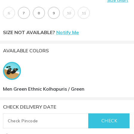
Size chart
6
7
8
9
10
11
SIZE NOT AVAILABLE?
Notify Me
AVAILABLE COLORS
Men Green Ethnic Kolhapuris / Green
CHECK DELIVERY DATE