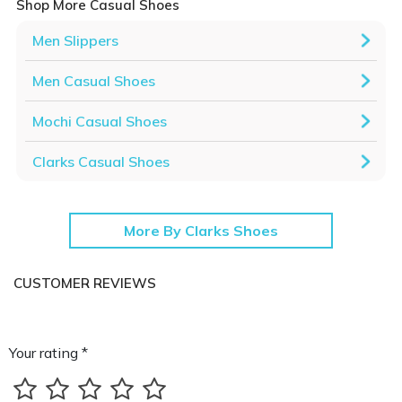
Shop More Casual Shoes
Men Slippers
Men Casual Shoes
Mochi Casual Shoes
Clarks Casual Shoes
More By Clarks Shoes
CUSTOMER REVIEWS
Your rating *