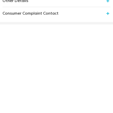
Other Details
Consumer Complaint Contact