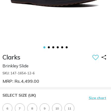
Clarks
Brinkley Slide
SKU: 147-1654-12-6
MRP: Rs.4,499.00
SELECT SIZE
(UK)
Size chart
6
7
8
9
10
11