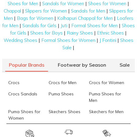
|
|
|
Shoes for Men
Sandals for Women
Shoes for Women
|
|
|
Chappal
Slippers for Women
Sandals for Men
Slippers for
|
|
|
Men
Bags for Women
Kolhapuri Chappal for Men
Loafers
|
|
|
|
for Men
Sandals for Girls
Juti
Formal Shoes for Men
Shoes
|
|
|
|
for Girls
Shoes for Boys
Rainy Shoes
Ethnic Shoes
|
|
|
Wedding Shoes
Formal Shoes for Women
J Fontini
Shoes
|
Sale
Popular Brands
Footwear by Season
Sale
Crocs
Crocs for Men
Crocs for Women
Crocs Sandals
Puma Shoes
Puma Shoes for
Men
Puma Shoes for
Skechers Shoes
Skechers for Men
Women
Skechers for
Skechers Slippers
Fila Shoes
Women