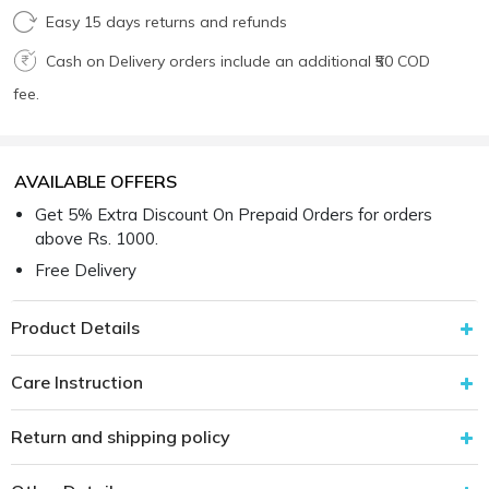
Easy 15 days returns and refunds
Cash on Delivery orders include an additional ₹50 COD
fee.
AVAILABLE OFFERS
Get 5% Extra Discount On Prepaid Orders for orders
above Rs. 1000.
Free Delivery
Product Details
Care Instruction
Return and shipping policy