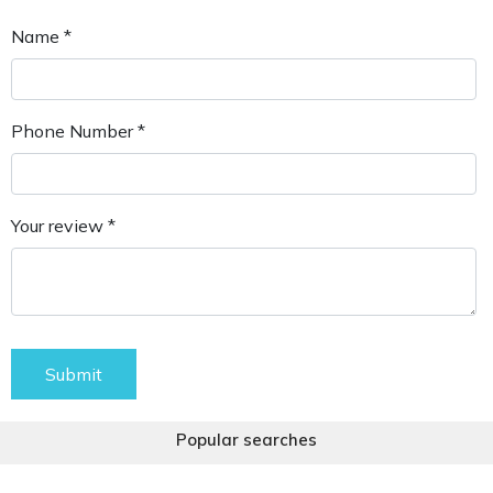
Name *
Phone Number *
Your review *
Submit
Popular searches