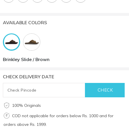
AVAILABLE COLORS
Brinkley Slide / Brown
CHECK DELIVERY DATE
100% Originals
COD not applicable for orders below Rs. 1000 and for
orders above Rs. 1999.