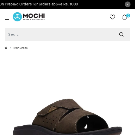
repaid Orders for orders above Rs. 1000
0
item
Men Shoes