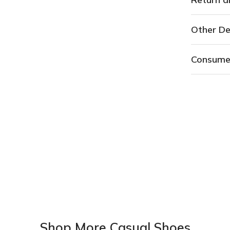
Other De
Consume
Shop More Casual Shoes