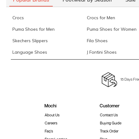
Crocs
Crocs for Men
Puma Shoes for Men
Puma Shoes for Women
Skechers Slippers
Fila Shoes
Language Shoes
J Fontini Shoes
15 Days Fre
Mochi
Customer
About Us
Contact Us
Careers
Buying Guide
Faq's
Track Order