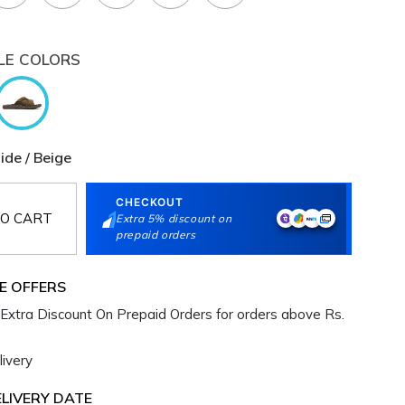
LE COLORS
lide / Beige
CHECKOUT
O CART
Extra 5% discount on
prepaid orders
E OFFERS
Extra Discount On Prepaid Orders for orders above Rs.
ivery
LIVERY DATE