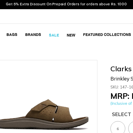
Get 5% Extra Discount On Prepaid Orders for orders above Rs. 1000
BAGS
BRANDS
FEATURED COLLECTIONS
SALE
NEW
Clarks
Brinkley S
SKU: 147-1
MRP: 
(Inclusive of 
SELECT 
6