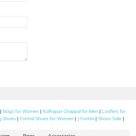
|
|
|
Bags for Women
Kolhapuri Chappal for Men
Loafers for
|
|
|
|
g Shoes
Formal Shoes for Women
J Fontini
Shoes Sale
wear
Bags
Accessories