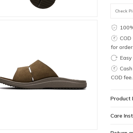
100%
COD 
for orde
Easy
Cash 
COD fee.
Product 
Care Inst
Return a