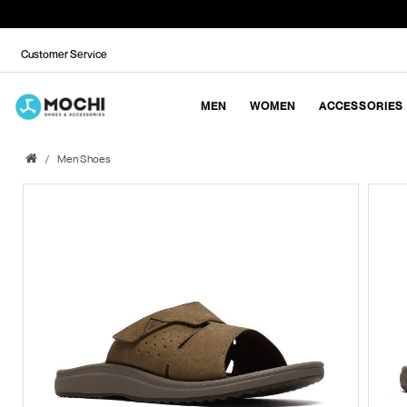
Customer Service
MEN
WOMEN
ACCESSORIES
Men Shoes