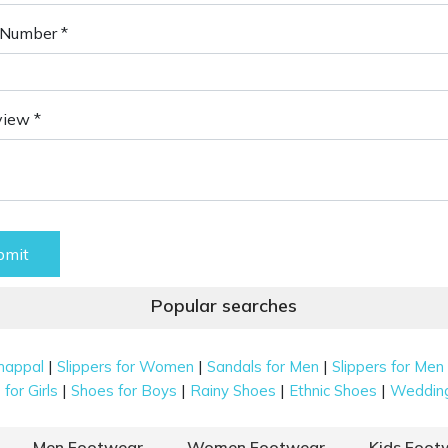
Number *
view *
bmit
Popular searches
|
|
|
happal
Slippers for Women
Sandals for Men
Slippers for Men
|
|
|
|
for Girls
Shoes for Boys
Rainy Shoes
Ethnic Shoes
Weddin
Men Footwear
Women Footwear
Kids Foot