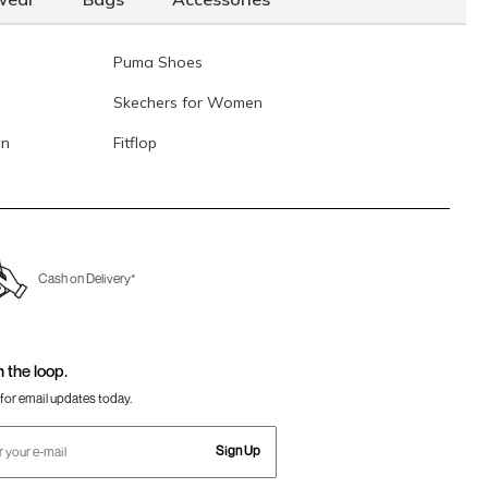
Puma Shoes
Skechers for Women
en
Fitflop
Cash on Delivery*
n the loop.
for email updates today.
Sign Up