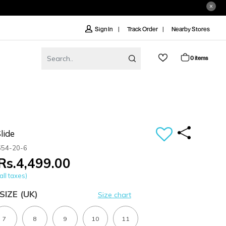
Track Order
Nearby Stores
Sign In
0 items
lide
654-20-6
Rs.4,499.00
all taxes)
SIZE
(UK)
Size chart
7
8
9
10
11