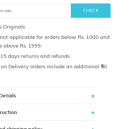
 Originals
not applicable for orders below Rs. 1000 and
rs above Rs. 1999.
 15 days returns and refunds
on Delivery orders include an additional ₹50
Details
ruction
nd shipping policy