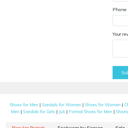
Phone 
Your re
Su
|
|
|
Shoes for Men
Sandals for Women
Shoes for Women
C
|
|
|
|
Men
Sandals for Girls
Juti
Formal Shoes for Men
Shoes 
Popular Brands
Footwear by Season
Sale