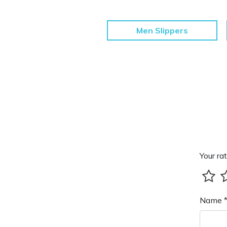
Men Slippers
Your rat
Name 