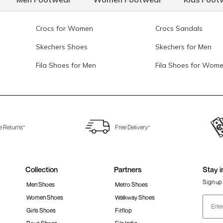
Crocs for Women
Crocs Sandals
Skechers Shoes
Skechers for Men
Fila Shoes for Men
Fila Shoes for Wom
e Returns*
Free Delivery*
Collection
Partners
Stay i
Sign up 
Men Shoes
Metro Shoes
Women Shoes
Walkway Shoes
Girls Shoes
Fitflop