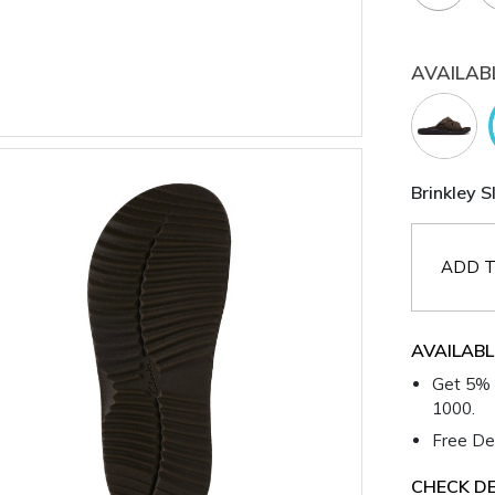
AVAILAB
Brinkley S
ADD T
AVAILABL
Get 5% 
1000.
Free Del
CHECK DE