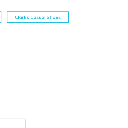
Clarks Casual Shoes