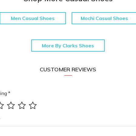
Men Casual Shoes
Mochi Casual Shoes
More By Clarks Shoes
CUSTOMER REVIEWS
ing *
*