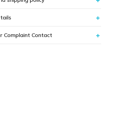
tails
r Complaint Contact