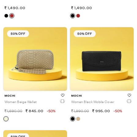
1,490.00
1,490.00
50% OFF
50% OFF
MOCHI
MOCHI
Women Beige Wallet
Women Black Mobile Cover
1,690.00
845.00
-50%
1,990.00
995.00
-50%
50% OFF