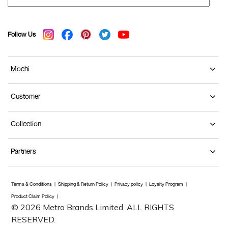
Follow Us
Mochi
Customer
Collection
Partners
Terms & Conditions
Shipping & Return Policy
Privacy policy
Loyalty Program
Product Claim Policy
© 2026 Metro Brands Limited. ALL RIGHTS
RESERVED.