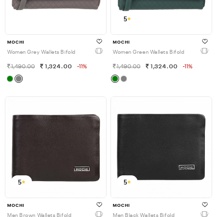
5
MOCHI
MOCHI
Women Grey Wallets Bifold
Women Green Wallets Bifold
1,490.00
1,324.00
-11%
1,490.00
1,324.00
-11%
5
5
MOCHI
MOCHI
Men Brown Wallets Bifold
Men Black Wallets Bifold