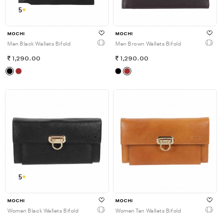
5
MOCHI
MOCHI
Men Black Wallets Bifold
Men Brown Wallets Bifold
1,290.00
1,290.00
5
MOCHI
MOCHI
Women Black Wallets Bifold
Women Tan Wallets Bifold