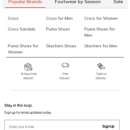
Popular Brands
Footwear by Season
Sale
10)
Mochi Women Black Wallets Bifold
Rs. 1,490
(SKU: 70-7300-11-
Crocs
Crocs for Men
Crocs for Women
10)
Crocs Sandals
Puma Shoes
Puma Shoes for
Data last updated on 07-August-2026
Men
Puma Shoes for
Skechers Shoes
Skechers for Men
Women
Skechers for
Skechers Slippers
Fila Shoes
Women
15 Days Free
Free
Cash on
Returns*
Delivery*
Delivery*
Fila Shoes for Men
Fila Shoes for
Fitflop
Women
Language Shoes
J Fontini Shoes
Stay in the loop.
Sign up for email updates today.
Sign Up