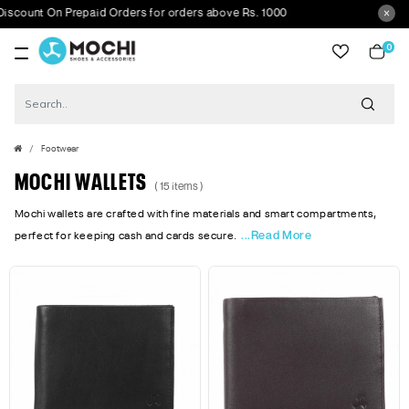
nt On Prepaid Orders for orders above Rs. 1000
0
item
Footwear
MOCHI WALLETS
( 15 items )
Mochi wallets are crafted with fine materials and smart compartments,
...Read More
perfect for keeping cash and cards secure.