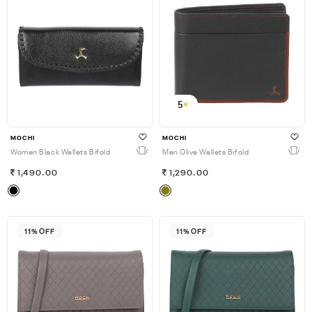
5
MOCHI
MOCHI
Women Black Wallets Bifold
Men Olive Wallets Bifold
1,490.00
1,290.00
11% OFF
11% OFF