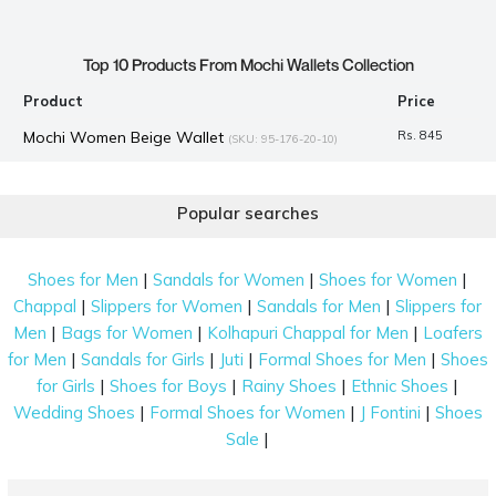
Top 10 Products From Mochi Wallets Collection
Product
Price
Mochi Women Beige Wallet
Rs. 845
(SKU: 95-176-20-10)
Mochi Women Black Mobile Cover
Rs. 995
(SKU: 95-179-11-10)
Popular searches
Mochi Men Black Wallets Bifold
Rs. 1,290
(SKU: 21-3421-11-10)
Mochi Men Brown Wallets Bifold
Rs. 1,490
(SKU: 21-6607-12-10)
|
|
|
Shoes for Men
Sandals for Women
Shoes for Women
Mochi Women Black Wallets Bifold
Rs. 1,390
(SKU: 70-1604-11-
|
|
|
Chappal
Slippers for Women
Sandals for Men
Slippers for
10)
|
|
|
Men
Bags for Women
Kolhapuri Chappal for Men
Loafers
Mochi Men Brown Wallets Bifold
Rs. 1,490
(SKU: 21-7016-12-10)
|
|
|
|
for Men
Sandals for Girls
Juti
Formal Shoes for Men
Shoes
|
|
|
|
for Girls
Shoes for Boys
Rainy Shoes
Ethnic Shoes
Mochi Women Brown Wallets Zip Around
Rs. 1,290
(SKU: 70-
|
|
|
Wedding Shoes
Formal Shoes for Women
J Fontini
Shoes
3598-12-10)
|
Sale
Mochi Men Olive Wallets Bifold
Rs. 1,290
(SKU: 21-7702-49-10)
Mochi Women Grey Wallets Bifold
Rs. 1,324
(SKU: 95-7864-14-