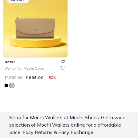
MOCHI
Women Tan Mobile Cover
1,990.00
995.00
-50%
Shop for Mochi Wallets at Mochi Shoes. Get a wide
selection of Mochi Wallets online for a affordable
price. Easy Returns & Easy Exchange.