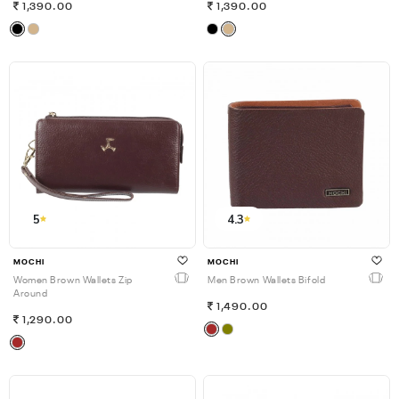
1,390.00
1,390.00
5
4.3
MOCHI
MOCHI
Women Brown Wallets Zip
Men Brown Wallets Bifold
Around
1,490.00
1,290.00