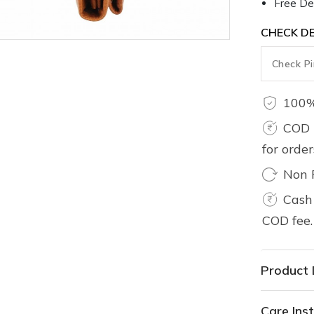
Free Del
CHECK DE
100%
COD 
for orde
Non 
Cash 
COD fee.
Product 
Care Inst