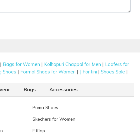
|
|
|
Bags for Women
Kolhapuri Chappal for Men
Loafers for
|
|
|
|
g Shoes
Formal Shoes for Women
J Fontini
Shoes Sale
wear
Bags
Accessories
Puma Shoes
Skechers for Women
en
Fitflop