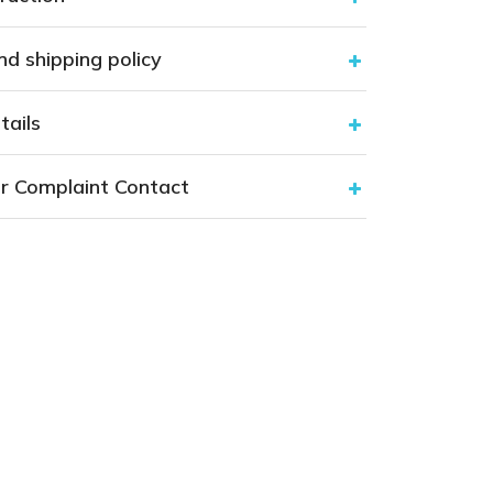
nd shipping policy
tails
r Complaint Contact