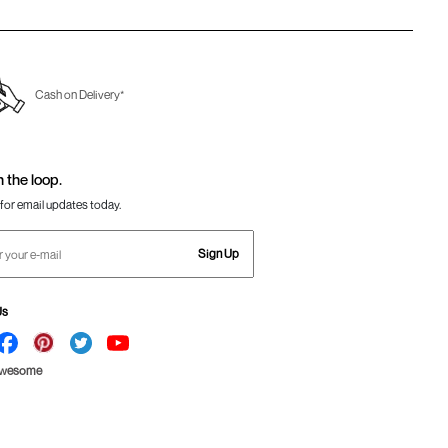
Cash on Delivery*
n the loop.
for email updates today.
Sign Up
Us
Awesome