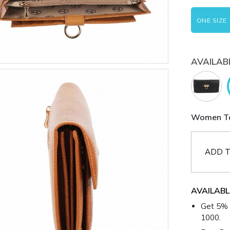
ONE SIZE
AVAILAB
Women Tan
ADD T
AVAILABL
Get 5% 
1000.