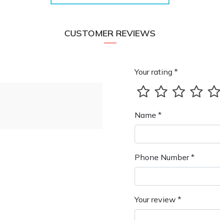
CUSTOMER REVIEWS
Your rating *
Name *
Phone Number *
Your review *