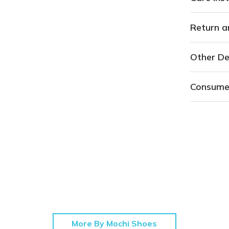
Return a
Other De
Consume
More By Mochi Shoes