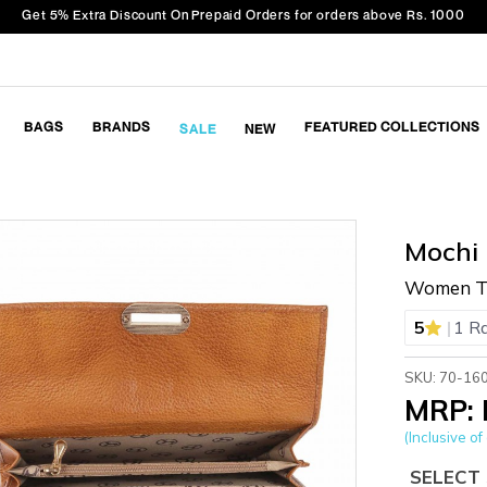
Get 5% Extra Discount On Prepaid Orders for orders above Rs. 1000
BAGS
BRANDS
FEATURED COLLECTIONS
SALE
NEW
Mochi
Women Ta
|
5
1 R
SKU: 70-16
MRP: 
(Inclusive of 
SELECT 