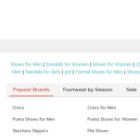
|
|
|
Shoes for Men
Sandals for Women
Shoes for Women
C
|
|
|
|
Men
Sandals for Girls
Juti
Formal Shoes for Men
Shoes 
Popular Brands
Footwear by Season
Sale
Crocs
Crocs for Men
Puma Shoes for Men
Puma Shoes for Women
Skechers Slippers
Fila Shoes