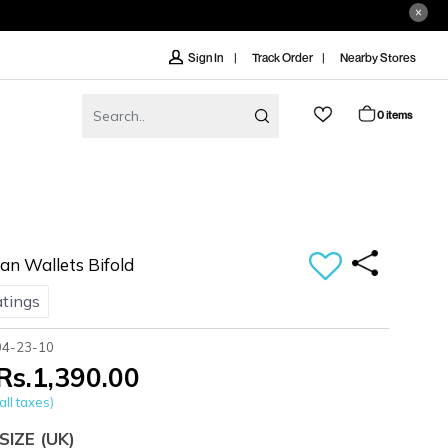
Track Order
Nearby Stores
Sign In
0 items
n Wallets Bifold
atings
04-23-10
Rs.1,390.00
all taxes)
SIZE
(UK)