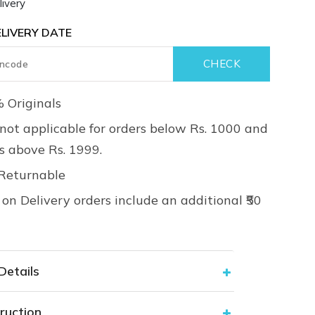
ivery
LIVERY DATE
 Originals
not applicable for orders below Rs. 1000 and
rs above Rs. 1999.
Returnable
on Delivery orders include an additional ₹50
Details
ruction