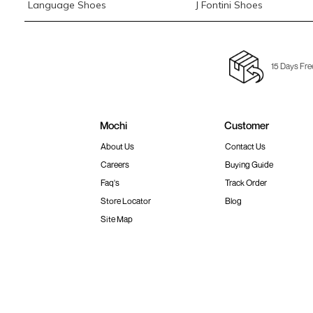
Language Shoes
J Fontini Shoes
15 Days Fre
Mochi
Customer
About Us
Contact Us
Careers
Buying Guide
Faq's
Track Order
Store Locator
Blog
Site Map
Terms & Conditions
Shipping & Return Policy
Privacy