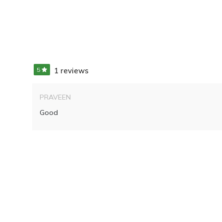
5
1 reviews
PRAVEEN
Good