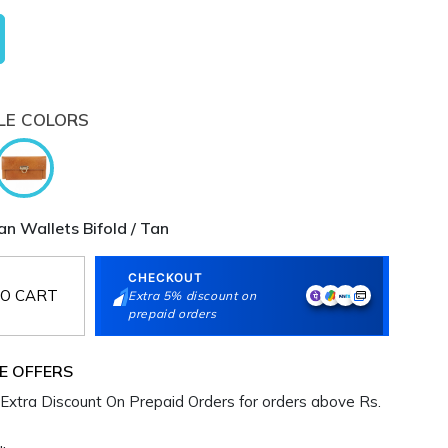
LE COLORS
 Wallets Bifold / Tan
CHECKOUT
O CART
Extra 5% discount on
prepaid orders
E OFFERS
Extra Discount On Prepaid Orders for orders above Rs.