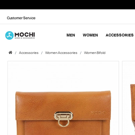
Customer Service
MEN
WOMEN
ACCESSORIES
Accessories
Women Accessories
Women Bifold