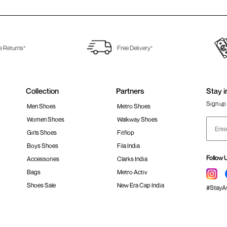
e Returns*
Free Delivery*
Collection
Partners
Stay i
Sign up 
Men Shoes
Metro Shoes
Women Shoes
Walkway Shoes
Girls Shoes
Fitflop
Boys Shoes
Fila India
Follow 
Accessories
Clarks India
Bags
Metro Activ
Shoes Sale
New Era Cap India
#Stay
 policy
Loyalty Program
Product Claim Policy