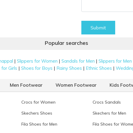
Submit
Popular searches
|
|
|
happal
Slippers for Women
Sandals for Men
Slippers for Men
|
|
|
|
for Girls
Shoes for Boys
Rainy Shoes
Ethnic Shoes
Weddin
Men Footwear
Women Footwear
Kids Foot
Crocs for Women
Crocs Sandals
Skechers Shoes
Skechers for Men
Fila Shoes for Men
Fila Shoes for Wom