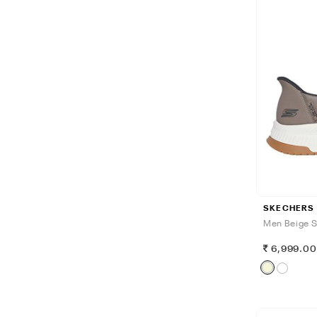
SKECHERS
Men Beige S
6,999.0