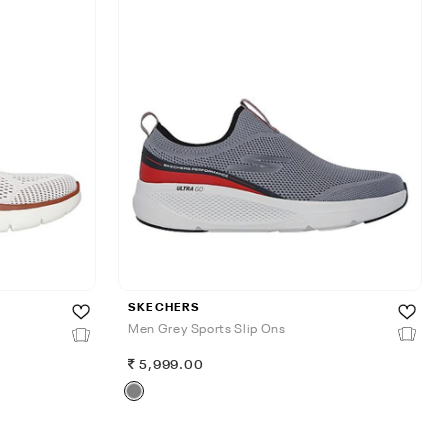
SKECHERS
Men Grey Sports Slip Ons
5,999.00