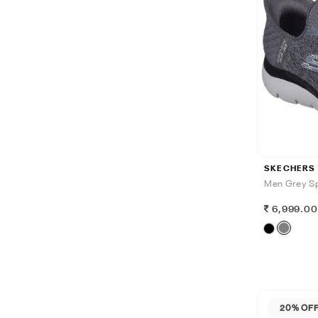
SKECHERS
Men Grey Sp
6,999.0
20% OF