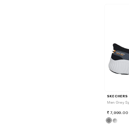
SKECHERS
Men Grey Sp
7,999.00