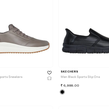
SKECHERS
ports Sneakers
Men Black Sports Slip Ons
0
6,999.00