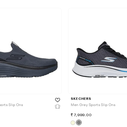
SKECHERS
orts Slip Ons
Men Grey Sports Slip Ons
7,999.00