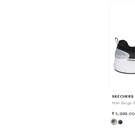
SKECHERS
Men Beige-B
5,999.0