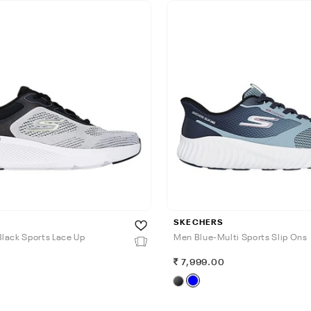
SKECHERS
lack Sports Lace Up
Men Blue-Multi Sports Slip Ons
0
7,999.00