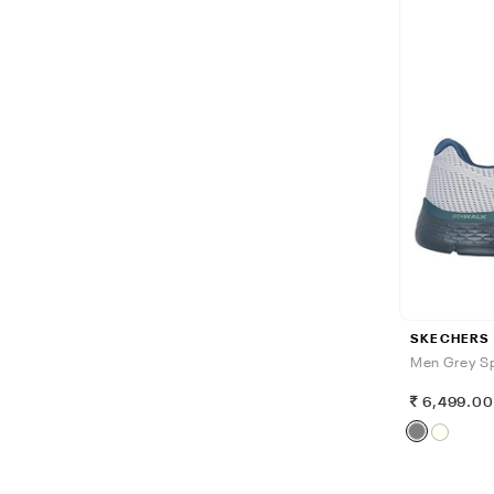
SKECHERS
Men Grey Sp
6,499.0