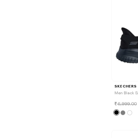
SKECHERS
Men Black S
6,999.00