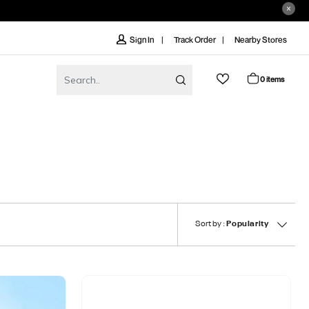
Track Order
Nearby Stores
Sign In
0 items
Sort by :
Popularity