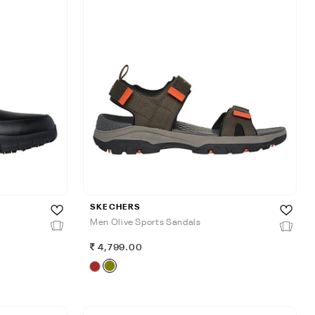
SKECHERS
Men Olive Sports Sandals
4,799.00