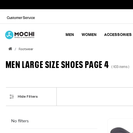
Customer Service
MEN
WOMEN
ACCESSORIES
Footwear
MEN LARGE SIZE SHOES PAGE 4
( 103 items )
Hide Filters
No filters