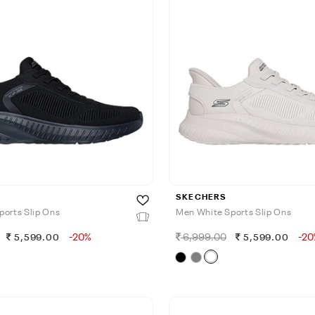
SKECHERS
ports Slip Ons
Men White Sports Slip Ons
-20%
6,999.00
-20
5,599.00
5,599.00