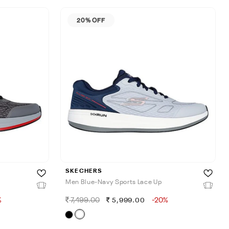
20% OFF
SKECHERS
Men Blue-Navy Sports Lace Up
%
7,499.00
-20%
5,999.00