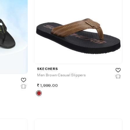
SKECHERS
Men Brown Casual Slippers
1,999.00