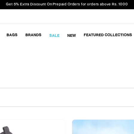
Get 5% Extra Discount On Prepaid Orders for orders above Rs. 1000
BAGS
BRANDS
FEATURED COLLECTIONS
SALE
NEW