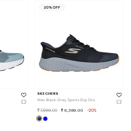
20% OFF
SKECHERS
Men Black-Grey Sports Slip Ons
7,999.00
-20%
6,399.00