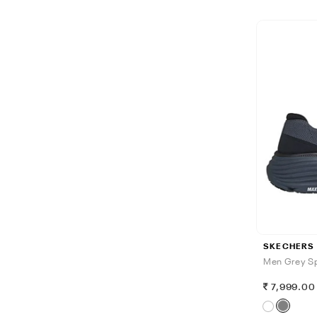
SKECHERS
Men Grey Sp
7,999.00