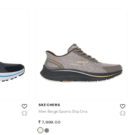
SKECHERS
Men Beige Sports Slip Ons
7,999.00