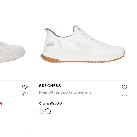
SKECHERS
Men White Sports Sneakers
%
6,999.00