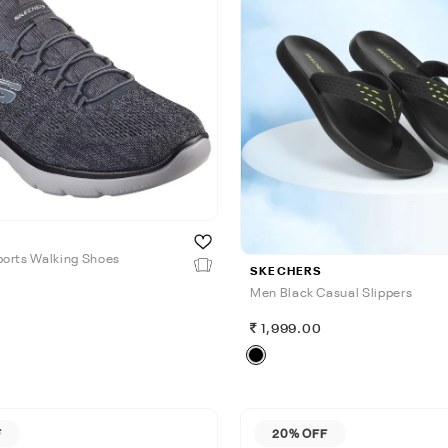
orts Walking Shoes
SKECHERS
Men Black Casual Slippers
0
1,999.00
F
20% OFF