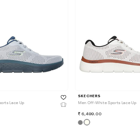
SKECHERS
orts Lace Up
Men Off-White Sports Lace Up
0
6,499.00