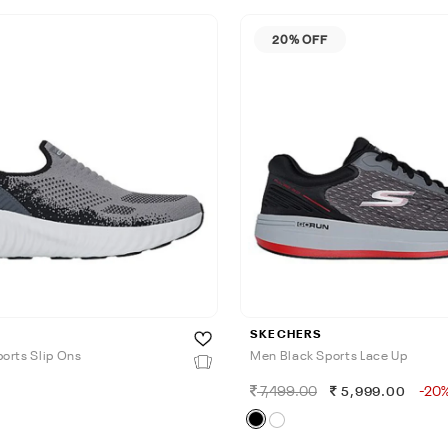
20% OFF
SKECHERS
orts Slip Ons
Men Black Sports Lace Up
7,499.00
-20
5,999.00