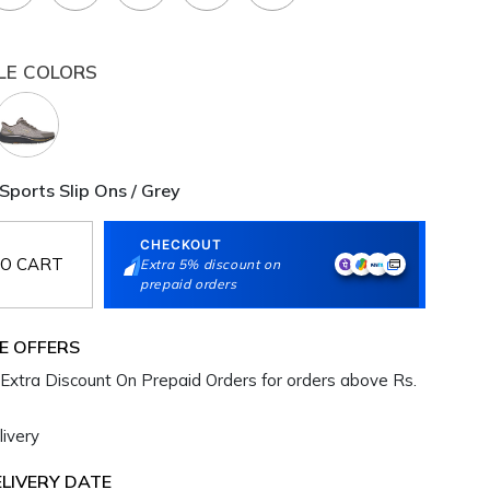
LE COLORS
Sports Slip Ons / Grey
CHECKOUT
O CART
Extra 5% discount on
prepaid orders
E OFFERS
Extra Discount On Prepaid Orders for orders above Rs.
ivery
LIVERY DATE