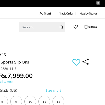
Track Order
Nearby Stores
Sign In
0 items
ers
Sports Slip Ons
20880-14-7
Rs.7,999.00
all taxes)
SIZE
(US)
Size chart
8
9
10
11
12