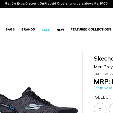
Get 5% Extra Discount On Prepaid Orders for orders above Rs. 1000
BAGS
BRANDS
FEATURED COLLECTIONS
SALE
NEW
Skech
Men Grey 
SKU: 158-2
MRP: 
(Inclusive of 
SELECT 
7