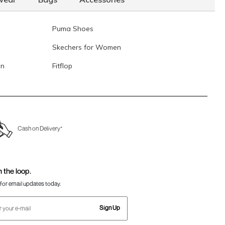
Puma Shoes
Skechers for Women
en
Fitflop
Cash on Delivery*
n the loop.
for email updates today.
Sign Up