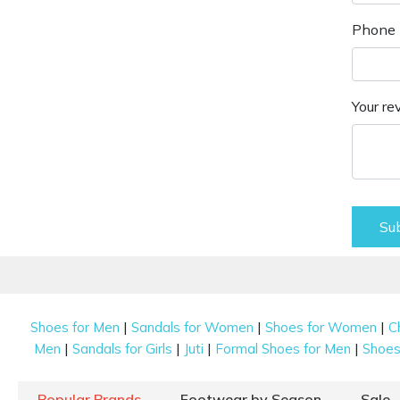
Phone 
Your re
Su
|
|
|
Shoes for Men
Sandals for Women
Shoes for Women
C
|
|
|
|
Men
Sandals for Girls
Juti
Formal Shoes for Men
Shoes 
Popular Brands
Footwear by Season
Sale