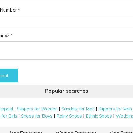
Number *
view *
bmit
Popular searches
|
|
|
happal
Slippers for Women
Sandals for Men
Slippers for Men
|
|
|
|
for Girls
Shoes for Boys
Rainy Shoes
Ethnic Shoes
Weddin
Men Footwear
Women Footwear
Kids Foot