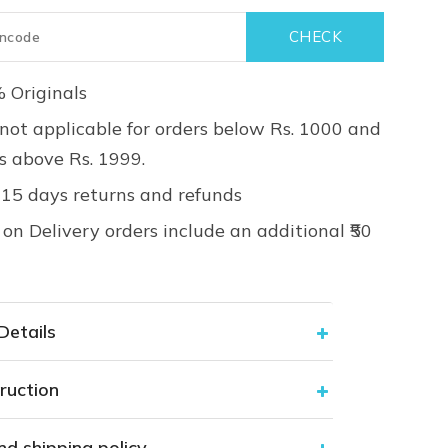
 Originals
not applicable for orders below Rs. 1000 and
rs above Rs. 1999.
 15 days returns and refunds
on Delivery orders include an additional ₹50
Details
ruction
nd shipping policy