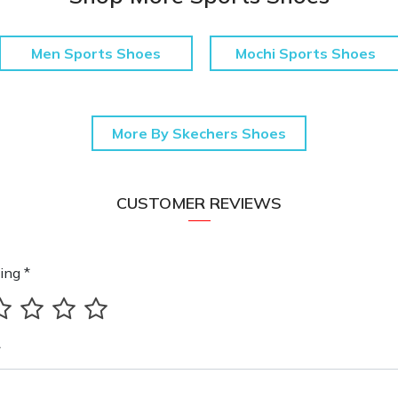
Men Sports Shoes
Mochi Sports Shoes
More By Skechers Shoes
CUSTOMER REVIEWS
ing *
*