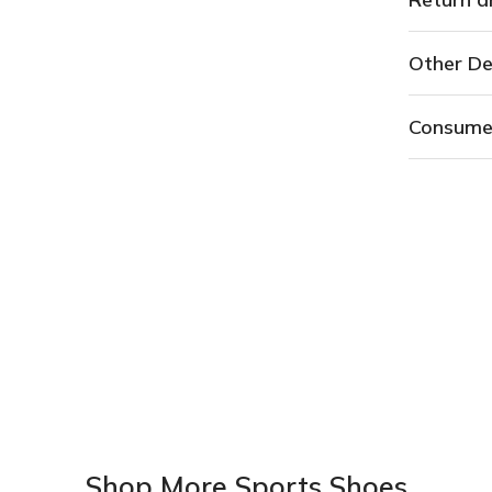
Other De
Consume
Shop More Sports Shoes