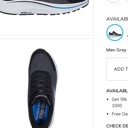
AVAILAB
Men Grey 
ADD T
AVAILABL
Get 5% 
1000.
Free Del
CHECK DE