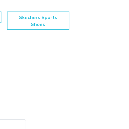
Skechers Sports
Shoes