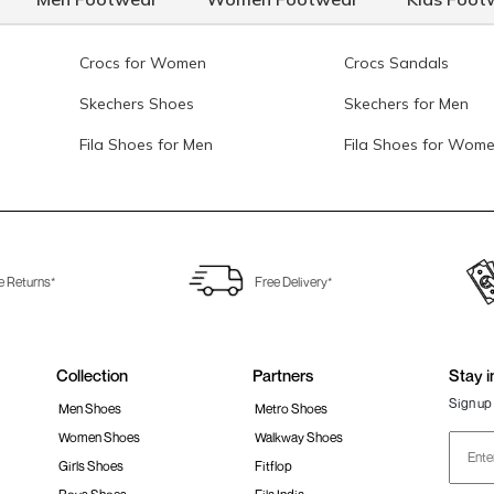
Crocs for Women
Crocs Sandals
Skechers Shoes
Skechers for Men
Fila Shoes for Men
Fila Shoes for Wom
e Returns*
Free Delivery*
Collection
Partners
Stay i
Sign up 
Men Shoes
Metro Shoes
Women Shoes
Walkway Shoes
Girls Shoes
Fitflop