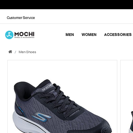
Customer Service
MEN
WOMEN
ACCESSORIES
Men Shoes