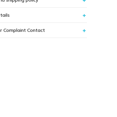
tails
r Complaint Contact