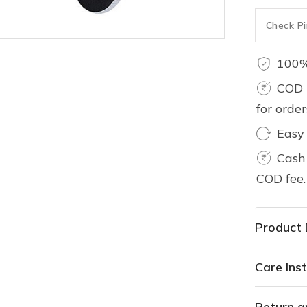
100%
COD 
for orde
Easy
Cash 
COD fee.
Product 
Care Inst
Return a