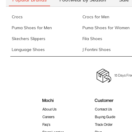
Crocs
Crocs for Men
Puma Shoes for Men
Puma Shoes for Women
Skechers Slippers
Fila Shoes
Language Shoes
J Fontini Shoes
15 Days Fre
Mochi
Customer
About Us
Contact Us
Careers
Buying Guide
Faq's
Track Order