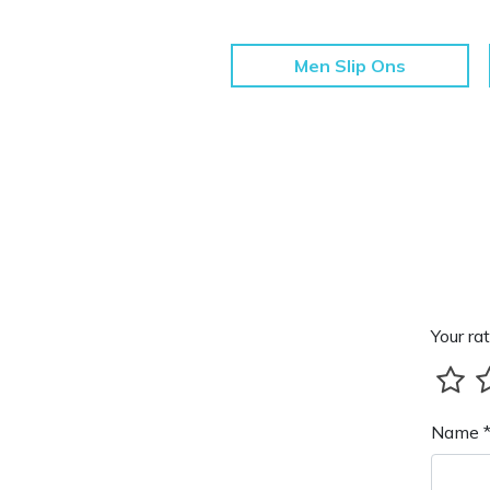
Men Slip Ons
Your rat
Name 