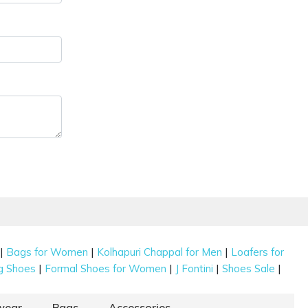
|
|
|
Bags for Women
Kolhapuri Chappal for Men
Loafers for
|
|
|
|
g Shoes
Formal Shoes for Women
J Fontini
Shoes Sale
wear
Bags
Accessories