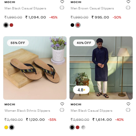
MOCHI
MOCHI
Men Black Casual Slippers
Men Brown Casual Slippers
1,990.00
1,094.00
-45%
1,990.00
995.00
-50%
55% OFF
40% OFF
4.8
MOCHI
MOCHI
Women Black Ethnic Slippers
Men Black Casual Slippers
2,490.00
1,120.00
-55%
2,690.00
1,614.00
-40%