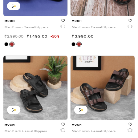
5
MOCHI
MOCHI
Men Brown Casual Slippers
Men Brown Casual Slippers
2,990.00
1,495.00
-50%
3,990.00
5
5
MOCHI
MOCHI
Men Black Casual Slippers
Men Brown Casual Slippers