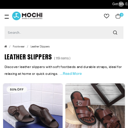
Get 5% Extra Discount On 
0
item
Footwear
Leather Slippers
LEATHER SLIPPERS
( 119 items )
Discover leather slippers with soft footbeds and durable straps, ideal for
...Read More
relaxing at home or quick outings.
50% OFF