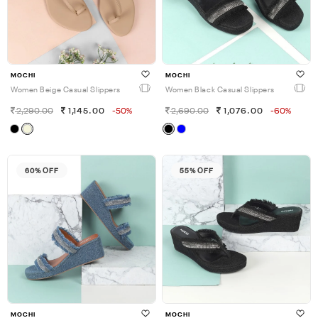
MOCHI
MOCHI
Women Beige Casual Slippers
Women Black Casual Slippers
2,290.00
1,145.00
-50%
2,690.00
1,076.00
-60%
60% OFF
55% OFF
MOCHI
MOCHI