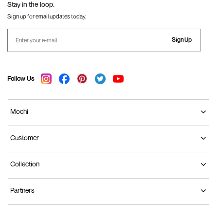
Stay in the loop.
supremely comfortable and extremely stylish,
Sign up for email updates today.
slip-on leather slippers for men are casual
shoes with a slide-in style, a gripping rubber
Sign Up
base and a cushioned footbed. They are
available in many different colours and styles
to satiate your needs.
Follow Us
Styling Leather Slippers Like a Pro
If you are wearing leather slippers for the first time
and don’t know how to style them, here are some
Mochi
simple tips for you to look dapper in them.
Customer
Pair them with Formal Outfits:
For a smart
and sophisticated look for work, pair black or
Collection
brown Mochi leather slippers with formal
outfits. To complete the look, you can wear a
smart wristwatch and spitz some delightful
Partners
perfume before you leave for work.
Pair them with Casualwear:
Leather slippers