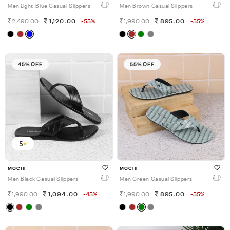
Men Light-Blue Casual Slippers
Men Brown Casual Slippers
2,490.00
1,120.00
-55%
1,990.00
895.00
-55%
45% OFF
55% OFF
5
MOCHI
MOCHI
Men Black Casual Slippers
Men Green Casual Slippers
1,990.00
1,094.00
-45%
1,990.00
895.00
-55%