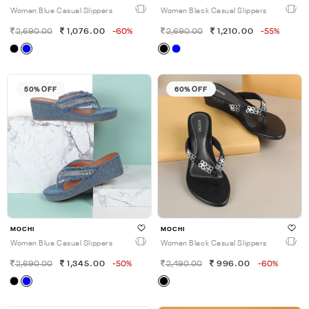
Women Blue Casual Slippers
Women Black Casual Slippers
2,690.00
1,076.00
-60%
2,690.00
1,210.00
-55%
50% OFF
60% OFF
MOCHI
MOCHI
Women Blue Casual Slippers
Women Black Casual Slippers
2,690.00
1,345.00
-50%
2,490.00
996.00
-60%