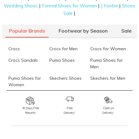
many types of leather slippers we feature on our
|
|
|
Wedding Shoes
Formal Shoes for Women
J Fontini
Shoes
platform.
|
Sale
Formal Leather Slippers:
A great alternative
Popular Brands
Footwear by Season
Sale
to
leather boots
, these
formal leather slippers
for men
are meant to be teamed with formal
outfits in an office setting. They are crafted in
Crocs
Crocs for Men
Crocs for Women
original leather, therefore are available in
Crocs Sandals
Puma Shoes
Puma Shoes for
colours such as tan, brown and black. They
Men
have a thick rubber outsole and a patterned
upper.
Puma Shoes for
Skechers Shoes
Skechers for Men
Casual Leather Slippers:
These leather
Women
slippers have a printed or textured upper and a
Skechers for
Skechers Slippers
Fila Shoes
comfortable toe post. With a cushioned
Women
footbed, casual leather slippers make a great
15 Days Free
Free
Cash on
Returns*
Delivery*
Delivery*
pair for your everyday outfits. These slippers
Fila Shoes for Men
Fila Shoes for
Fitflop
Women
can easily replace your
leather loafers
paired
with casual attire.
Language Shoes
J Fontini Shoes
Slip-on leather Slippers:
Easy to wear,