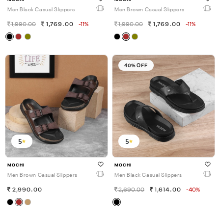
Men Black Casual Slippers
Men Brown Casual Slippers
1,990.00
1,769.00
-11%
1,990.00
1,769.00
-11%
40% OFF
5
5
MOCHI
MOCHI
Men Brown Casual Slippers
Men Black Casual Slippers
2,990.00
2,690.00
1,614.00
-40%