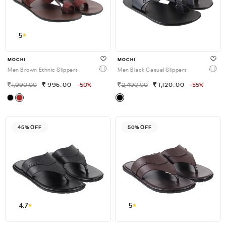
5
MOCHI
MOCHI
Men Brown Ethnic Slippers
Men Black Casual Slippers
1,990.00
995.00
-50%
2,490.00
1,120.00
-55%
45% OFF
50% OFF
4.7
5