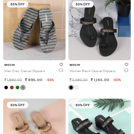
55% OFF
50% OFF
MOCHI
MOCHI
Men Grey Casual Slippers
Women Black Casual Slippers
1,990.00
895.00
-55%
2,290.00
1,145.00
-50%
50% OFF
60% OFF