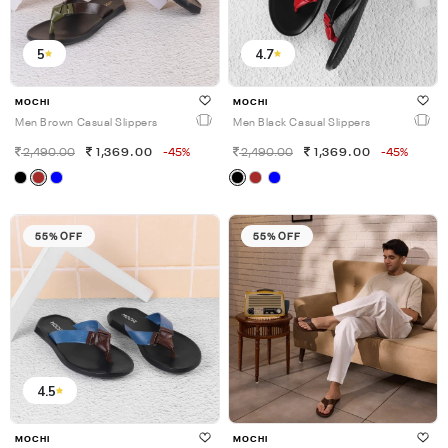
5
4.7
MOCHI
MOCHI
Men Brown Casual Slippers
Men Black Casual Slippers
2,490.00
1,369.00
-45%
2,490.00
1,369.00
-45%
55% OFF
55% OFF
4.5
MOCHI
MOCHI