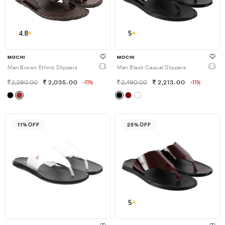
4.8
5
MOCHI
MOCHI
Men Brown Ethnic Slippers
Men Black Casual Slippers
2,290.00
2,035.00
-11%
2,490.00
2,213.00
-11%
11% OFF
25% OFF
5