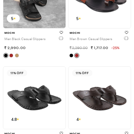
5
5
MOCHI
MOCHI
Men Black Casual Slippers
Men Brown Casual Slippers
2,990.00
2,290.00
1,717.00
-25%
11% OFF
11% OFF
4.8
4
MOCHI
MOCHI