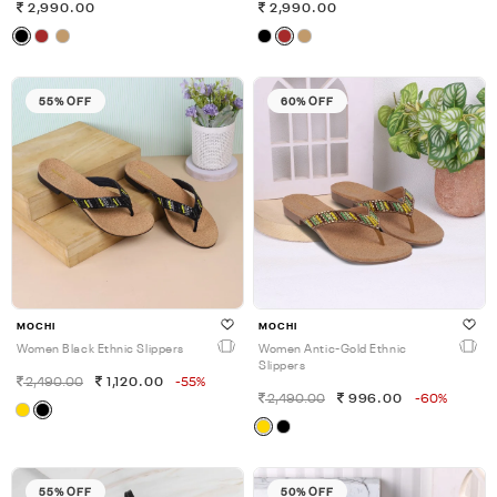
2,990.00
2,990.00
55% OFF
60% OFF
MOCHI
MOCHI
Women Black Ethnic Slippers
Women Antic-Gold Ethnic
Slippers
2,490.00
1,120.00
-55%
2,490.00
996.00
-60%
55% OFF
50% OFF