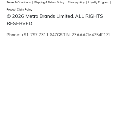
Terms & Conditions
Shipping & Return Policy
Privacy policy
Loyalty Program
are comfortable making them a perfect
Product Claim Policy
companion for your casual look. You can wear
© 2026 Metro Brands Limited. ALL RIGHTS
them with shorts or jeans and a cool printed T-
RESERVED.
shirt.
Pair them with Traditional Attire:
For a
Phone:
+91-797 7311 647
GSTIN:
27AAACM4754E1ZL
traditional function, you can wear a simple
kurta with a churidar and a leather slipper. To
make the outfit more appealing, roll up your
sleeves and wear some accessories such as a
kada, wristwatch or bracelet.
Buy Leather Slippers Online at Mochi
Be it leather slippers for women or men you are
looking for, you will find everything at Mochi. To
shop from the comfort of your home, all you need to
do is log on to our extremely user-friendly website,
check out the options of the best leather slippers
we offer and select your pick or picks.
Indulge your
feet in ultimate comfort with Mochi Shoes' exquisite