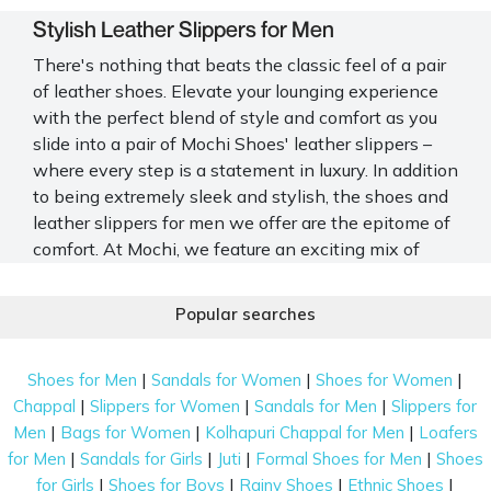
Stylish Leather Slippers for Men
There's nothing that beats the classic feel of a pair
of leather shoes.
Elevate your lounging experience
with the perfect blend of style and comfort as you
slide into
a pair
of Mochi Shoes'
leather slippers
–
where every step is a statement in luxury.
In addition
to being extremely sleek and stylish, the shoes and
leather slippers for men we offer are the epitome of
comfort. At Mochi, we feature an exciting mix of
leather slippers and
leather formal shoes
. You will
surely find something of your choice here.
For an
Popular searches
exclusive glimpse into our newest collection of the
best leather slippers for men, keep reading.
|
|
|
Shoes for Men
Sandals for Women
Shoes for Women
Our Timeless Collection of Leather Slippers
|
|
|
Chappal
Slippers for Women
Sandals for Men
Slippers for
At Mochi, we offer countless options of branded
|
|
|
Men
Bags for Women
Kolhapuri Chappal for Men
Loafers
leather slippers that promise style along with
|
|
|
|
for Men
Sandals for Girls
Juti
Formal Shoes for Men
Shoes
impeccable quality. Listed below are a few of the
|
|
|
|
for Girls
Shoes for Boys
Rainy Shoes
Ethnic Shoes