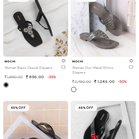
MOCHI
MOCHI
Women Black Casual Slippers
Women Gun-Metal Ethnic
Slippers
1,990.00
895.00
-55%
2,490.00
1,245.00
-50%
45% OFF
45% OFF