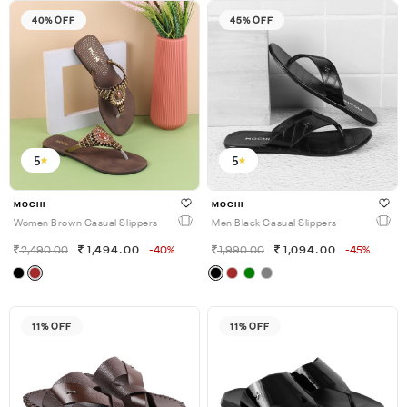
40% OFF
45% OFF
5
5
MOCHI
MOCHI
Women Brown Casual Slippers
Men Black Casual Slippers
2,490.00
1,494.00
-40%
1,990.00
1,094.00
-45%
11% OFF
11% OFF