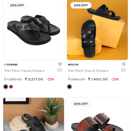
25% OFF
25% OFF
J.FONTINI
MOCHI
Men Black Casual Slippers
Men Black Casual Slippers
4,290.00
3,217.00
-25%
1,990.00
1,492.00
-25%
25% OFF