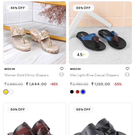
45% OFF
55% OFF
4.5
MOCHI
MOCHI
Women Gold Ethnic Slippers
Men Light-Blue Casual Slippers
2,990.00
1,644.00
-45%
2,490.00
1,120.00
-55%
50% OFF
55% OFF