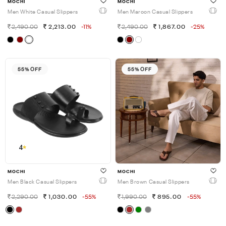
MOCHI
MOCHI
Men White Casual Slippers
Men Maroon Casual Slippers
2,490.00
2,213.00
-11%
2,490.00
1,867.00
-25%
55% OFF
55% OFF
4
MOCHI
MOCHI
Men Black Casual Slippers
Men Brown Casual Slippers
2,290.00
1,030.00
-55%
1,990.00
895.00
-55%