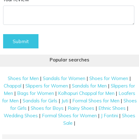
Submit
Popular searches
|
|
|
Shoes for Men
Sandals for Women
Shoes for Women
|
|
|
Chappal
Slippers for Women
Sandals for Men
Slippers for
|
|
|
Men
Bags for Women
Kolhapuri Chappal for Men
Loafers
|
|
|
|
for Men
Sandals for Girls
Juti
Formal Shoes for Men
Shoes
|
|
|
|
for Girls
Shoes for Boys
Rainy Shoes
Ethnic Shoes
|
|
|
Wedding Shoes
Formal Shoes for Women
J Fontini
Shoes
|
Sale