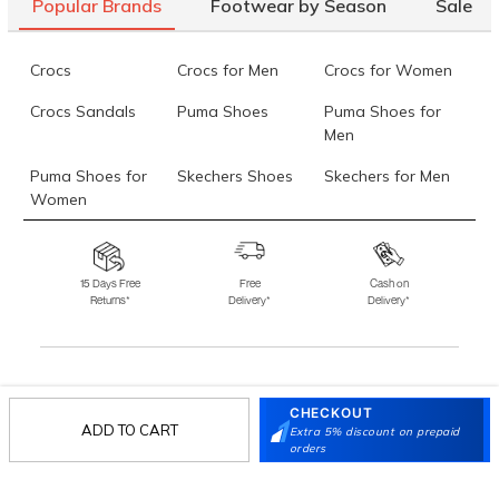
Popular Brands
Footwear by Season
Sale
Crocs
Crocs for Men
Crocs for Women
Crocs Sandals
Puma Shoes
Puma Shoes for
Men
Puma Shoes for
Skechers Shoes
Skechers for Men
Women
Skechers for
Skechers Slippers
Fila Shoes
Women
15 Days Free
Free
Cash on
Returns*
Delivery*
Delivery*
Fila Shoes for Men
Fila Shoes for
Fitflop
Women
Language Shoes
J Fontini Shoes
Stay in the loop.
CHECKOUT
ADD TO CART
Sign up for email updates today.
Extra 5% discount on prepaid
orders
Sign Up