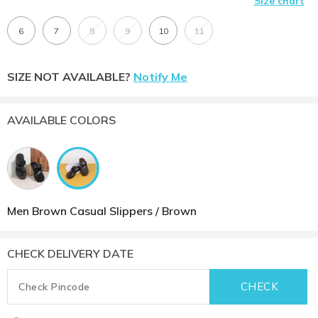
Size chart
6
7
8
9
10
11
SIZE NOT AVAILABLE?
Notify Me
AVAILABLE COLORS
Men Brown Casual Slippers / Brown
CHECK DELIVERY DATE