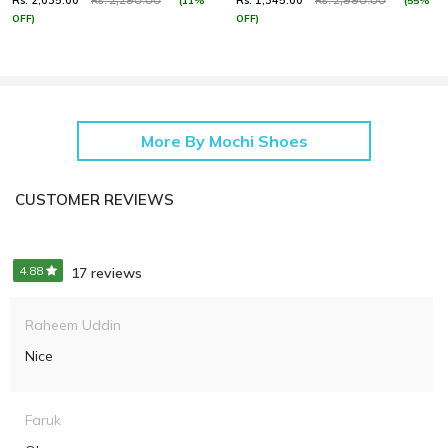
Rs. 2,035.00
Rs. 1,345.00
(11%
(55%
Rs. 2,290.00
Rs. 2,990.00
OFF)
OFF)
More By Mochi Shoes
CUSTOMER REVIEWS
4.88
17 reviews
Raheem Uddin
Nice
Faruk