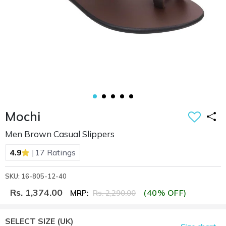
Mochi
Men Brown Casual Slippers
|
4.9
17 Ratings
SKU: 16-805-12-40
Rs. 1,374.00
(40% OFF)
MRP:
Rs. 2,290.00
SELECT SIZE
(UK)