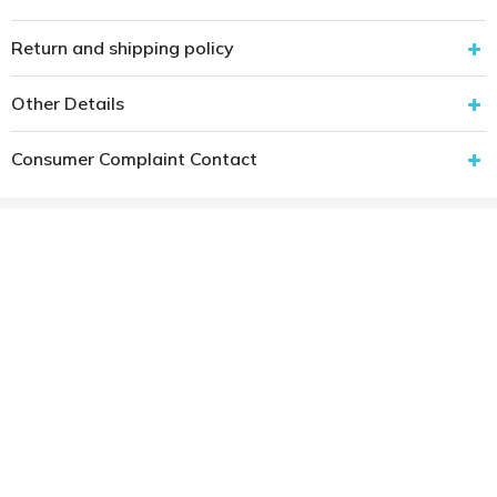
Return and shipping policy
Other Details
Consumer Complaint Contact