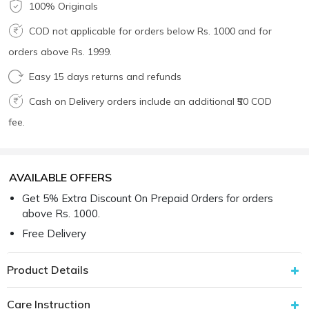
100% Originals
COD not applicable for orders below Rs. 1000 and for
orders above Rs. 1999.
Easy 15 days returns and refunds
Cash on Delivery orders include an additional ₹50 COD
fee.
AVAILABLE OFFERS
Get 5% Extra Discount On Prepaid Orders for orders
above Rs. 1000.
Free Delivery
Product Details
Care Instruction