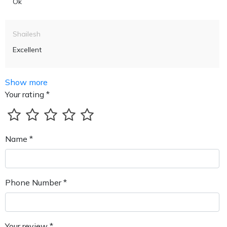
Ok
Shailesh
Excellent
Show more
Your rating *
Name *
Phone Number *
Your review *