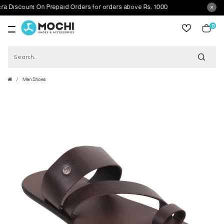
scount On Prepaid Orders for orders above Rs. 1000
0
item
Men Shoes