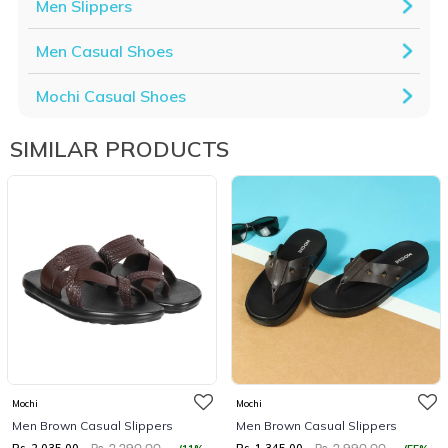
Men Slippers
Men Casual Shoes
Mochi Casual Shoes
SIMILAR PRODUCTS
Mochi
Mochi
Men Brown Casual Slippers
Men Brown Casual Slippers