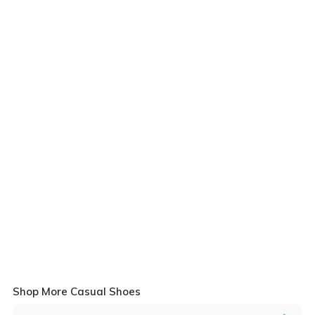
Shop More Casual Shoes