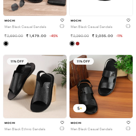
MOCHI
MOCHI
Men Black Casual Sandals
Men Black Casual Sandals
2,690.00
1,479.00
-45%
2,290.00
2,035.00
-11%
11% OFF
11% OFF
5
MOCHI
MOCHI
Men Black Ethnic Sandals
Men Black Casual Sandals