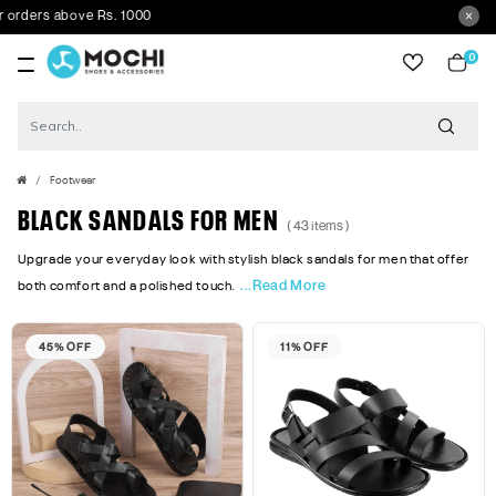
s above Rs. 1000
0
item
Footwear
BLACK SANDALS FOR MEN
( 43 items )
Upgrade your everyday look with stylish black sandals for men that offer
...Read More
both comfort and a polished touch.
45% OFF
11% OFF