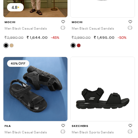
4.8
MOCHI
MOCHI
Men Black Casual Sandals
Men Black Casual Sandals
2,990.00
1,644.00
-45%
2,990.00
1,495.00
-50%
40% OFF
FILA
SKECHERS
Men Black Casual Sandals
Men Black Sports Sandals