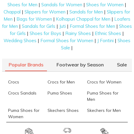
|
|
|
Shoes for Men
Sandals for Women
Shoes for Women
Online Range of Black Sandals for Men on
|
|
|
Chappal
Slippers for Women
Sandals for Men
Slippers for
Mochi Shoes
|
|
|
Men
Bags for Women
Kolhapuri Chappal for Men
Loafers
|
|
|
|
for Men
Sandals for Girls
Juti
Formal Shoes for Men
Shoes
Discover a diverse selection of sandals for every
|
|
|
|
for Girls
Shoes for Boys
Rainy Shoes
Ethnic Shoes
occasion on Mochi shoes. From casual to formal,
|
|
|
Wedding Shoes
Formal Shoes for Women
J Fontini
Shoes
beach to hiking, find the perfect pair to suit your
|
Sale
needs and style. Here are the best formal black
sandals for men available on the platform:
Popular Brands
Footwear by Season
Sale
Fisherman Sandals
: This footwear comes
with an interwoven design that offers
maximum coverage and protection for your
Crocs
Crocs for Men
Crocs for Women
feet. An adjustable buckle around the ankle
Crocs Sandals
Puma Shoes
Puma Shoes for
completes this classic footwear design. You
Men
can wear these black sandals with both casual
and formal clothes.
Puma Shoes for
Skechers Shoes
Skechers for Men
Women
Hiking Sandals
: Ideal for hiking and other
outdoor activities, these designs offer excellent
Skechers for
Skechers Slippers
Fila Shoes
comfort, ventilation, and sweat resistance.
Women