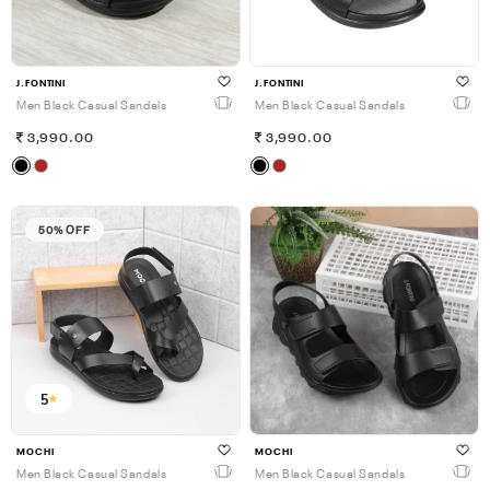
J.FONTINI
J.FONTINI
Men Black Casual Sandals
Men Black Casual Sandals
3,990.00
3,990.00
50% OFF
5
MOCHI
MOCHI
Men Black Casual Sandals
Men Black Casual Sandals