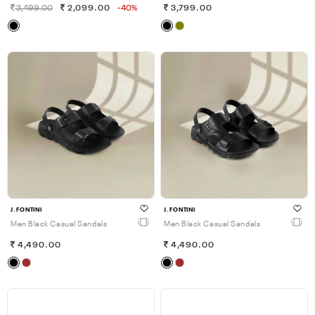
3,499.00
2,099.00
-40%
3,799.00
J.FONTINI
J.FONTINI
Men Black Casual Sandals
Men Black Casual Sandals
4,490.00
4,490.00