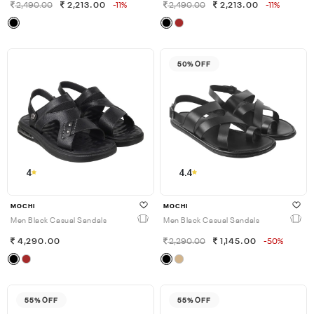
2,490.00
2,213.00
-11%
2,490.00
2,213.00
-11%
50% OFF
4
4.4
MOCHI
MOCHI
Men Black Casual Sandals
Men Black Casual Sandals
4,290.00
2,290.00
1,145.00
-50%
55% OFF
55% OFF