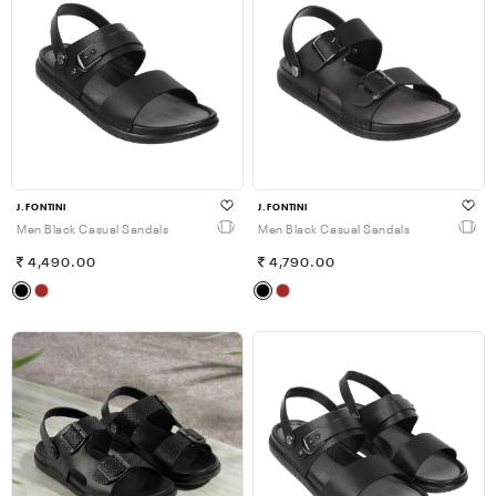
J.FONTINI
J.FONTINI
Men Black Casual Sandals
Men Black Casual Sandals
4,490.00
4,790.00