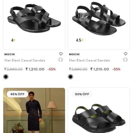
4
4.5
MOCHI
MOCHI
Men Black Casual Sandals
Men Black Casual Sandals
2,690.00
1,210.00
-55%
2,690.00
1,210.00
-55%
45% OFF
50% OFF