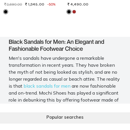
2,690.00
1,345.00
-50%
4,490.00
Black Sandals for Men: An Elegant and
Fashionable Footwear Choice
Men's sandals have undergone a remarkable
transformation in recent years. They have broken
the myth of not being looked as stylish, and are no
longer regarded as casual or beach attire. The reality
is that
black sandals for men
are now fashionable
and on-trend. Mochi Shoes has played a significant
role in debunking this by offering footwear made of
premium material, featuring trendy designs. With
sophisticated details and impeccable craftsmanship,
Popular searches
you get the perfect combination of style and
comfort.