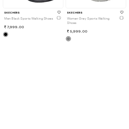
SKECHERS
SKECHERS
Men Black Sports Walking Shoes
Women Grey Sports Walking
Shoes
7,999.00
5,999.00