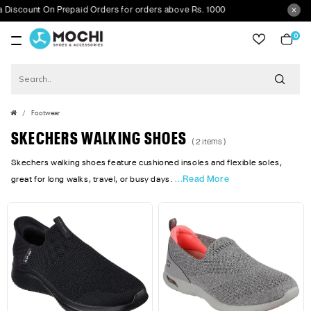
iscount On Prepaid Orders for orders above Rs. 1000
0
item
Footwear
SKECHERS WALKING SHOES
( 2 items )
Skechers walking shoes feature cushioned insoles and flexible soles,
...Read More
great for long walks, travel, or busy days.