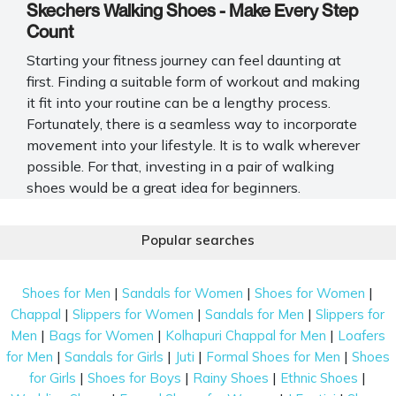
Skechers Walking Shoes - Make Every Step
Count
Starting your fitness journey can feel daunting at
first. Finding a suitable form of workout and making
it fit into your routine can be a lengthy process.
Fortunately, there is a seamless way to incorporate
movement into your lifestyle. It is to walk wherever
possible. For that, investing in a pair of walking
shoes would be a great idea for beginners.
Several brands pop up when browsing online,
Popular searches
including Skechers walking shoes. Known for their
exceptional make, sturdy insole, and soft cushioning,
it is no surprise these kicks are so popular. So, before
|
|
|
Shoes for Men
Sandals for Women
Shoes for Women
you kickstart your fitness journey, allow us to uncover
|
|
|
Chappal
Slippers for Women
Sandals for Men
Slippers for
the diverse selection at Mochi Shoes.
|
|
|
Men
Bags for Women
Kolhapuri Chappal for Men
Loafers
|
|
|
|
for Men
Sandals for Girls
Juti
Formal Shoes for Men
Shoes
Shop Skechers Walking Shoes In India - A
|
|
|
|
for Girls
Shoes for Boys
Rainy Shoes
Ethnic Shoes
Short Guide