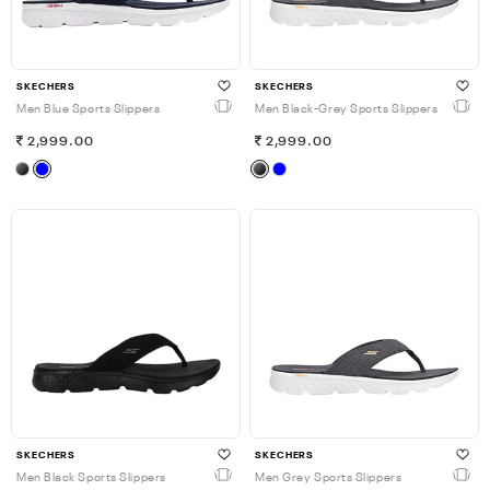
SKECHERS
SKECHERS
Men Blue Sports Slippers
Men Black-Grey Sports Slippers
2,999.00
2,999.00
SKECHERS
SKECHERS
Men Black Sports Slippers
Men Grey Sports Slippers