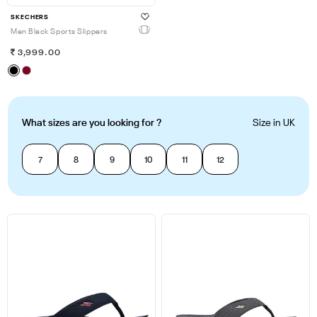
SKECHERS
Men Black Sports Slippers
3,999.00
What sizes are you looking for ?
Size in UK
7
8
9
10
11
12