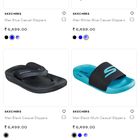
SKECHERS
SKECHERS
Men Blue Casual Slippers
Men White-Blue Casual Slippers
6,499.00
6,499.00
SKECHERS
SKECHERS
Men Black Casual Slippers
Men Black-Multi Casual Slippers
6,499.00
6,499.00