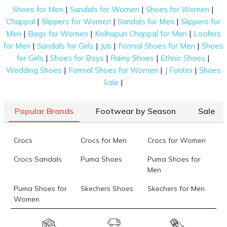
seamlessly blend comfort and casual style. From
|
|
|
Shoes for Men
Sandals for Women
Shoes for Women
classic slip-ons to sporty ones, you’ll find options
|
|
|
Chappal
Slippers for Women
Sandals for Men
Slippers for
that suit your daily routine. Our range includes sizes
|
|
|
Men
Bags for Women
Kolhapuri Chappal for Men
Loafers
from UK 6 to UK 12, including half sizes and wide-fit
|
|
|
|
for Men
Sandals for Girls
Juti
Formal Shoes for Men
Shoes
options to make sure your slippers fit just right.
|
|
|
|
for Girls
Shoes for Boys
Rainy Shoes
Ethnic Shoes
|
|
|
Wedding Shoes
Formal Shoes for Women
J Fontini
Shoes
Benefits of Exploring Skechers Slippers for
|
Sale
Men Online
Shopping for the perfect pair of slippers is now
Popular Brands
Footwear by Season
Sale
easier than ever. Here’s why exploring Skechers
slippers for men online at Mochi Shoes is the best
choice:
Crocs
Crocs for Men
Crocs for Women
Wide Variety of Styles:
Crocs Sandals
Puma Shoes
Puma Shoes for
Men
From cushioned slides to sporty chappals, the online
Puma Shoes for
Skechers Shoes
Skechers for Men
store has something for every taste and need.
Women
Detailed Product Info:
Skechers for
Skechers Slippers
Fila Shoes