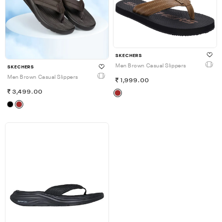
SKECHERS
Men Brown Casual Slippers
SKECHERS
Men Brown Casual Slippers
1,999.00
3,499.00