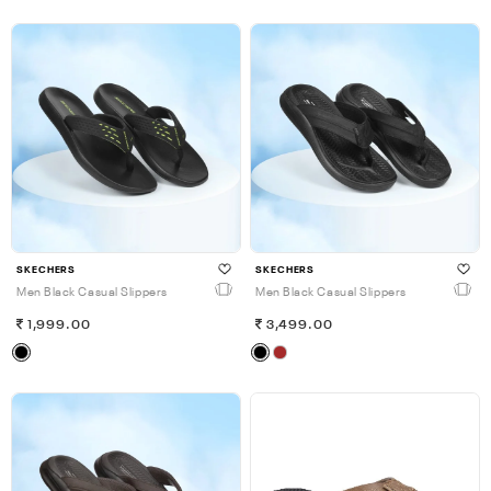
SKECHERS
SKECHERS
Men Black Casual Slippers
Men Black Casual Slippers
1,999.00
3,499.00