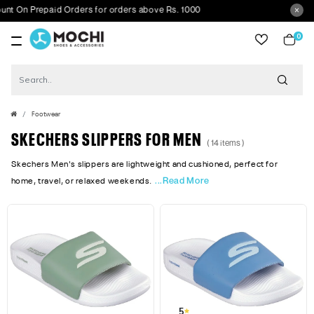
On Prepaid Orders for orders above Rs. 1000
0
item
Footwear
SKECHERS SLIPPERS FOR MEN
( 14 items )
Skechers Men's slippers are lightweight and cushioned, perfect for
...Read More
home, travel, or relaxed weekends.
5