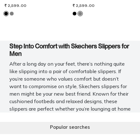
2,599.00
2,599.00
Step Into Comfort with Skechers Slippers for
Men
After a long day on your feet, there’s nothing quite
like slipping into a pair of comfortable slippers. If
you’re someone who values comfort but doesn’t
want to compromise on style, Skechers slippers for
men might be your new best friend. Known for their
cushioned footbeds and relaxed designs, these
slippers are perfect whether you’re lounging at home
or running quick errands.
Popular searches
At Mochi Shoes, we offer a carefully curated
selection of Skechers chappals for men that