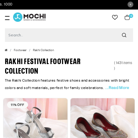
Get 5% Ext
0
item
Footwear
Rakhi Collection
RAKHI FESTIVAL FOOTWEAR
( 1431 items
)
COLLECTION
The Rakhi Collection features festive shoes and accessories with bright
...Read More
colors and soft materials, perfect for family celebrations.
11% OFF