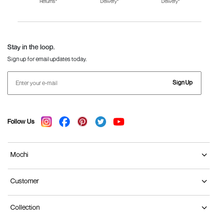
Returns*
Delivery*
Delivery*
Fila Shoes for Men
Fila Shoes for
Fitflop
Women
Language Shoes
J Fontini Shoes
Stay in the loop.
Sign up for email updates today.
Sign Up
Follow Us
Mochi
Customer
Collection