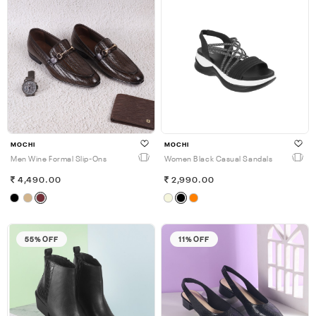
MOCHI
MOCHI
Men Wine Formal Slip-Ons
Women Black Casual Sandals
4,490.00
2,990.00
55% OFF
11% OFF