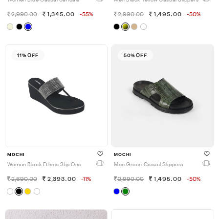
Women Blue Casual Sandals
Men Black-Yellow Casual Slippers
2,990.00
1,345.00
-55%
2,990.00
1,495.00
-50%
11% OFF
50% OFF
MOCHI
MOCHI
Women Black Ethnic Slip Ons
Men Green Casual Slippers
2,690.00
2,393.00
-11%
2,990.00
1,495.00
-50%