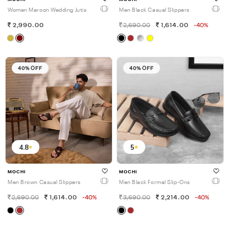
Women Maroon Wedding Jutis
Men Black Casual Slippers
2,990.00
2,690.00
1,614.00
-40%
40% OFF
40% OFF
4.8
5
MOCHI
MOCHI
Men Brown Casual Slippers
Men Black Formal Slip-Ons
2,690.00
1,614.00
-40%
3,690.00
2,214.00
-40%