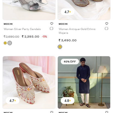
4.7
MOCHI
MOCHI
Women Silver Party Sandals
Women Antique-Gold Ethnic
Mojaris
2,690.00
2,393.00
-11%
3,490.00
40% OFF
4.7
4.8
MOCHI
MOCHI