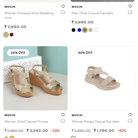
MOCHI
MOCHI
Women Antique-Gold Wedding
Men Olive Casual Sandals
Jutis
3,990.00
2,990.00
25% OFF
40% OFF
MOCHI
MOCHI
Women Gold Casual Pumps
Women Beige Casual Sandals
2,990.00
2,242.00
-25%
2,990.00
1,794.00
-40%