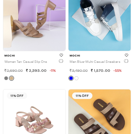
MOCHI
MOCHI
Women Tan Casual Slip Ons
Men Blue-Multi Casual Sneakers
2,690.00
2,393.00
-11%
3,490.00
1,570.00
-55%
11% OFF
11% OFF