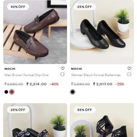
40% OFF
25% OFF
MOCHI
MOCHI
Men Brown Formal Slip-Ons
Women Black Formal Ballerinas
3,690.00
2,214.00
-40%
2,690.00
2,017.00
-25%
25% OFF
55% OFF