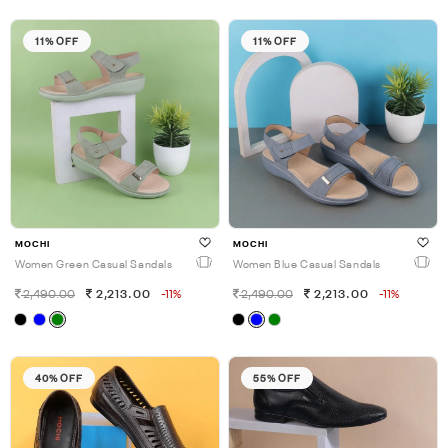
11% OFF
11% OFF
MOCHI
MOCHI
Women Green Casual Sandals
Women Blue Casual Sandals
2,490.00
2,213.00
-11%
2,490.00
2,213.00
-11%
40% OFF
55% OFF