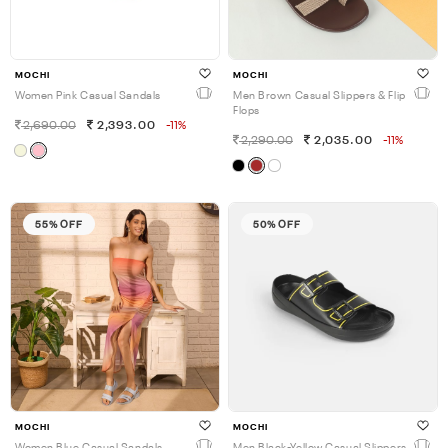
MOCHI
MOCHI
Women Pink Casual Sandals
Men Brown Casual Slippers & Flip
Flops
2,690.00
2,393.00
-11%
2,290.00
2,035.00
-11%
55% OFF
50% OFF
MOCHI
MOCHI