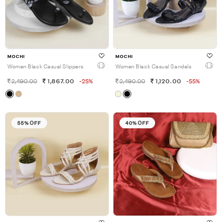
MOCHI
MOCHI
Women Black Casual Slippers
Women Black Casual Sandals
2,490.00
1,867.00
-25%
2,490.00
1,120.00
-55%
55% OFF
40% OFF