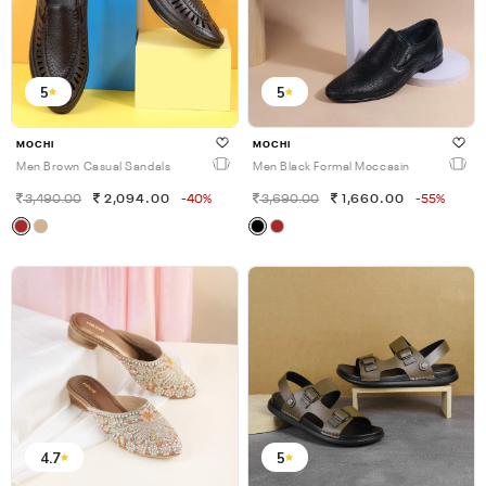
5
5
MOCHI
MOCHI
Men Brown Casual Sandals
Men Black Formal Moccasin
3,490.00
2,094.00
-40%
3,690.00
1,660.00
-55%
4.7
5