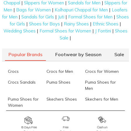
Mochi Women Blue Casual Sling Bag
Rs. 1,345
|
|
|
Chappal
Slippers for Women
Sandals for Men
Slippers for
(SKU: 66-530-
|
|
|
45-10)
Men
Bags for Women
Kolhapuri Chappal for Men
Loafers
|
|
|
|
for Men
Sandals for Girls
Juti
Formal Shoes for Men
Shoes
Fitflop Fino Mirror-Dome Metallic-Leather Toe-
Rs. 6,399
|
|
|
|
for Girls
Shoes for Boys
Rainy Shoes
Ethnic Shoes
Post Sandals
(SKU: 228-404-27-4)
|
|
|
Wedding Shoes
Formal Shoes for Women
J Fontini
Shoes
Fila Addor
Rs. 5,999
(SKU: 25-11011282-2327-4)
|
Sale
Cheemo Women Black Ethnic Slip Ons
Rs. 2,690
(SKU: 92-164-
11-36)
Popular Brands
Footwear by Season
Sale
Cheemo Women Gun-metal Casual Slip Ons
Rs. 2,443
(SKU:
92-188-29-37)
Crocs
Crocs for Men
Crocs for Women
Language Men Black Formal Moccasin
Rs. 7,490
(SKU: 194-
Crocs Sandals
Puma Shoes
Puma Shoes for
4022-11-40)
Men
Data last updated on 10-August-2026
Puma Shoes for
Skechers Shoes
Skechers for Men
Women
Skechers for
Skechers Slippers
Fila Shoes
Women
15 Days Free
Free
Cash on