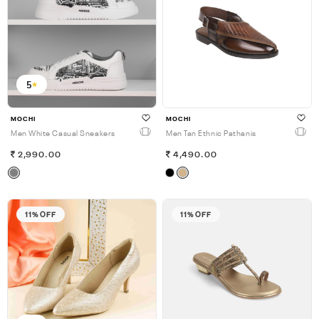
5
MOCHI
MOCHI
Men White Casual Sneakers
Men Tan Ethnic Pathanis
2,990.00
4,490.00
11% OFF
11% OFF