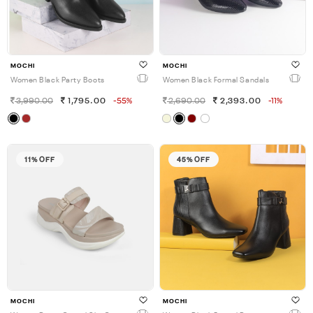
MOCHI
MOCHI
Women Black Party Boots
Women Black Formal Sandals
3,990.00
1,795.00
-55%
2,690.00
2,393.00
-11%
11% OFF
45% OFF
MOCHI
MOCHI