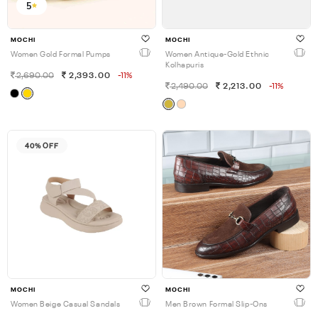
5
MOCHI
MOCHI
Women Gold Formal Pumps
Women Antique-Gold Ethnic
Kolhapuris
2,690.00
2,393.00
-11%
2,490.00
2,213.00
-11%
40% OFF
MOCHI
MOCHI
Women Beige Casual Sandals
Men Brown Formal Slip-Ons