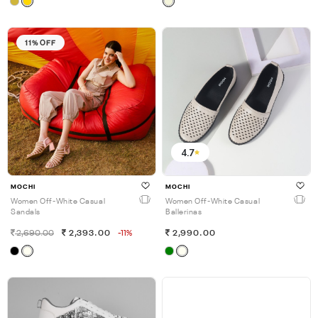
11% OFF
4.7
MOCHI
MOCHI
Women Off-White Casual
Women Off-White Casual
Sandals
Ballerinas
2,690.00
2,393.00
-11%
2,990.00