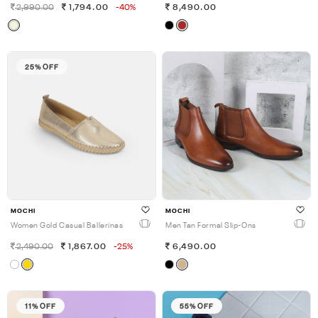
2,990.00
1,794.00
-40%
8,490.00
25% OFF
MOCHI
MOCHI
Women Gold Casual Ballerinas
Men Tan Formal Slip-Ons
2,490.00
1,867.00
-25%
6,490.00
11% OFF
55% OFF