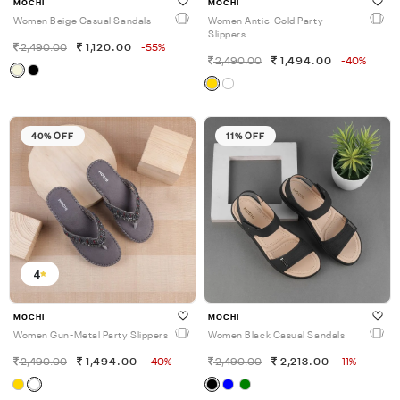
MOCHI
MOCHI
Women Beige Casual Sandals
Women Antic-Gold Party
Slippers
2,490.00
1,120.00
-55%
2,490.00
1,494.00
-40%
40% OFF
11% OFF
4
MOCHI
MOCHI
Women Gun-Metal Party Slippers
Women Black Casual Sandals
2,490.00
1,494.00
-40%
2,490.00
2,213.00
-11%