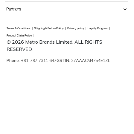
Partners
Terms & Conditions
Shipping & Return Policy
Privacy policy
Loyalty Program
Product Claim Policy
© 2026 Metro Brands Limited. ALL RIGHTS
RESERVED.
Phone:
+91-797 7311 647
GSTIN:
27AAACM4754E1ZL