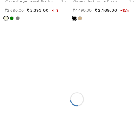
Women Beige Casual Slip Ons
Women Black Formal Boots
2,690.00
2,393.00
-11%
4,490.00
2,469.00
-45%