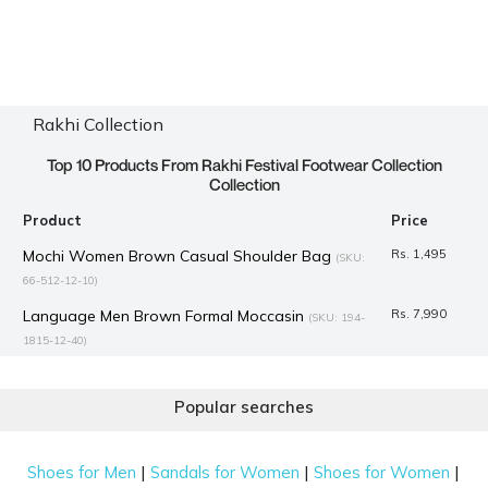
Rakhi Collection
Top 10 Products From Rakhi Festival Footwear Collection
Collection
Product
Price
Mochi Women Brown Casual Shoulder Bag
Rs. 1,495
(SKU:
66-512-12-10)
Language Men Brown Formal Moccasin
Rs. 7,990
(SKU: 194-
1815-12-40)
Mochi Women Black Hand Bags Shoulder Bag
Rs. 3,290
(SKU: 66-636-11-10)
Popular searches
Mochi Men Brown Casual Slippers
Rs. 1,345
(SKU: 16-1086-12-
41)
|
|
|
Shoes for Men
Sandals for Women
Shoes for Women