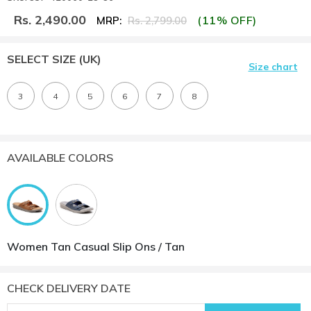
Rs. 2,490.00
(11% OFF)
MRP:
Rs. 2,799.00
SELECT SIZE
(UK)
Size chart
3
4
5
6
7
8
AVAILABLE COLORS
Women Tan Casual Slip Ons / Tan
CHECK DELIVERY DATE