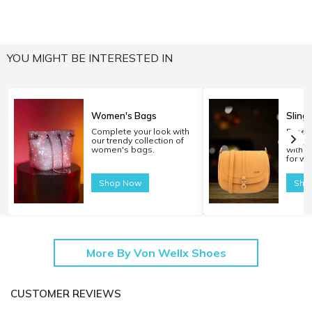
YOU MIGHT BE INTERESTED IN
Women's Bags
Sling
Complete your look with
Experi
our trendy collection of
carryi
women's bags.
with o
for w
Shop Now
Sho
More By Von Wellx Shoes
CUSTOMER REVIEWS