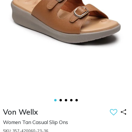
Von Wellx
Women Tan Casual Slip Ons
SKU: 357-420060-23-36