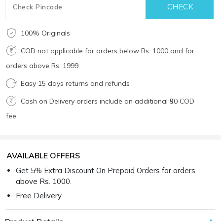
100% Originals
COD not applicable for orders below Rs. 1000 and for
orders above Rs. 1999.
Easy 15 days returns and refunds
Cash on Delivery orders include an additional ₹50 COD
fee.
AVAILABLE OFFERS
Get 5% Extra Discount On Prepaid Orders for orders
above Rs. 1000.
Free Delivery