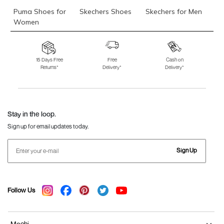
Puma Shoes for
Skechers Shoes
Skechers for Men
Women
Skechers for
Skechers Slippers
Fila Shoes
Women
15 Days Free
Free
Cash on
Returns*
Delivery*
Delivery*
Fila Shoes for Men
Fila Shoes for
Fitflop
Women
Language Shoes
J Fontini Shoes
Stay in the loop.
Sign up for email updates today.
Sign Up
Follow Us
Mochi