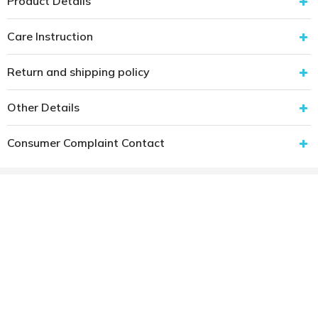
Product Details
Care Instruction
Return and shipping policy
Other Details
Consumer Complaint Contact