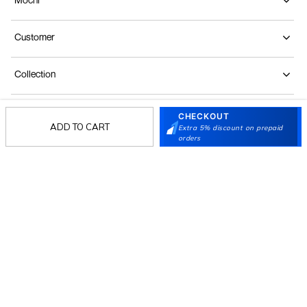
Customer
Collection
Partners
CHECKOUT
ADD TO CART
Extra 5% discount on prepaid
orders
Terms & Conditions
Shipping & Return Policy
Privacy policy
Loyalty Program
Product Claim Policy
© 2026 Metro Brands Limited. ALL RIGHTS
RESERVED.
Phone:
+91-797 7311 647
GSTIN:
27AAACM4754E1ZL