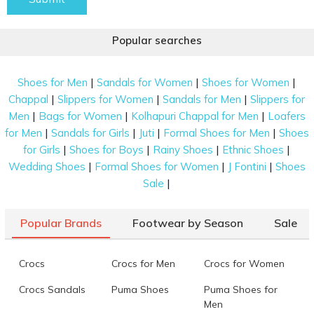
Popular searches
|
|
|
Shoes for Men
Sandals for Women
Shoes for Women
|
|
|
Chappal
Slippers for Women
Sandals for Men
Slippers for
|
|
|
Men
Bags for Women
Kolhapuri Chappal for Men
Loafers
|
|
|
|
for Men
Sandals for Girls
Juti
Formal Shoes for Men
Shoes
|
|
|
|
for Girls
Shoes for Boys
Rainy Shoes
Ethnic Shoes
|
|
|
Wedding Shoes
Formal Shoes for Women
J Fontini
Shoes
|
Sale
Popular Brands
Footwear by Season
Sale
Crocs
Crocs for Men
Crocs for Women
Crocs Sandals
Puma Shoes
Puma Shoes for
Men