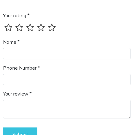
Your rating *
Name *
Phone Number *
Your review *
Submit