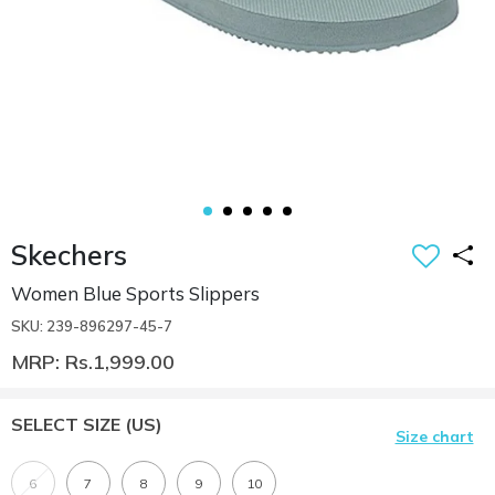
Skechers
Women Blue Sports Slippers
SKU: 239-896297-45-7
MRP: Rs.1,999.00
SELECT SIZE
(US)
Size chart
6
7
8
9
10