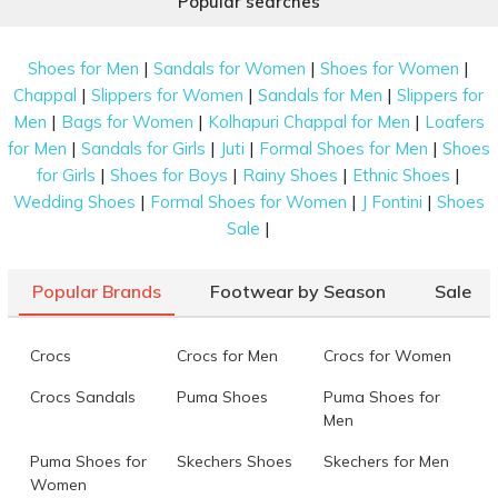
Popular searches
|
|
|
Shoes for Men
Sandals for Women
Shoes for Women
|
|
|
Chappal
Slippers for Women
Sandals for Men
Slippers for
|
|
|
Men
Bags for Women
Kolhapuri Chappal for Men
Loafers
|
|
|
|
for Men
Sandals for Girls
Juti
Formal Shoes for Men
Shoes
|
|
|
|
for Girls
Shoes for Boys
Rainy Shoes
Ethnic Shoes
|
|
|
Wedding Shoes
Formal Shoes for Women
J Fontini
Shoes
|
Sale
Popular Brands
Footwear by Season
Sale
Crocs
Crocs for Men
Crocs for Women
Crocs Sandals
Puma Shoes
Puma Shoes for
Men
Puma Shoes for
Skechers Shoes
Skechers for Men
Women