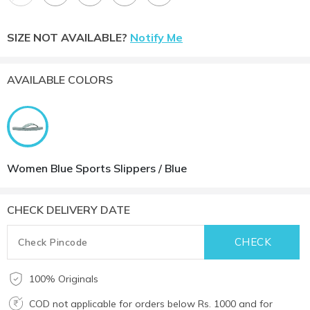
SIZE NOT AVAILABLE?
Notify Me
AVAILABLE COLORS
Women Blue Sports Slippers / Blue
CHECK DELIVERY DATE
100% Originals
COD not applicable for orders below Rs. 1000 and for