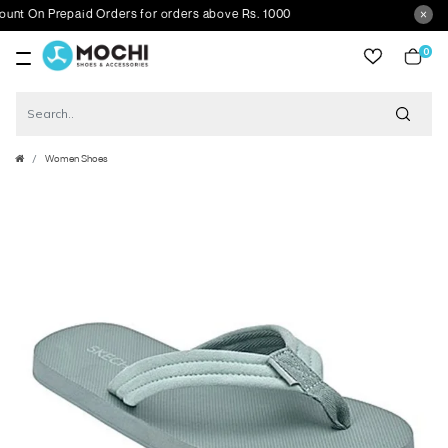
 On Prepaid Orders for orders above Rs. 1000
0
item
Women Shoes