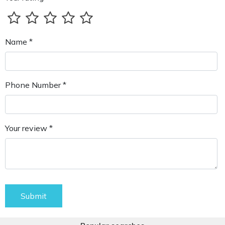
Name *
Phone Number *
Your review *
Submit