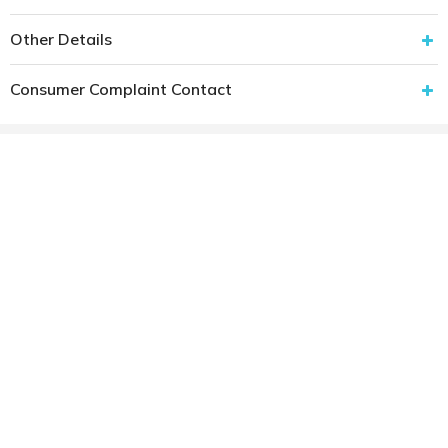
Other Details
Consumer Complaint Contact