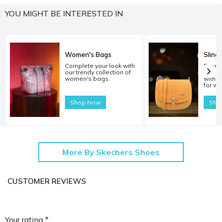
YOU MIGHT BE INTERESTED IN
Women's Bags
Sling
Complete your look with
Experi
our trendy collection of
carryi
women's bags.
with o
for w
Shop Now
Sho
More By Skechers Shoes
CUSTOMER REVIEWS
Your rating *