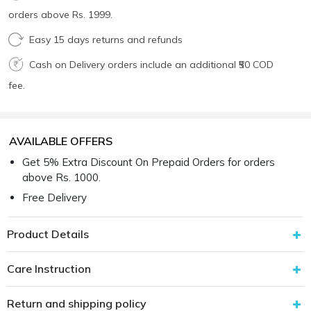
orders above Rs. 1999.
Easy 15 days returns and refunds
Cash on Delivery orders include an additional ₹50 COD
fee.
AVAILABLE OFFERS
Get 5% Extra Discount On Prepaid Orders for orders
above Rs. 1000.
Free Delivery
Product Details
Care Instruction
Return and shipping policy