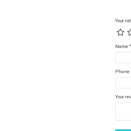
Your rat
Name 
Phone 
Your re