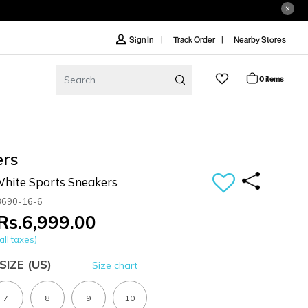
Track Order
Nearby Stores
Sign In
0 items
ers
ite Sports Sneakers
3690-16-6
Rs.6,999.00
all taxes)
SIZE
(US)
Size chart
7
8
9
10