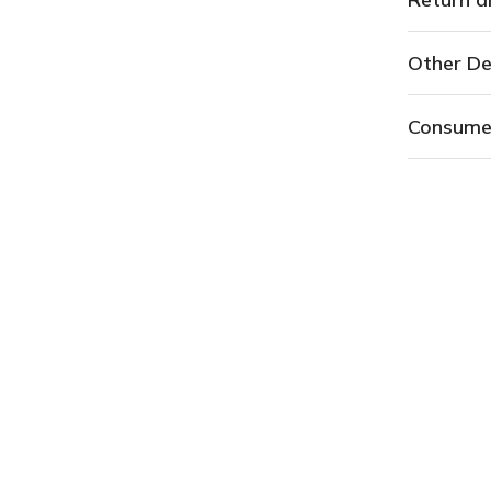
Other De
Consume