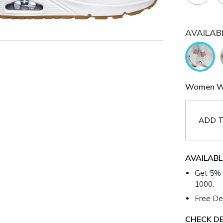
AVAILAB
Women Wh
ADD T
AVAILABL
Get 5% 
1000.
Free Del
CHECK DE