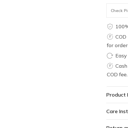
100%
COD 
for orde
Easy
Cash 
COD fee.
Product 
Care Inst
Return a