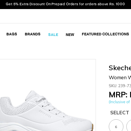
Get 5% Extra Discount On Prepaid Orders for orders above Rs. 1000
BAGS
BRANDS
FEATURED COLLECTIONS
SALE
NEW
Skech
Women Wh
SKU: 239-7
MRP: 
(Inclusive of 
SELECT 
6