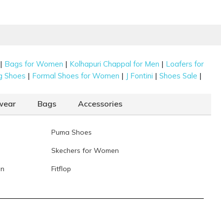
|
|
|
Bags for Women
Kolhapuri Chappal for Men
Loafers for
|
|
|
|
g Shoes
Formal Shoes for Women
J Fontini
Shoes Sale
wear
Bags
Accessories
Puma Shoes
Skechers for Women
en
Fitflop