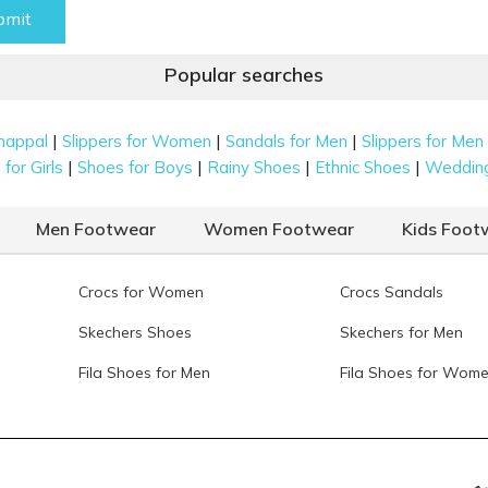
bmit
Popular searches
|
|
|
happal
Slippers for Women
Sandals for Men
Slippers for Men
|
|
|
|
for Girls
Shoes for Boys
Rainy Shoes
Ethnic Shoes
Weddin
Men Footwear
Women Footwear
Kids Foot
Crocs for Women
Crocs Sandals
Skechers Shoes
Skechers for Men
Fila Shoes for Men
Fila Shoes for Wom