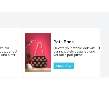
Potli Bags
ith our
Elevate your ethnic look with
gs, perfect
our intricately designed and
 and outfit.
versatile potli purse.
Shop Now