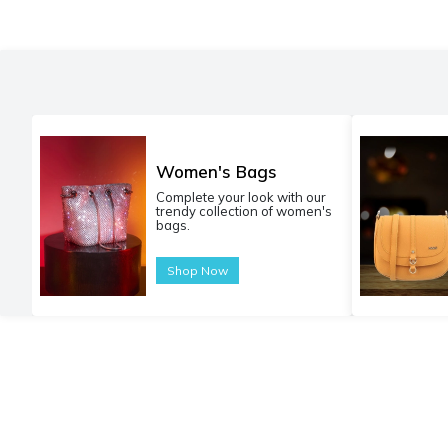
Women's Bags
Complete your look with our
trendy collection of women's
bags.
Shop Now