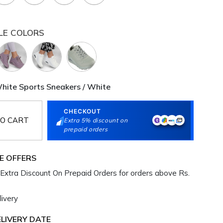
LE COLORS
ite Sports Sneakers / White
CHECKOUT
O CART
Extra 5% discount on
prepaid orders
E OFFERS
Extra Discount On Prepaid Orders for orders above Rs.
ivery
LIVERY DATE