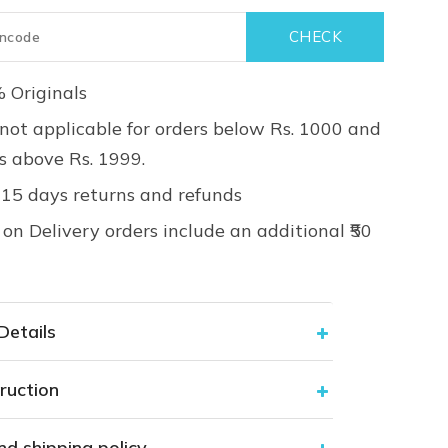
 Originals
not applicable for orders below Rs. 1000 and
rs above Rs. 1999.
 15 days returns and refunds
on Delivery orders include an additional ₹50
Details
ruction
nd shipping policy