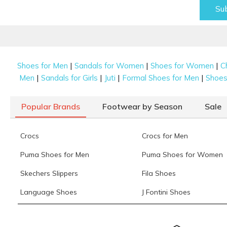
Su
|
|
|
Shoes for Men
Sandals for Women
Shoes for Women
C
|
|
|
|
Men
Sandals for Girls
Juti
Formal Shoes for Men
Shoes 
Popular Brands
Footwear by Season
Sale
Crocs
Crocs for Men
Puma Shoes for Men
Puma Shoes for Women
Skechers Slippers
Fila Shoes
Language Shoes
J Fontini Shoes