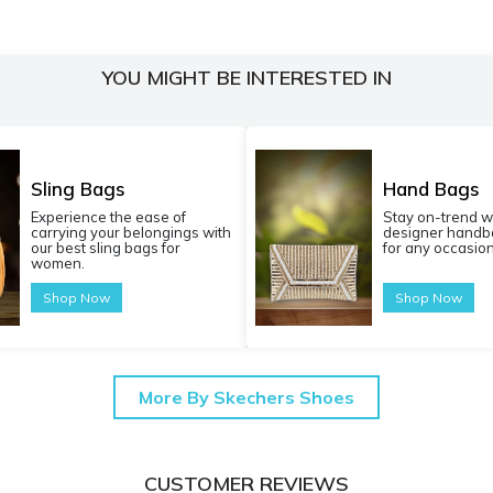
YOU MIGHT BE INTERESTED IN
Sling Bags
Hand Bags
Experience the ease of
Stay on-trend w
carrying your belongings with
designer handba
our best sling bags for
for any occasion
women.
Shop Now
Shop Now
More By Skechers Shoes
CUSTOMER REVIEWS