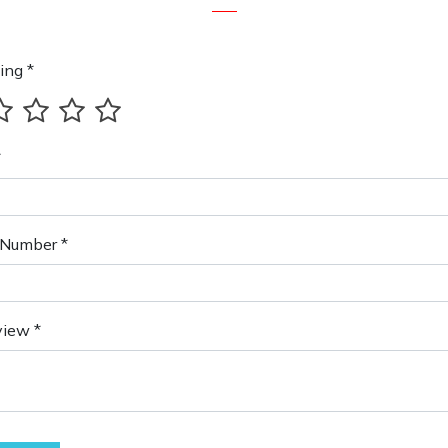
ing *
*
Number *
view *