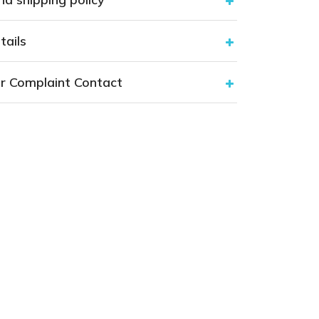
tails
r Complaint Contact