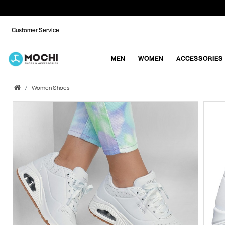
Customer Service
MEN
WOMEN
ACCESSORIES
Women Shoes