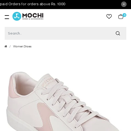
 Orders for orders above Rs. 1000
0
item
Women Shoes