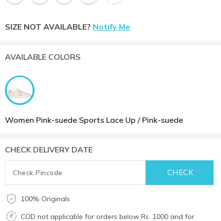
SIZE NOT AVAILABLE?
Notify Me
AVAILABLE COLORS
Women Pink-suede Sports Lace Up / Pink-suede
CHECK DELIVERY DATE
100% Originals
COD not applicable for orders below Rs. 1000 and for