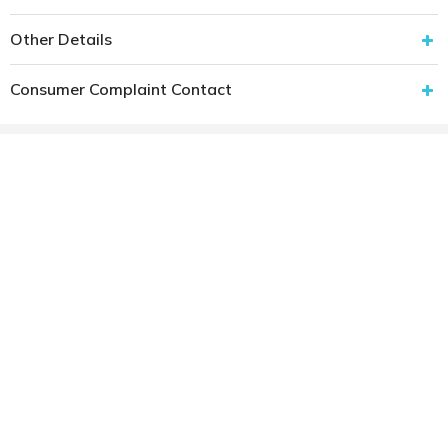
Other Details
Consumer Complaint Contact