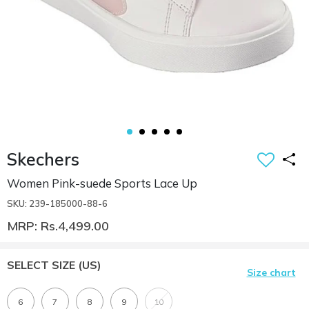
Skechers
Women Pink-suede Sports Lace Up
SKU: 239-185000-88-6
MRP: Rs.4,499.00
SELECT SIZE
(US)
Size chart
6
7
8
9
10