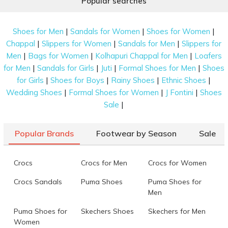
Popular searches
|
|
|
Shoes for Men
Sandals for Women
Shoes for Women
|
|
|
Chappal
Slippers for Women
Sandals for Men
Slippers for
|
|
|
Men
Bags for Women
Kolhapuri Chappal for Men
Loafers
|
|
|
|
for Men
Sandals for Girls
Juti
Formal Shoes for Men
Shoes
|
|
|
|
for Girls
Shoes for Boys
Rainy Shoes
Ethnic Shoes
|
|
|
Wedding Shoes
Formal Shoes for Women
J Fontini
Shoes
|
Sale
Popular Brands
Footwear by Season
Sale
Crocs
Crocs for Men
Crocs for Women
Crocs Sandals
Puma Shoes
Puma Shoes for
Men
Puma Shoes for
Skechers Shoes
Skechers for Men
Women