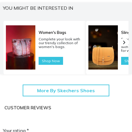
YOU MIGHT BE INTERESTED IN
Women's Bags
Sling
Complete your look with
Experi
our trendy collection of
carryi
women's bags.
with o
for w
Shop Now
Sho
More By Skechers Shoes
CUSTOMER REVIEWS
Your rating *