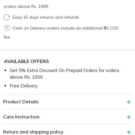
orders above Rs. 1999.
Easy 15 days returns and refunds
Cash on Delivery orders include an additional ₹50 COD
fee.
AVAILABLE OFFERS
Get 5% Extra Discount On Prepaid Orders for orders
above Rs. 1000.
Free Delivery
Product Details
Care Instruction
Return and shipping policy