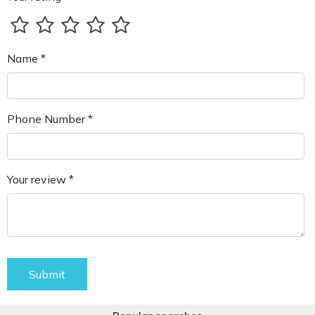
Name *
Phone Number *
Your review *
Submit