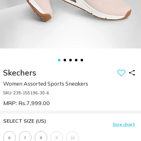
Skechers
Women Assorted Sports Sneakers
SKU: 239-155196-30-6
MRP: Rs.7,999.00
SELECT SIZE
(US)
Size chart
6
7
8
9
10