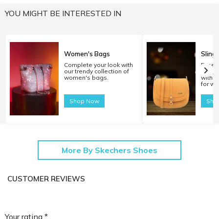
YOU MIGHT BE INTERESTED IN
Women's Bags
Sling
Complete your look with
Experi
our trendy collection of
carryi
women's bags.
with o
for w
Shop Now
Sho
More By Skechers Shoes
CUSTOMER REVIEWS
Your rating *