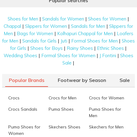
Popular searches
|
|
|
Shoes for Men
Sandals for Women
Shoes for Women
|
|
|
Chappal
Slippers for Women
Sandals for Men
Slippers for
|
|
|
Men
Bags for Women
Kolhapuri Chappal for Men
Loafers
|
|
|
|
for Men
Sandals for Girls
Juti
Formal Shoes for Men
Shoes
|
|
|
|
for Girls
Shoes for Boys
Rainy Shoes
Ethnic Shoes
|
|
|
Wedding Shoes
Formal Shoes for Women
J Fontini
Shoes
|
Sale
Popular Brands
Footwear by Season
Sale
Crocs
Crocs for Men
Crocs for Women
Crocs Sandals
Puma Shoes
Puma Shoes for
Men
Puma Shoes for
Skechers Shoes
Skechers for Men
Women