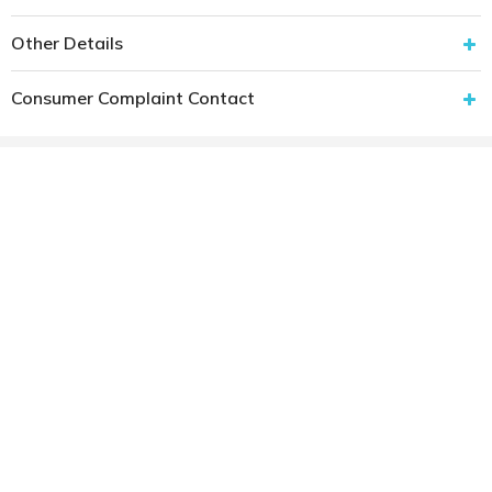
Other Details
Consumer Complaint Contact