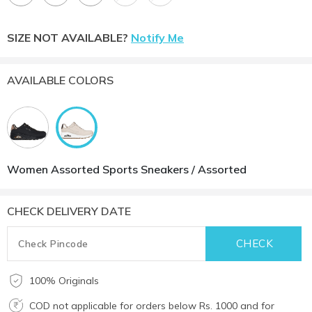
SIZE NOT AVAILABLE?
Notify Me
AVAILABLE COLORS
Women Assorted Sports Sneakers / Assorted
CHECK DELIVERY DATE
100% Originals
COD not applicable for orders below Rs. 1000 and for