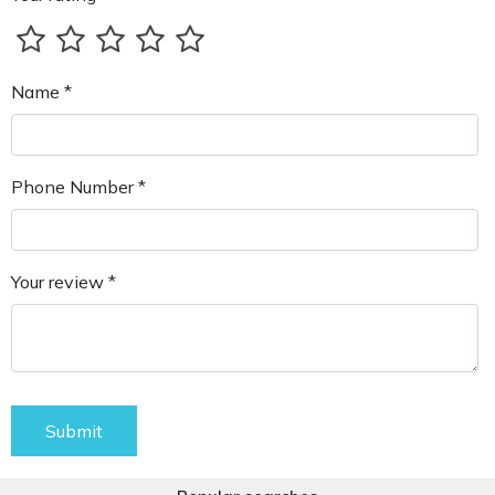
Name *
Phone Number *
Your review *
Submit