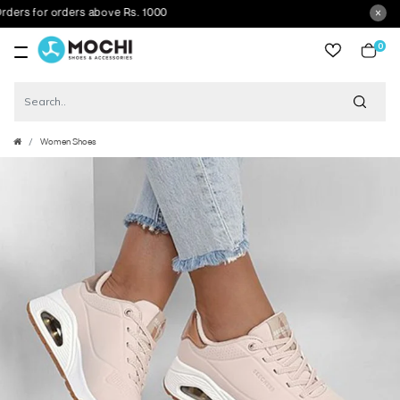
s for orders above Rs. 1000
0
item
Women Shoes