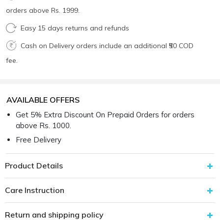
orders above Rs. 1999.
Easy 15 days returns and refunds
Cash on Delivery orders include an additional ₹50 COD
fee.
AVAILABLE OFFERS
Get 5% Extra Discount On Prepaid Orders for orders
above Rs. 1000.
Free Delivery
Product Details
Care Instruction
Return and shipping policy