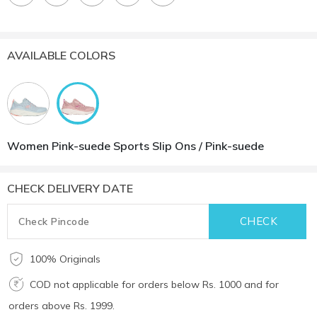
AVAILABLE COLORS
Women Pink-suede Sports Slip Ons / Pink-suede
CHECK DELIVERY DATE
100% Originals
COD not applicable for orders below Rs. 1000 and for
orders above Rs. 1999.