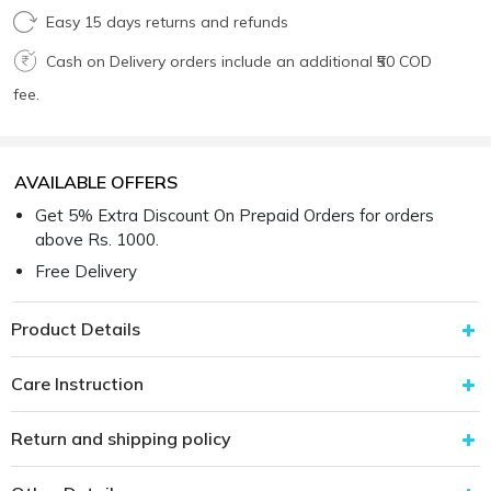
Easy 15 days returns and refunds
Cash on Delivery orders include an additional ₹50 COD
fee.
AVAILABLE OFFERS
Get 5% Extra Discount On Prepaid Orders for orders
above Rs. 1000.
Free Delivery
Product Details
Care Instruction
Return and shipping policy