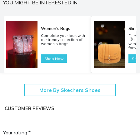
YOU MIGHT BE INTERESTED IN
Women's Bags
Sling
Complete your look with
Experi
our trendy collection of
carryi
women's bags.
with o
for w
Shop Now
Sho
More By Skechers Shoes
CUSTOMER REVIEWS
Your rating *