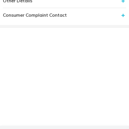
Other Details
Consumer Complaint Contact