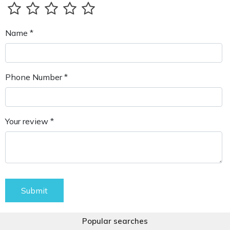
Name *
Phone Number *
Your review *
Submit
Popular searches