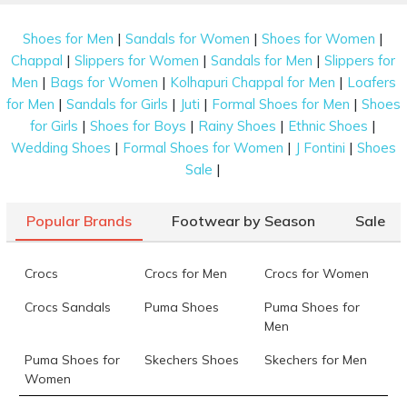
|
|
|
Shoes for Men
Sandals for Women
Shoes for Women
|
|
|
Chappal
Slippers for Women
Sandals for Men
Slippers for
|
|
|
Men
Bags for Women
Kolhapuri Chappal for Men
Loafers
|
|
|
|
for Men
Sandals for Girls
Juti
Formal Shoes for Men
Shoes
|
|
|
|
for Girls
Shoes for Boys
Rainy Shoes
Ethnic Shoes
|
|
|
Wedding Shoes
Formal Shoes for Women
J Fontini
Shoes
|
Sale
Popular Brands
Footwear by Season
Sale
Crocs
Crocs for Men
Crocs for Women
Crocs Sandals
Puma Shoes
Puma Shoes for
Men
Puma Shoes for
Skechers Shoes
Skechers for Men
Women