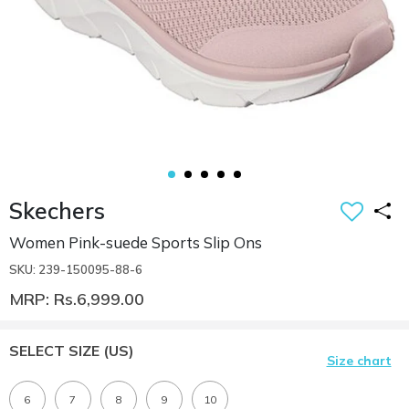
Skechers
Women Pink-suede Sports Slip Ons
SKU: 239-150095-88-6
MRP: Rs.6,999.00
SELECT SIZE
(US)
Size chart
6
7
8
9
10