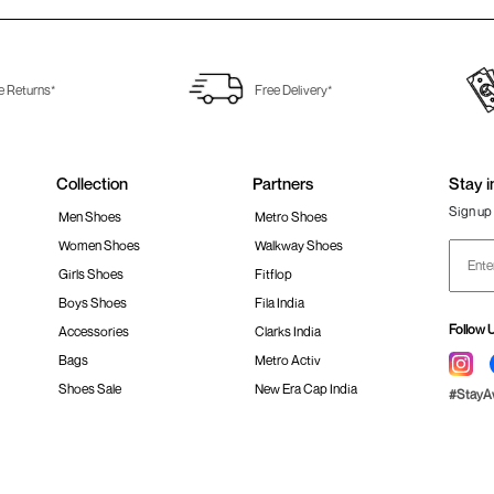
e Returns*
Free Delivery*
Collection
Partners
Stay i
Sign up 
Men Shoes
Metro Shoes
Women Shoes
Walkway Shoes
Girls Shoes
Fitflop
Boys Shoes
Fila India
Follow 
Accessories
Clarks India
Bags
Metro Activ
Shoes Sale
New Era Cap India
#Stay
 policy
Loyalty Program
Product Claim Policy