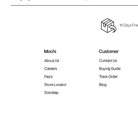
15 Days Fre
Mochi
Customer
About Us
Contact Us
Careers
Buying Guide
Faq's
Track Order
Store Locator
Blog
Site Map
Terms & Conditions
Shipping & Return Policy
Privacy