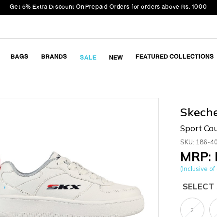
Get 5% Extra Discount On Prepaid Orders for orders above Rs. 1000
BAGS
BRANDS
FEATURED COLLECTIONS
SALE
NEW
Skech
Sport Cou
SKU: 186-4
MRP: 
(Inclusive of 
SELECT 
2