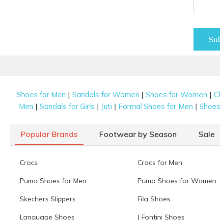
Su
|
|
|
Shoes for Men
Sandals for Women
Shoes for Women
C
|
|
|
|
Men
Sandals for Girls
Juti
Formal Shoes for Men
Shoes 
Popular Brands
Footwear by Season
Sale
Crocs
Crocs for Men
Puma Shoes for Men
Puma Shoes for Women
Skechers Slippers
Fila Shoes
Language Shoes
J Fontini Shoes