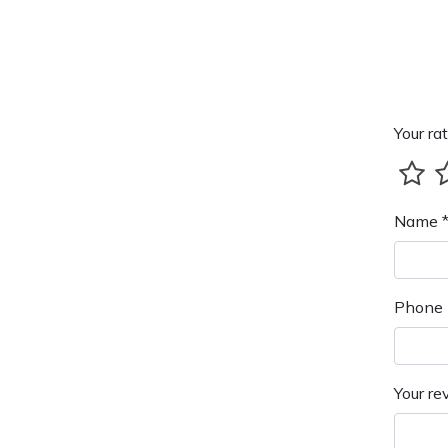
Your rat
Name 
Phone 
Your re