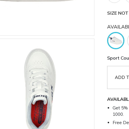
SIZE NOT
AVAILAB
Sport Cou
ADD T
AVAILABL
Get 5% 
1000.
Free Del