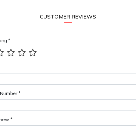
CUSTOMER REVIEWS
ing *
*
Number *
view *