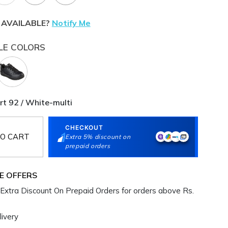
 AVAILABLE?
Notify Me
LE COLORS
rt 92 / White-multi
CHECKOUT
O CART
Extra 5% discount on
prepaid orders
E OFFERS
Extra Discount On Prepaid Orders for orders above Rs.
ivery