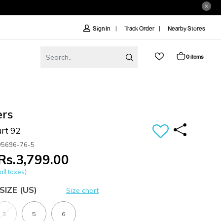
Track Order
Nearby Stores
Sign In
0 items
ers
rt 92
05696-76-5
Rs.3,799.00
all taxes)
SIZE
(US)
Size chart
3
5
6