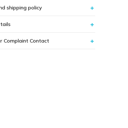
nd shipping policy
tails
r Complaint Contact