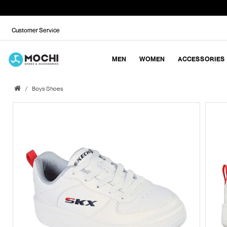
Customer Service
MEN
WOMEN
ACCESSORIES
Boys Shoes