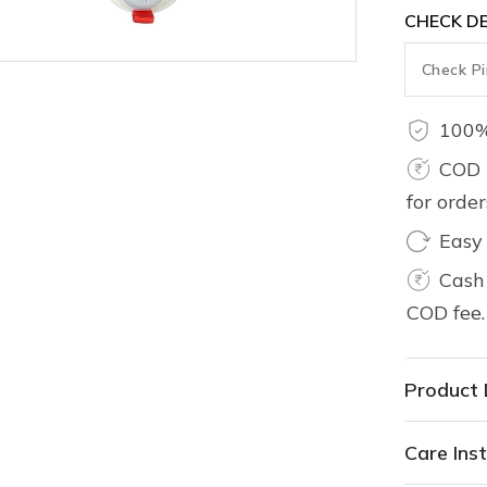
CHECK DE
100%
COD 
for orde
Easy
Cash 
COD fee.
Product 
Care Inst