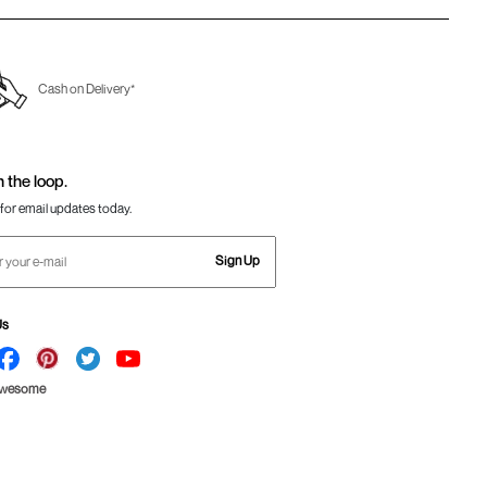
Cash on Delivery*
n the loop.
for email updates today.
Sign Up
Us
Awesome