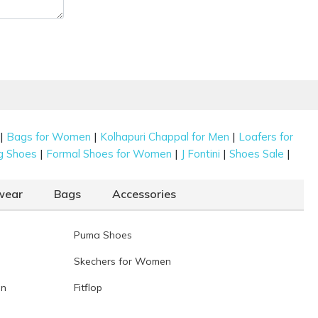
|
|
|
Bags for Women
Kolhapuri Chappal for Men
Loafers for
|
|
|
|
g Shoes
Formal Shoes for Women
J Fontini
Shoes Sale
wear
Bags
Accessories
Puma Shoes
Skechers for Women
en
Fitflop