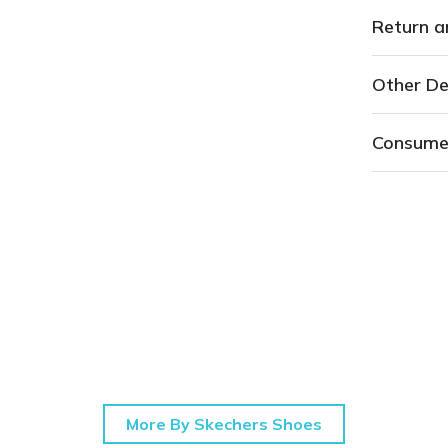
Return a
Other De
Consume
More By Skechers Shoes