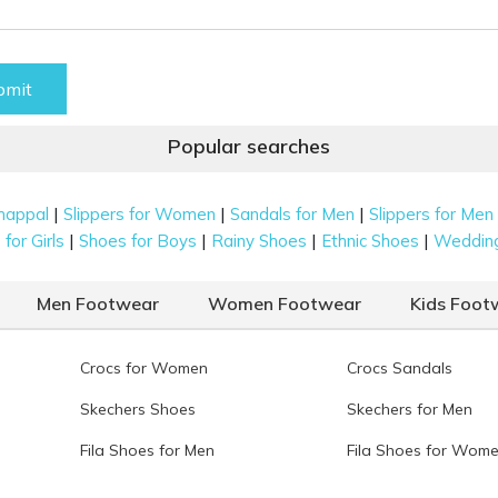
bmit
Popular searches
|
|
|
happal
Slippers for Women
Sandals for Men
Slippers for Men
|
|
|
|
for Girls
Shoes for Boys
Rainy Shoes
Ethnic Shoes
Weddin
Men Footwear
Women Footwear
Kids Foot
Crocs for Women
Crocs Sandals
Skechers Shoes
Skechers for Men
Fila Shoes for Men
Fila Shoes for Wom