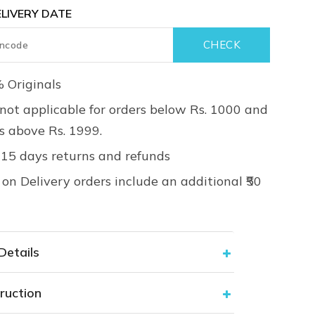
LIVERY DATE
 Originals
not applicable for orders below Rs. 1000 and
rs above Rs. 1999.
 15 days returns and refunds
on Delivery orders include an additional ₹50
Details
ruction