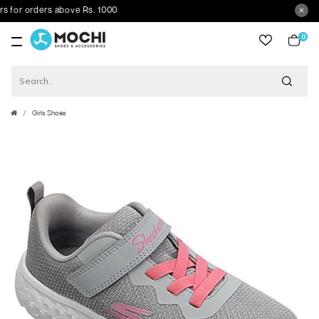
or orders above Rs. 1000
0
item
Girls Shoes