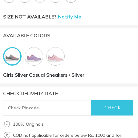
SIZE NOT AVAILABLE?
Notify Me
AVAILABLE COLORS
Girls Silver Casual Sneakers / Silver
CHECK DELIVERY DATE
100% Originals
COD not applicable for orders below Rs. 1000 and for