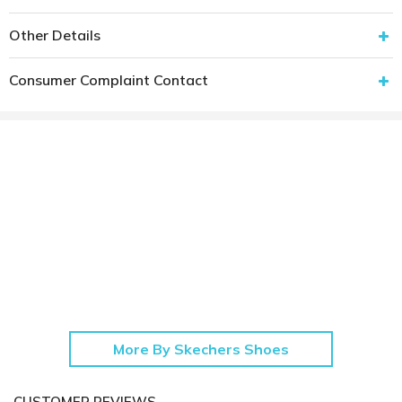
Other Details
Consumer Complaint Contact
More By Skechers Shoes
CUSTOMER REVIEWS