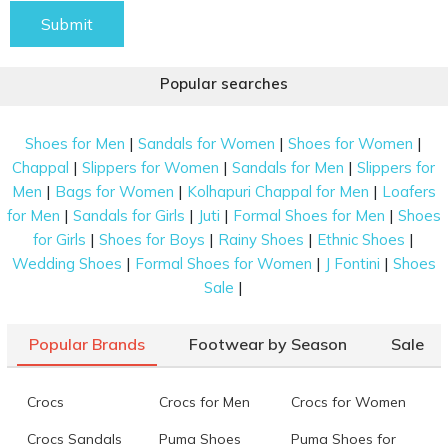
Submit
Popular searches
|
|
|
Shoes for Men
Sandals for Women
Shoes for Women
|
|
|
Chappal
Slippers for Women
Sandals for Men
Slippers for
|
|
|
Men
Bags for Women
Kolhapuri Chappal for Men
Loafers
|
|
|
|
for Men
Sandals for Girls
Juti
Formal Shoes for Men
Shoes
|
|
|
|
for Girls
Shoes for Boys
Rainy Shoes
Ethnic Shoes
|
|
|
Wedding Shoes
Formal Shoes for Women
J Fontini
Shoes
|
Sale
Popular Brands
Footwear by Season
Sale
Crocs
Crocs for Men
Crocs for Women
Crocs Sandals
Puma Shoes
Puma Shoes for