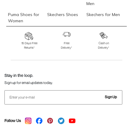
Men
Puma Shoes for
Skechers Shoes
Skechers for Men
Women
Skechers for
Skechers Slippers
Fila Shoes
Women
15 Days Free
Free
Cash on
Returns*
Delivery*
Delivery*
Fila Shoes for Men
Fila Shoes for
Fitflop
Women
Language Shoes
J Fontini Shoes
Stay in the loop.
Sign up for email updates today.
Sign Up
Follow Us