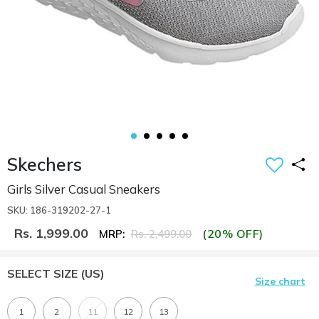
Skechers
Girls Silver Casual Sneakers
SKU: 186-319202-27-1
Rs. 1,999.00
(20% OFF)
MRP:
Rs. 2,499.00
SELECT SIZE
(US)
Size chart
1
2
11
12
13