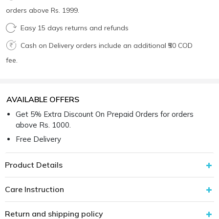
orders above Rs. 1999.
Easy 15 days returns and refunds
Cash on Delivery orders include an additional ₹50 COD
fee.
AVAILABLE OFFERS
Get 5% Extra Discount On Prepaid Orders for orders
above Rs. 1000.
Free Delivery
Product Details
Care Instruction
Return and shipping policy