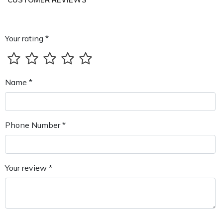
Your rating *
Name *
Phone Number *
Your review *