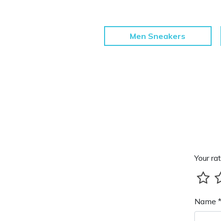
Men Sneakers
Your rat
Name 