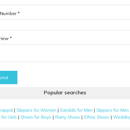
Number *
view *
bmit
Popular searches
|
|
|
happal
Slippers for Women
Sandals for Men
Slippers for Men
|
|
|
|
for Girls
Shoes for Boys
Rainy Shoes
Ethnic Shoes
Weddin