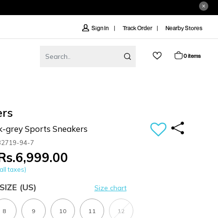
Track Order
Nearby Stores
Sign In
0 items
ers
k-grey Sports Sneakers
32719-94-7
Rs.6,999.00
all taxes)
SIZE
(US)
Size chart
8
9
10
11
12