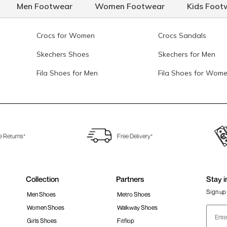
Men Footwear
Women Footwear
Kids Foot
Crocs for Women
Crocs Sandals
Skechers Shoes
Skechers for Men
Fila Shoes for Men
Fila Shoes for Wom
e Returns*
Free Delivery*
Collection
Partners
Stay i
Sign up 
Men Shoes
Metro Shoes
Women Shoes
Walkway Shoes
Girls Shoes
Fitflop