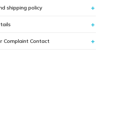
nd shipping policy
tails
r Complaint Contact