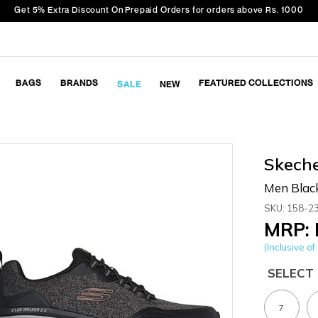
Get 5% Extra Discount On Prepaid Orders for orders above Rs. 1000
BAGS
BRANDS
FEATURED COLLECTIONS
SALE
NEW
Skech
Men Blac
SKU: 158-2
MRP: 
(Inclusive of 
SELECT 
7