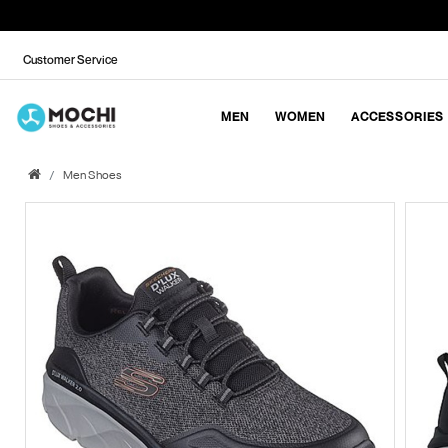
Customer Service
MEN
WOMEN
ACCESSORIES
Men Shoes