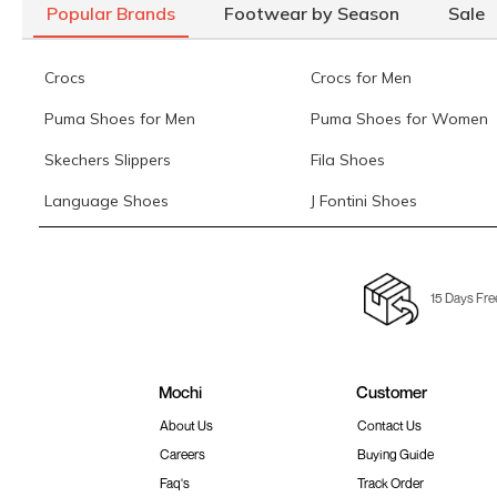
Popular Brands
Footwear by Season
Sale
Crocs
Crocs for Men
Puma Shoes for Men
Puma Shoes for Women
Skechers Slippers
Fila Shoes
Language Shoes
J Fontini Shoes
15 Days Fre
Mochi
Customer
About Us
Contact Us
Careers
Buying Guide
Faq's
Track Order