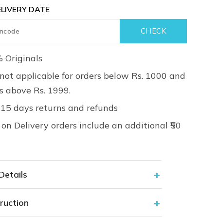
LIVERY DATE
 Originals
not applicable for orders below Rs. 1000 and
rs above Rs. 1999.
 15 days returns and refunds
on Delivery orders include an additional ₹50
Details
ruction