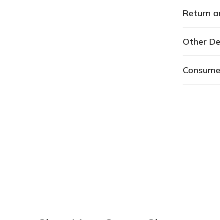
Return a
Other De
Consume