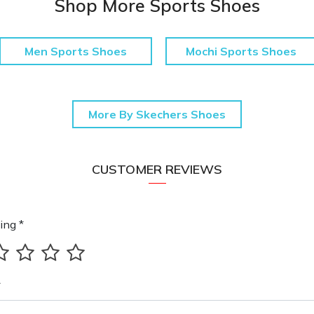
Shop More Sports Shoes
Men Sports Shoes
Mochi Sports Shoes
More By Skechers Shoes
CUSTOMER REVIEWS
ing *
*