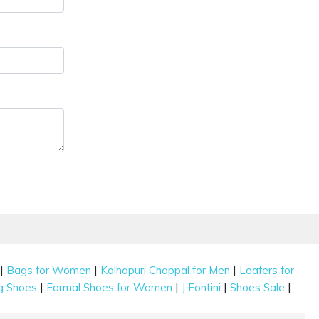
|
|
|
Bags for Women
Kolhapuri Chappal for Men
Loafers for
|
|
|
|
g Shoes
Formal Shoes for Women
J Fontini
Shoes Sale