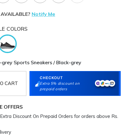
 AVAILABLE?
Notify Me
LE COLORS
-grey Sports Sneakers / Black-grey
CHECKOUT
O CART
Extra 5% discount on
prepaid orders
E OFFERS
Extra Discount On Prepaid Orders for orders above Rs.
ivery