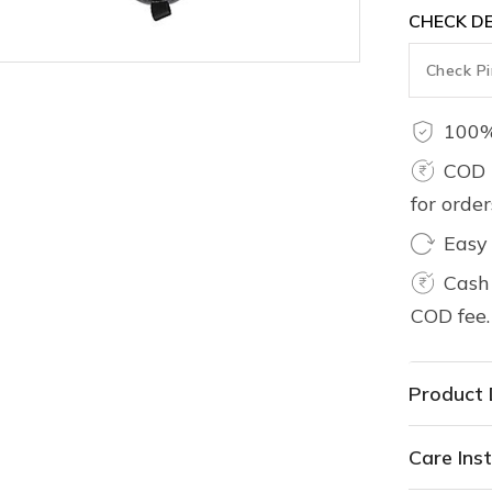
CHECK DE
100%
COD 
for orde
Easy
Cash 
COD fee.
Product 
Care Inst