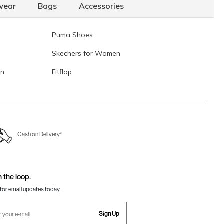
wear
Bags
Accessories
Puma Shoes
Skechers for Women
en
Fitflop
Cash on Delivery*
n the loop.
for email updates today.
Sign Up