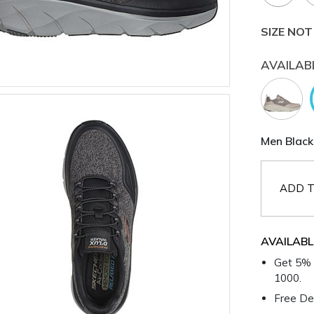
SIZE NOT
AVAILAB
Men Black
ADD T
AVAILABL
Get 5% 
1000.
Free Del