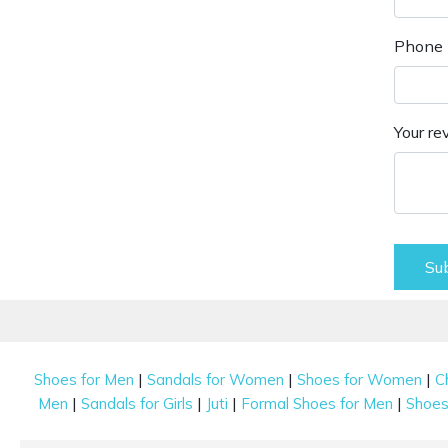
Phone 
Your re
Su
|
|
|
Shoes for Men
Sandals for Women
Shoes for Women
C
|
|
|
|
Men
Sandals for Girls
Juti
Formal Shoes for Men
Shoes 