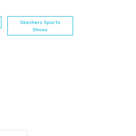
Skechers Sports
Shoes