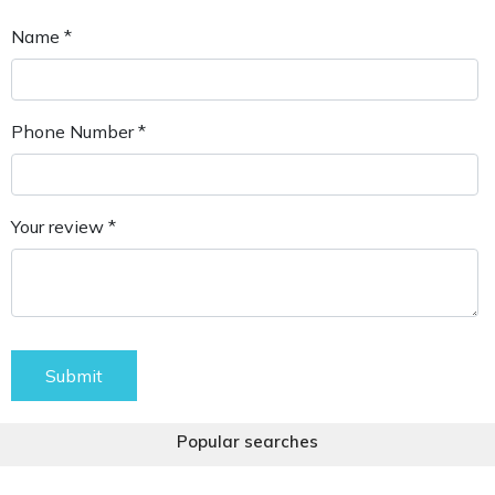
Name *
Phone Number *
Your review *
Submit
Popular searches