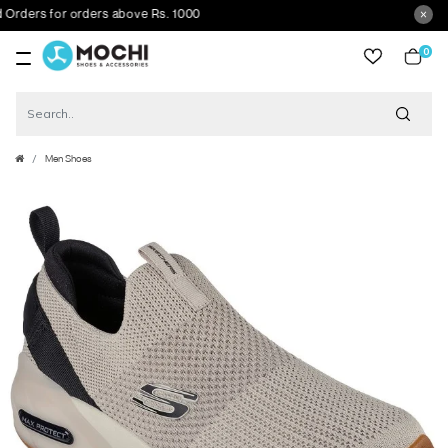
ders for orders above Rs. 1000
0
item
Men Shoes