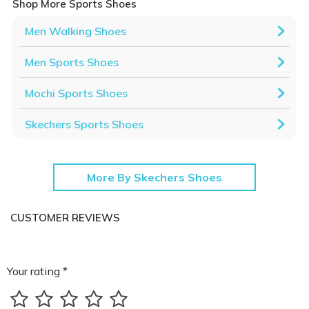
Shop More Sports Shoes
Men Walking Shoes
Men Sports Shoes
Mochi Sports Shoes
Skechers Sports Shoes
More By Skechers Shoes
CUSTOMER REVIEWS
Your rating *