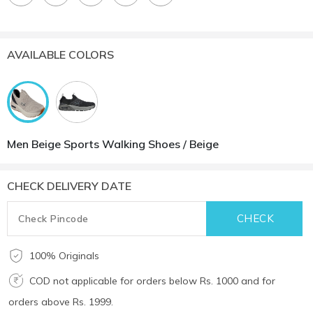
AVAILABLE COLORS
Men Beige Sports Walking Shoes / Beige
CHECK DELIVERY DATE
100% Originals
COD not applicable for orders below Rs. 1000 and for
orders above Rs. 1999.