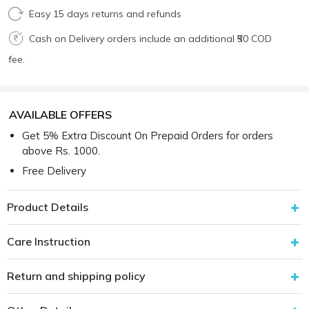
Easy 15 days returns and refunds
Cash on Delivery orders include an additional ₹50 COD
fee.
AVAILABLE OFFERS
Get 5% Extra Discount On Prepaid Orders for orders
above Rs. 1000.
Free Delivery
Product Details
Care Instruction
Return and shipping policy