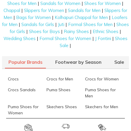
|
|
|
Shoes for Men
Sandals for Women
Shoes for Women
|
|
|
Chappal
Slippers for Women
Sandals for Men
Slippers for
|
|
|
Men
Bags for Women
Kolhapuri Chappal for Men
Loafers
|
|
|
|
for Men
Sandals for Girls
Juti
Formal Shoes for Men
Shoes
|
|
|
|
for Girls
Shoes for Boys
Rainy Shoes
Ethnic Shoes
|
|
|
Wedding Shoes
Formal Shoes for Women
J Fontini
Shoes
|
Sale
Popular Brands
Footwear by Season
Sale
Crocs
Crocs for Men
Crocs for Women
Crocs Sandals
Puma Shoes
Puma Shoes for
Men
Puma Shoes for
Skechers Shoes
Skechers for Men
Women
Skechers for
Skechers Slippers
Fila Shoes
Women