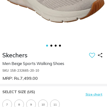
Skechers
Men Beige Sports Walking Shoes
SKU: 158-232665-20-10
MRP: Rs.7,499.00
SELECT SIZE
(US)
Size chart
7
8
9
10
11