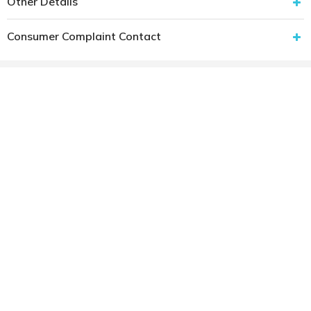
Other Details
Consumer Complaint Contact