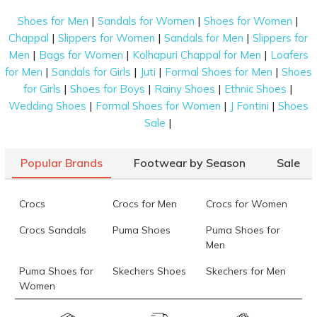
|
|
|
Shoes for Men
Sandals for Women
Shoes for Women
|
|
|
Chappal
Slippers for Women
Sandals for Men
Slippers for
|
|
|
Men
Bags for Women
Kolhapuri Chappal for Men
Loafers
|
|
|
|
for Men
Sandals for Girls
Juti
Formal Shoes for Men
Shoes
|
|
|
|
for Girls
Shoes for Boys
Rainy Shoes
Ethnic Shoes
|
|
|
Wedding Shoes
Formal Shoes for Women
J Fontini
Shoes
|
Sale
Popular Brands
Footwear by Season
Sale
Crocs
Crocs for Men
Crocs for Women
Crocs Sandals
Puma Shoes
Puma Shoes for
Men
Puma Shoes for
Skechers Shoes
Skechers for Men
Women
Skechers for
Skechers Slippers
Fila Shoes