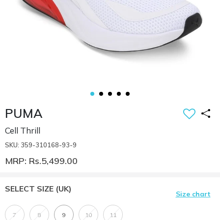
PUMA
Cell Thrill
SKU: 359-310168-93-9
MRP: Rs.5,499.00
SELECT SIZE
(UK)
Size chart
7
8
9
10
11