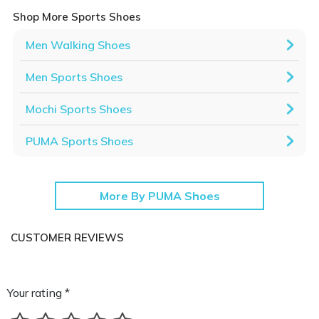
Shop More Sports Shoes
Men Walking Shoes
Men Sports Shoes
Mochi Sports Shoes
PUMA Sports Shoes
More By PUMA Shoes
CUSTOMER REVIEWS
Your rating *