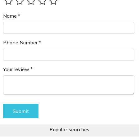
Name *
Phone Number *
Your review *
Submit
Popular searches