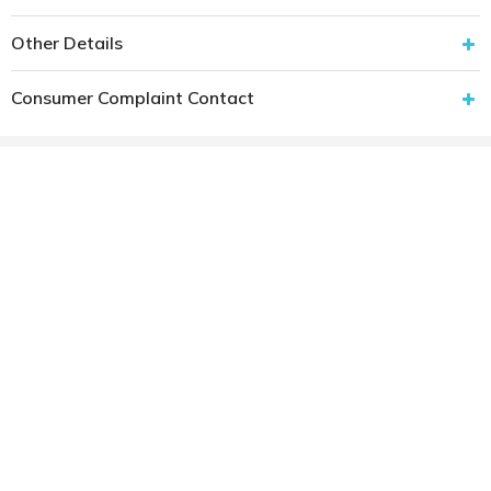
Other Details
Consumer Complaint Contact