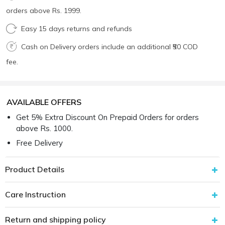
orders above Rs. 1999.
Easy 15 days returns and refunds
Cash on Delivery orders include an additional ₹50 COD
fee.
AVAILABLE OFFERS
Get 5% Extra Discount On Prepaid Orders for orders
above Rs. 1000.
Free Delivery
Product Details
Care Instruction
Return and shipping policy