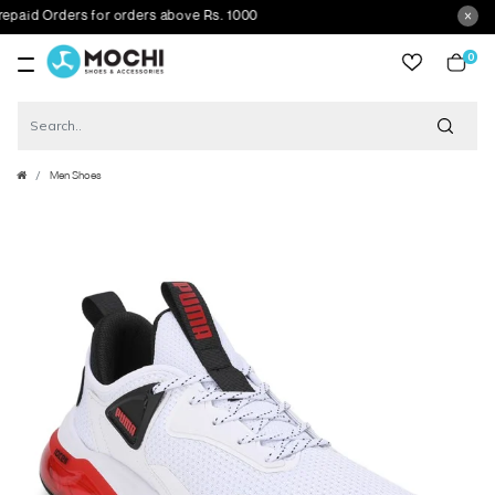
id Orders for orders above Rs. 1000
0
item
Men Shoes