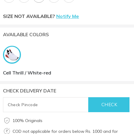
SIZE NOT AVAILABLE?
Notify Me
AVAILABLE COLORS
Cell Thrill / White-red
CHECK DELIVERY DATE
100% Originals
COD not applicable for orders below Rs. 1000 and for