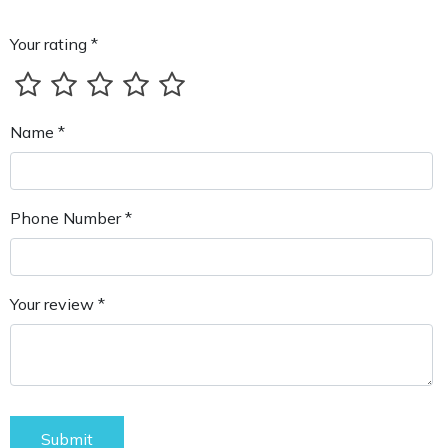
Your rating *
Name *
Phone Number *
Your review *
Submit