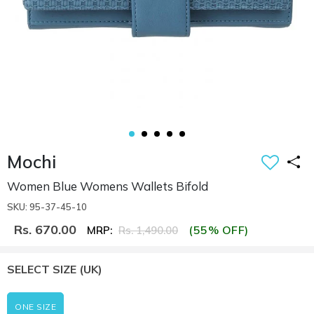
Mochi
Women Blue Womens Wallets Bifold
SKU: 95-37-45-10
Rs. 670.00
(55% OFF)
MRP:
Rs. 1,490.00
SELECT SIZE
(UK)
ONE SIZE