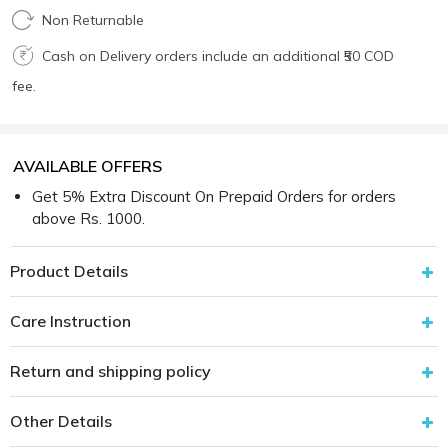
Non Returnable
Cash on Delivery orders include an additional ₹50 COD
fee.
AVAILABLE OFFERS
Get 5% Extra Discount On Prepaid Orders for orders
above Rs. 1000.
Product Details
Care Instruction
Return and shipping policy
Other Details