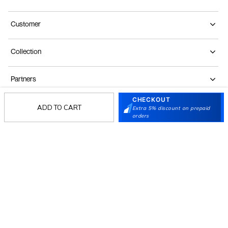
Customer
Collection
Partners
CHECKOUT
ADD TO CART
Extra 5% discount on prepaid
Terms & Conditions
Shipping & Return Policy
Privacy policy
Loyalty Program
orders
Product Claim Policy
© 2026 Metro Brands Limited. ALL RIGHTS
RESERVED.
Phone:
+91-797 7311 647
GSTIN:
27AAACM4754E1ZL