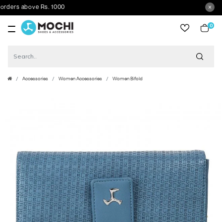
ers above Rs. 1000
0
item
Accessories
Women Accessories
Women Bifold