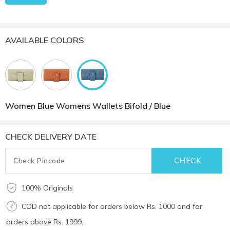
AVAILABLE COLORS
Women Blue Womens Wallets Bifold / Blue
CHECK DELIVERY DATE
100% Originals
COD not applicable for orders below Rs. 1000 and for
orders above Rs. 1999.