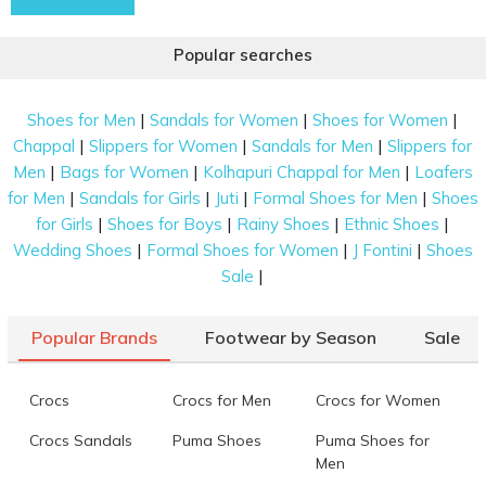
Popular searches
|
|
|
Shoes for Men
Sandals for Women
Shoes for Women
|
|
|
Chappal
Slippers for Women
Sandals for Men
Slippers for
|
|
|
Men
Bags for Women
Kolhapuri Chappal for Men
Loafers
|
|
|
|
for Men
Sandals for Girls
Juti
Formal Shoes for Men
Shoes
|
|
|
|
for Girls
Shoes for Boys
Rainy Shoes
Ethnic Shoes
|
|
|
Wedding Shoes
Formal Shoes for Women
J Fontini
Shoes
|
Sale
Popular Brands
Footwear by Season
Sale
Crocs
Crocs for Men
Crocs for Women
Crocs Sandals
Puma Shoes
Puma Shoes for
Men