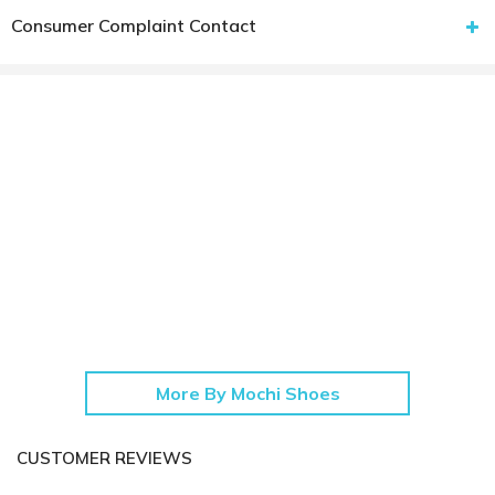
Consumer Complaint Contact
More By Mochi Shoes
CUSTOMER REVIEWS