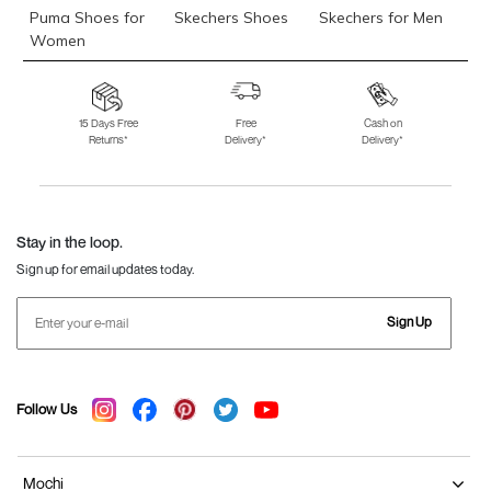
Puma Shoes for
Skechers Shoes
Skechers for Men
Women
Skechers for
Skechers Slippers
Fila Shoes
Women
15 Days Free
Free
Cash on
Returns*
Delivery*
Delivery*
Fila Shoes for Men
Fila Shoes for
Fitflop
Women
Language Shoes
J Fontini Shoes
Stay in the loop.
Sign up for email updates today.
Sign Up
Follow Us
Mochi