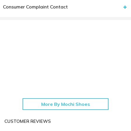
Consumer Complaint Contact
More By Mochi Shoes
CUSTOMER REVIEWS