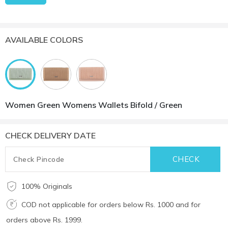
AVAILABLE COLORS
Women Green Womens Wallets Bifold / Green
CHECK DELIVERY DATE
100% Originals
COD not applicable for orders below Rs. 1000 and for
orders above Rs. 1999.