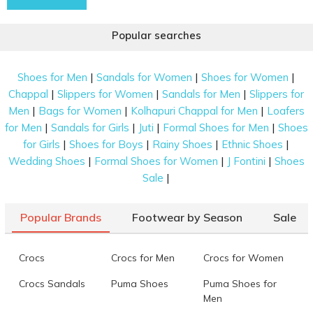
Popular searches
|
|
|
Shoes for Men
Sandals for Women
Shoes for Women
|
|
|
Chappal
Slippers for Women
Sandals for Men
Slippers for
|
|
|
Men
Bags for Women
Kolhapuri Chappal for Men
Loafers
|
|
|
|
for Men
Sandals for Girls
Juti
Formal Shoes for Men
Shoes
|
|
|
|
for Girls
Shoes for Boys
Rainy Shoes
Ethnic Shoes
|
|
|
Wedding Shoes
Formal Shoes for Women
J Fontini
Shoes
|
Sale
Popular Brands
Footwear by Season
Sale
Crocs
Crocs for Men
Crocs for Women
Crocs Sandals
Puma Shoes
Puma Shoes for
Men