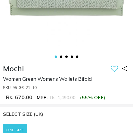
Mochi
Women Green Womens Wallets Bifold
SKU: 95-36-21-10
Rs. 670.00
(55% OFF)
MRP:
Rs. 1,490.00
SELECT SIZE
(UK)
ONE SIZE