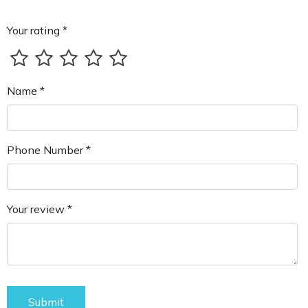
Your rating *
Name *
Phone Number *
Your review *
Submit