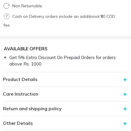
Non Returnable
Cash on Delivery orders include an additional ₹50 COD
fee.
AVAILABLE OFFERS
Get 5% Extra Discount On Prepaid Orders for orders
above Rs. 1000.
Product Details
Care Instruction
Return and shipping policy
Other Details