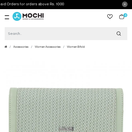
Orders for orders above Rs. 1000
0
item
Accessories
Women Accessories
Women Bifold