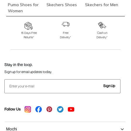
Puma Shoes for
Skechers Shoes
Skechers for Men
Women
Skechers for
Skechers Slippers
Fila Shoes
Women
15 Days Free
Free
Cash on
Returns*
Delivery*
Delivery*
Fila Shoes for Men
Fila Shoes for
Fitflop
Women
Language Shoes
J Fontini Shoes
Stay in the loop.
Sign up for email updates today.
Sign Up
Follow Us
Mochi