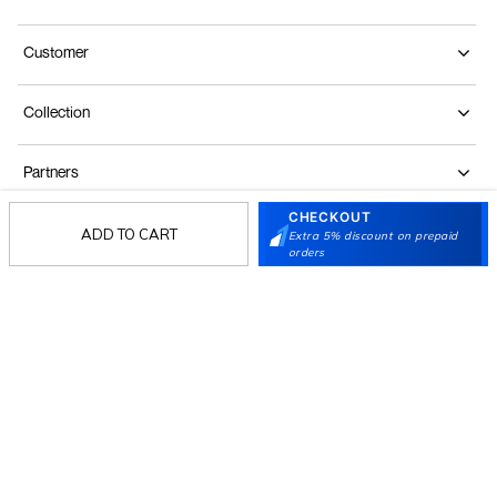
Customer
Collection
Partners
CHECKOUT
ADD TO CART
Extra 5% discount on prepaid
Terms & Conditions
Shipping & Return Policy
Privacy policy
Loyalty Program
orders
Product Claim Policy
© 2026 Metro Brands Limited. ALL RIGHTS
RESERVED.
Phone:
+91-797 7311 647
GSTIN:
27AAACM4754E1ZL