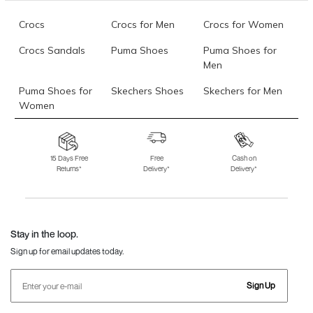
Crocs
Crocs for Men
Crocs for Women
Crocs Sandals
Puma Shoes
Puma Shoes for
Men
Puma Shoes for
Skechers Shoes
Skechers for Men
Women
Skechers for
Skechers Slippers
Fila Shoes
Women
15 Days Free
Free
Cash on
Returns*
Delivery*
Delivery*
Fila Shoes for Men
Fila Shoes for
Fitflop
Women
Language Shoes
J Fontini Shoes
Stay in the loop.
Sign up for email updates today.
Sign Up