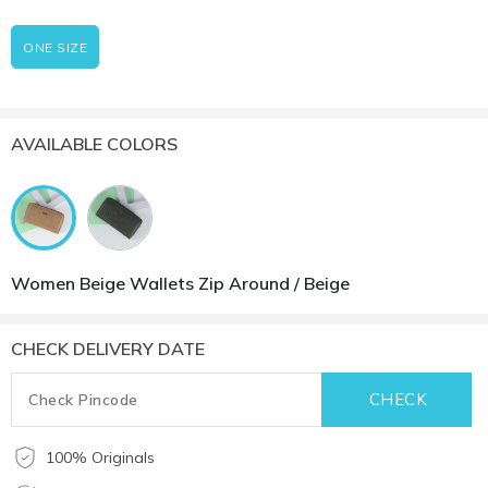
ONE SIZE
AVAILABLE COLORS
Women Beige Wallets Zip Around / Beige
CHECK DELIVERY DATE
100% Originals