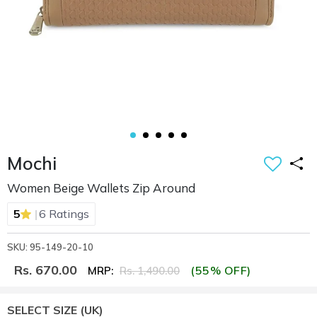
Mochi
Women Beige Wallets Zip Around
|
5
6 Ratings
SKU: 95-149-20-10
Rs. 670.00
(55% OFF)
MRP:
Rs. 1,490.00
SELECT SIZE
(UK)