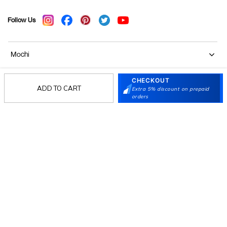
Follow Us
Mochi
CHECKOUT
Customer
ADD TO CART
Extra 5% discount on prepaid
orders
Collection
Partners
Terms & Conditions
Shipping & Return Policy
Privacy policy
Loyalty Program
Product Claim Policy
© 2026 Metro Brands Limited. ALL RIGHTS
RESERVED.
Phone:
+91-797 7311 647
GSTIN:
27AAACM4754E1ZL