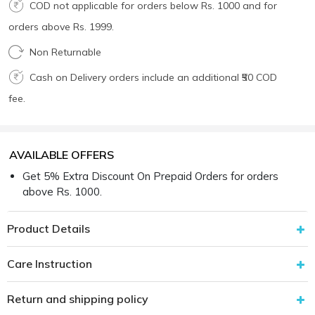
COD not applicable for orders below Rs. 1000 and for
orders above Rs. 1999.
Non Returnable
Cash on Delivery orders include an additional ₹50 COD
fee.
AVAILABLE OFFERS
Get 5% Extra Discount On Prepaid Orders for orders
above Rs. 1000.
Product Details
Care Instruction
Return and shipping policy