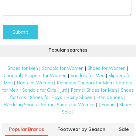
Submit
Popular searches
|
|
|
Shoes for Men
Sandals for Women
Shoes for Women
|
|
|
Chappal
Slippers for Women
Sandals for Men
Slippers for
|
|
|
Men
Bags for Women
Kolhapuri Chappal for Men
Loafers
|
|
|
|
for Men
Sandals for Girls
Juti
Formal Shoes for Men
Shoes
|
|
|
|
for Girls
Shoes for Boys
Rainy Shoes
Ethnic Shoes
|
|
|
Wedding Shoes
Formal Shoes for Women
J Fontini
Shoes
|
Sale
Popular Brands
Footwear by Season
Sale