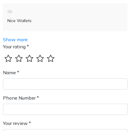
Sb
Nice Wallets
Show more
Your rating *
Name *
Phone Number *
Your review *