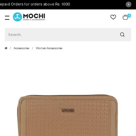
d Orders for orders above Rs. 1000
0
item
Accessories
Women Accessories