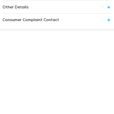
Other Details
Consumer Complaint Contact