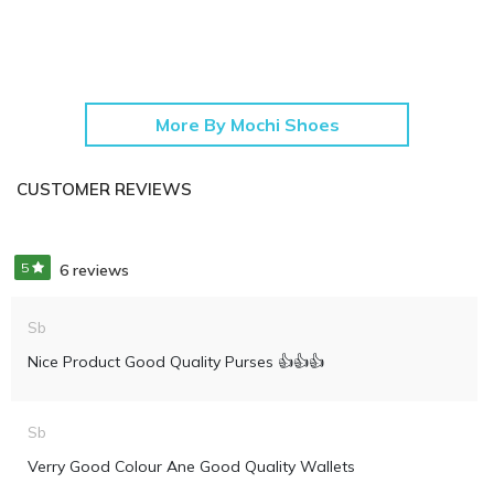
More By Mochi Shoes
CUSTOMER REVIEWS
5
6 reviews
Sb
Nice Product Good Quality Purses 👍👍👍
Sb
Verry Good Colour Ane Good Quality Wallets