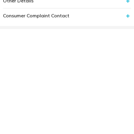
Other Details
Consumer Complaint Contact