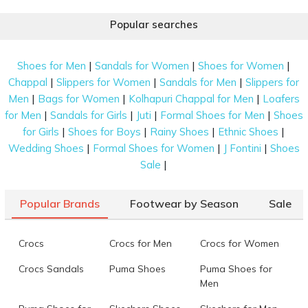
Popular searches
|
|
|
Shoes for Men
Sandals for Women
Shoes for Women
|
|
|
Chappal
Slippers for Women
Sandals for Men
Slippers for
|
|
|
Men
Bags for Women
Kolhapuri Chappal for Men
Loafers
|
|
|
|
for Men
Sandals for Girls
Juti
Formal Shoes for Men
Shoes
|
|
|
|
for Girls
Shoes for Boys
Rainy Shoes
Ethnic Shoes
|
|
|
Wedding Shoes
Formal Shoes for Women
J Fontini
Shoes
|
Sale
Popular Brands
Footwear by Season
Sale
Crocs
Crocs for Men
Crocs for Women
Crocs Sandals
Puma Shoes
Puma Shoes for
Men