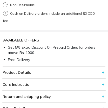
Non Returnable
Cash on Delivery orders include an additional ₹50 COD
fee.
AVAILABLE OFFERS
Get 5% Extra Discount On Prepaid Orders for orders
above Rs. 1000.
Free Delivery
Product Details
Care Instruction
Return and shipping policy