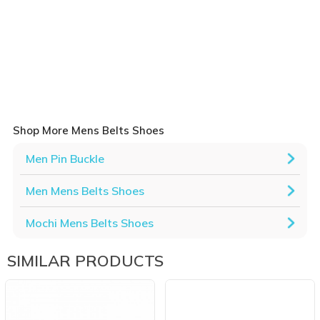
Shop More Mens Belts Shoes
Men Pin Buckle
Men Mens Belts Shoes
Mochi Mens Belts Shoes
SIMILAR PRODUCTS