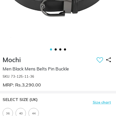
Mochi
Men Black Mens Belts Pin Buckle
SKU: 73-125-11-36
MRP: Rs.3,290.00
SELECT SIZE
(UK)
Size chart
36
40
44