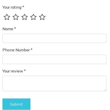
Your rating *
Name *
Phone Number *
Your review *
Submit