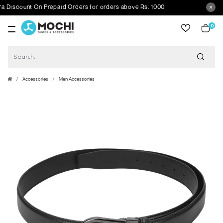
scount On Prepaid Orders for orders above Rs. 1000
0
item
Accessories
Men Accessories