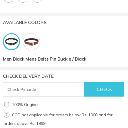
AVAILABLE COLORS
Men Black Mens Belts Pin Buckle / Black
CHECK DELIVERY DATE
100% Originals
COD not applicable for orders below Rs. 1000 and for
orders above Rs. 1999.