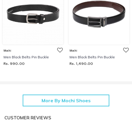
Mochi
Mochi
Men Black Belts Pin Buckle
Men Black Belts Pin Buckle
Rs. 990.00
Rs. 1,490.00
More By Mochi Shoes
CUSTOMER REVIEWS