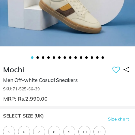
Mochi
Men Off-white Casual Sneakers
SKU: 71-525-66-39
MRP: Rs.2,990.00
SELECT SIZE
(UK)
Size chart
5
6
7
8
9
10
11