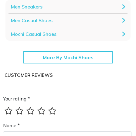
Men Sneakers
Men Casual Shoes
Mochi Casual Shoes
More By Mochi Shoes
CUSTOMER REVIEWS
Your rating *
Name *