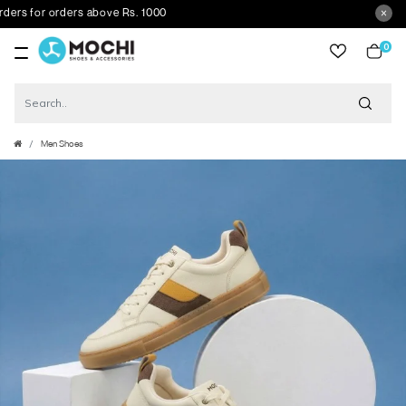
s for orders above Rs. 1000
0
item
Men Shoes