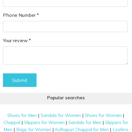
Phone Number *
Your review *
Submit
Popular searches
|
|
|
Shoes for Men
Sandals for Women
Shoes for Women
|
|
|
Chappal
Slippers for Women
Sandals for Men
Slippers for
|
|
|
Men
Bags for Women
Kolhapuri Chappal for Men
Loafers