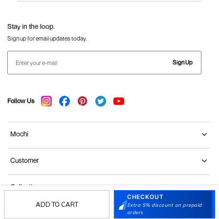
Language Shoes
J Fontini Shoes
Stay in the loop.
Sign up for email updates today.
Sign Up
Follow Us
Mochi
Customer
Collection
CHECKOUT
ADD TO CART
Extra 5% discount on prepaid
Partners
orders