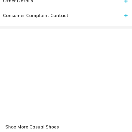
Other Details
Consumer Complaint Contact
Shop More Casual Shoes