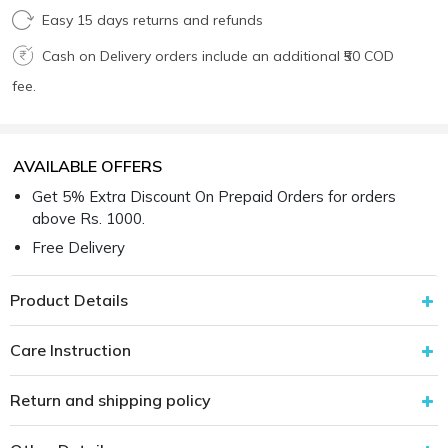
Easy 15 days returns and refunds
Cash on Delivery orders include an additional ₹50 COD
fee.
AVAILABLE OFFERS
Get 5% Extra Discount On Prepaid Orders for orders
above Rs. 1000.
Free Delivery
Product Details
Care Instruction
Return and shipping policy