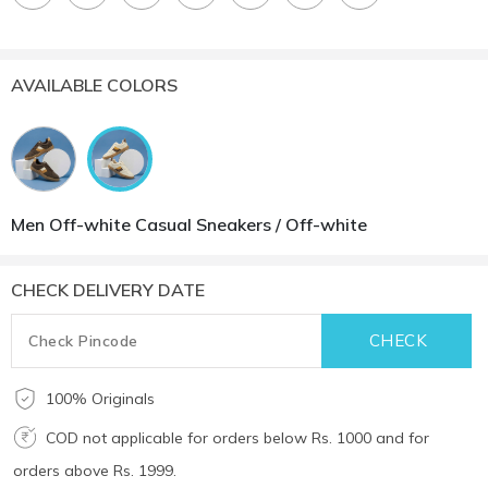
AVAILABLE COLORS
Men Off-white Casual Sneakers / Off-white
CHECK DELIVERY DATE
100% Originals
COD not applicable for orders below Rs. 1000 and for
orders above Rs. 1999.