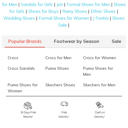
|
|
|
|
for Men
Sandals for Girls
Juti
Formal Shoes for Men
Shoes
|
|
|
|
for Girls
Shoes for Boys
Rainy Shoes
Ethnic Shoes
|
|
|
Wedding Shoes
Formal Shoes for Women
J Fontini
Shoes
|
Sale
Popular Brands
Footwear by Season
Sale
Crocs
Crocs for Men
Crocs for Women
Crocs Sandals
Puma Shoes
Puma Shoes for
Men
Puma Shoes for
Skechers Shoes
Skechers for Men
Women
Skechers for
Skechers Slippers
Fila Shoes
Women
15 Days Free
Free
Cash on
Returns*
Delivery*
Delivery*
Fila Shoes for Men
Fila Shoes for
Fitflop
Women