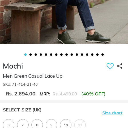
Mochi
Men Green Casual Lace Up
SKU: 71-414-21-40
Rs. 2,694.00
(40% OFF)
MRP:
Rs. 4,490.00
SELECT SIZE
(UK)
Size chart
6
7
8
9
10
11