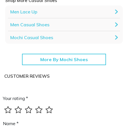
Shop More Casual Shoes
Men Lace Up
Men Casual Shoes
Mochi Casual Shoes
More By Mochi Shoes
CUSTOMER REVIEWS
Your rating *
Name *