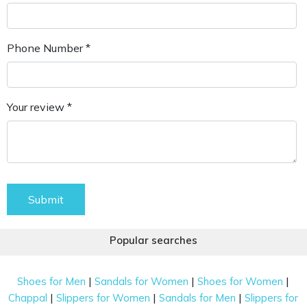
Phone Number *
Your review *
Submit
Popular searches
|
|
|
Shoes for Men
Sandals for Women
Shoes for Women
|
|
|
Chappal
Slippers for Women
Sandals for Men
Slippers for