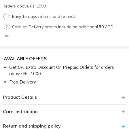
orders above Rs. 1999.
Easy 15 days returns and refunds
Cash on Delivery orders include an additional ₹50 COD
fee.
AVAILABLE OFFERS
Get 5% Extra Discount On Prepaid Orders for orders
above Rs. 1000.
Free Delivery
Product Details
Care Instruction
Return and shipping policy