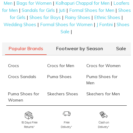
|
|
|
Men
Bags for Women
Kolhapuri Chappal for Men
Loafers
|
|
|
|
for Men
Sandals for Girls
Juti
Formal Shoes for Men
Shoes
|
|
|
|
for Girls
Shoes for Boys
Rainy Shoes
Ethnic Shoes
|
|
|
Wedding Shoes
Formal Shoes for Women
J Fontini
Shoes
|
Sale
Popular Brands
Footwear by Season
Sale
Crocs
Crocs for Men
Crocs for Women
Crocs Sandals
Puma Shoes
Puma Shoes for
Men
Puma Shoes for
Skechers Shoes
Skechers for Men
Women
Skechers for
Skechers Slippers
Fila Shoes
Women
15 Days Free
Free
Cash on
Returns*
Delivery*
Delivery*
Fila Shoes for Men
Fila Shoes for
Fitflop