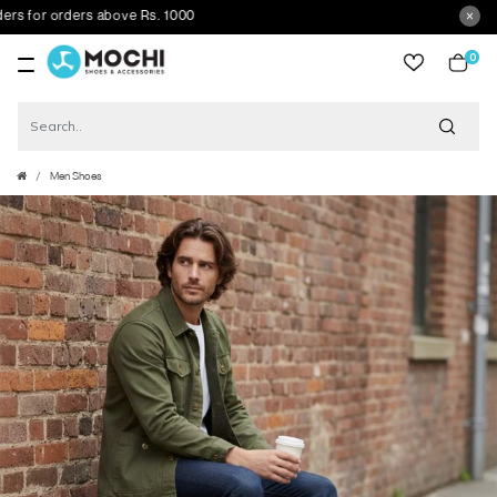
for orders above Rs. 1000
0
item
Men Shoes