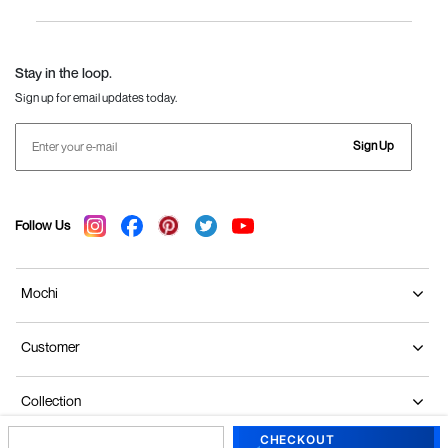
Women
Language Shoes
J Fontini Shoes
Stay in the loop.
Sign up for email updates today.
Sign Up
Follow Us
Mochi
Customer
Collection
CHECKOUT