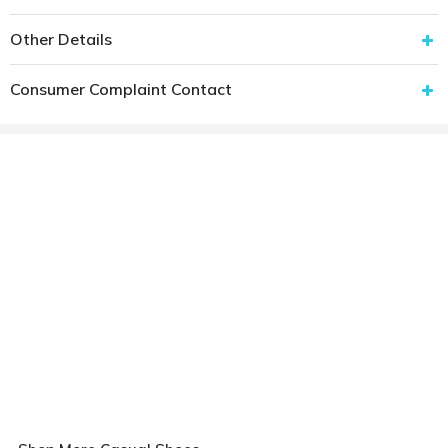
Other Details
Consumer Complaint Contact