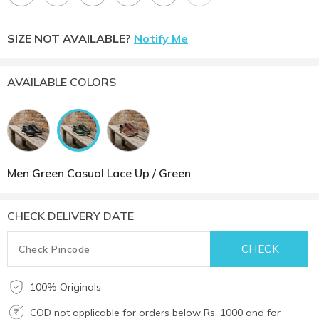
SIZE NOT AVAILABLE?
Notify Me
AVAILABLE COLORS
Men Green Casual Lace Up / Green
CHECK DELIVERY DATE
100% Originals
COD not applicable for orders below Rs. 1000 and for