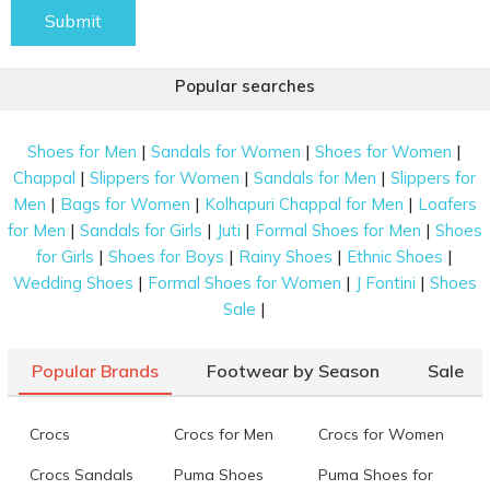
Submit
Popular searches
|
|
|
Shoes for Men
Sandals for Women
Shoes for Women
|
|
|
Chappal
Slippers for Women
Sandals for Men
Slippers for
|
|
|
Men
Bags for Women
Kolhapuri Chappal for Men
Loafers
|
|
|
|
for Men
Sandals for Girls
Juti
Formal Shoes for Men
Shoes
|
|
|
|
for Girls
Shoes for Boys
Rainy Shoes
Ethnic Shoes
|
|
|
Wedding Shoes
Formal Shoes for Women
J Fontini
Shoes
|
Sale
Popular Brands
Footwear by Season
Sale
Crocs
Crocs for Men
Crocs for Women
Crocs Sandals
Puma Shoes
Puma Shoes for