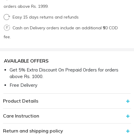
orders above Rs. 1999.
Easy 15 days returns and refunds
Cash on Delivery orders include an additional ₹50 COD
fee.
AVAILABLE OFFERS
Get 5% Extra Discount On Prepaid Orders for orders
above Rs. 1000.
Free Delivery
Product Details
Care Instruction
Return and shipping policy