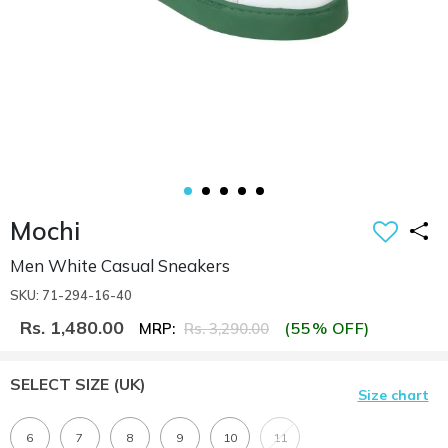
Mochi
Men White Casual Sneakers
SKU: 71-294-16-40
Rs. 1,480.00
(55% OFF)
MRP:
Rs. 3,290.00
SELECT SIZE
(UK)
Size chart
6
7
8
9
10
11