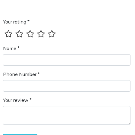
Your rating *
Name *
Phone Number *
Your review *