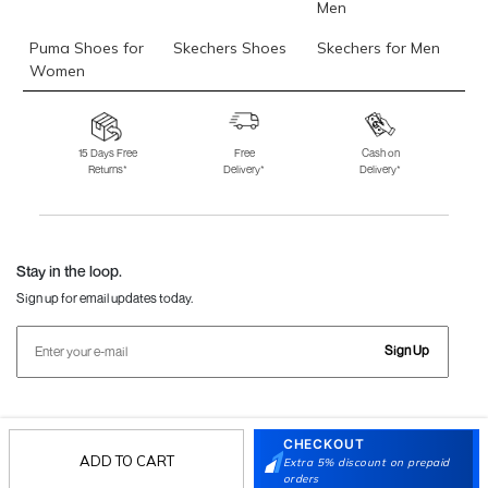
Men
Puma Shoes for
Skechers Shoes
Skechers for Men
Women
Skechers for
Skechers Slippers
Fila Shoes
Women
15 Days Free
Free
Cash on
Returns*
Delivery*
Delivery*
Fila Shoes for Men
Fila Shoes for
Fitflop
Women
Language Shoes
J Fontini Shoes
Stay in the loop.
Sign up for email updates today.
Sign Up
Follow Us
CHECKOUT
ADD TO CART
Extra 5% discount on prepaid
orders