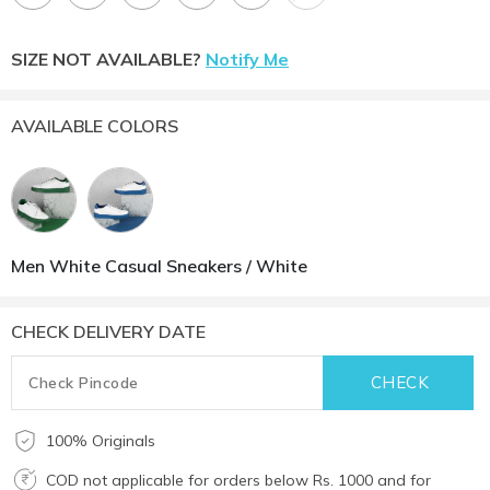
SIZE NOT AVAILABLE?
Notify Me
AVAILABLE COLORS
Men White Casual Sneakers / White
CHECK DELIVERY DATE
100% Originals
COD not applicable for orders below Rs. 1000 and for