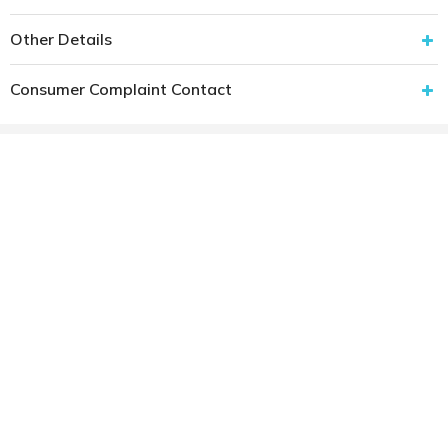
Other Details
Consumer Complaint Contact