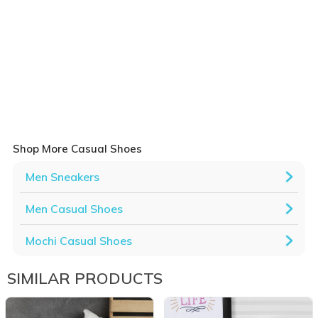
Shop More Casual Shoes
Men Sneakers
Men Casual Shoes
Mochi Casual Shoes
SIMILAR PRODUCTS