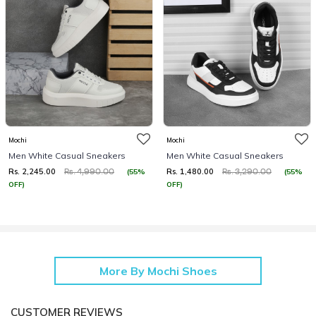
Mochi
Mochi
Men White Casual Sneakers
Men White Casual Sneakers
Rs. 2,245.00
Rs. 1,480.00
(55%
(55%
Rs. 4,990.00
Rs. 3,290.00
OFF)
OFF)
More By Mochi Shoes
CUSTOMER REVIEWS