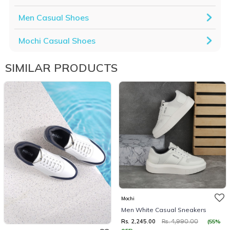
Men Casual Shoes
Mochi Casual Shoes
SIMILAR PRODUCTS
Mochi
Men White Casual Sneakers
Rs. 2,245.00
(55%
Rs. 4,990.00