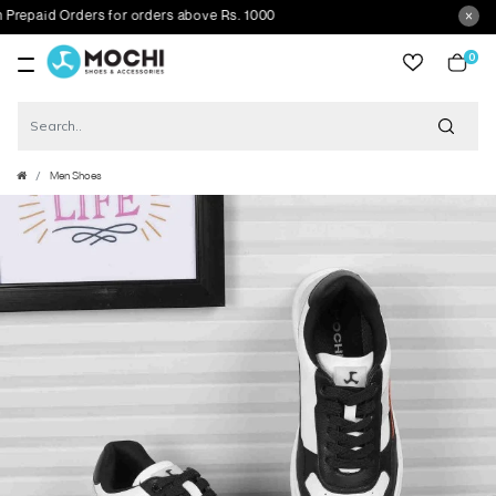
paid Orders for orders above Rs. 1000
0
item
Men Shoes