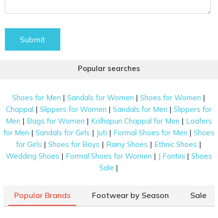
Submit
Popular searches
|
|
|
Shoes for Men
Sandals for Women
Shoes for Women
|
|
|
Chappal
Slippers for Women
Sandals for Men
Slippers for
|
|
|
Men
Bags for Women
Kolhapuri Chappal for Men
Loafers
|
|
|
|
for Men
Sandals for Girls
Juti
Formal Shoes for Men
Shoes
|
|
|
|
for Girls
Shoes for Boys
Rainy Shoes
Ethnic Shoes
|
|
|
Wedding Shoes
Formal Shoes for Women
J Fontini
Shoes
|
Sale
Popular Brands
Footwear by Season
Sale