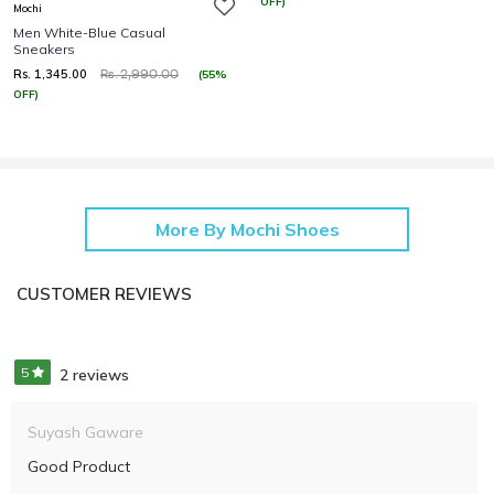
OFF)
Mochi
Men White-Blue Casual
Sneakers
Rs. 1,345.00
(55%
Rs. 2,990.00
OFF)
More By Mochi Shoes
CUSTOMER REVIEWS
5
2 reviews
Suyash Gaware
Good Product