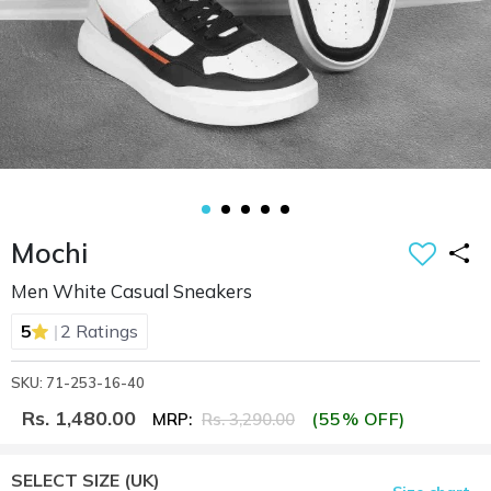
Mochi
Men White Casual Sneakers
|
5
2 Ratings
SKU: 71-253-16-40
Rs. 1,480.00
(55% OFF)
MRP:
Rs. 3,290.00
SELECT SIZE
(UK)