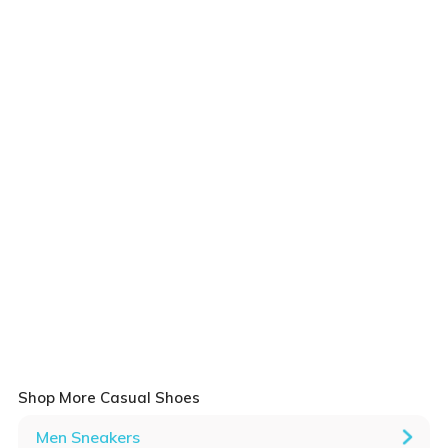
Shop More Casual Shoes
Men Sneakers