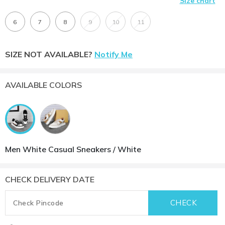
Size chart
6
7
8
9
10
11
SIZE NOT AVAILABLE?
Notify Me
AVAILABLE COLORS
Men White Casual Sneakers / White
CHECK DELIVERY DATE