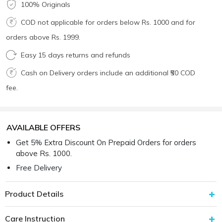
100% Originals
COD not applicable for orders below Rs. 1000 and for
orders above Rs. 1999.
Easy 15 days returns and refunds
Cash on Delivery orders include an additional ₹50 COD
fee.
AVAILABLE OFFERS
Get 5% Extra Discount On Prepaid Orders for orders
above Rs. 1000.
Free Delivery
Product Details
Care Instruction