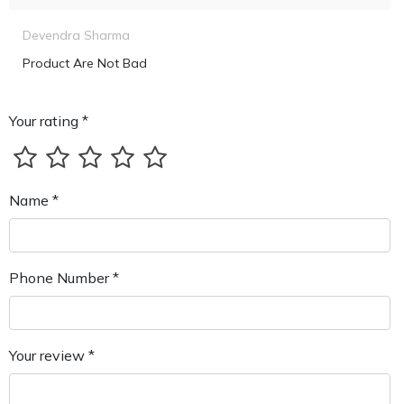
Devendra Sharma
Product Are Not Bad
Your rating *
Name *
Phone Number *
Your review *