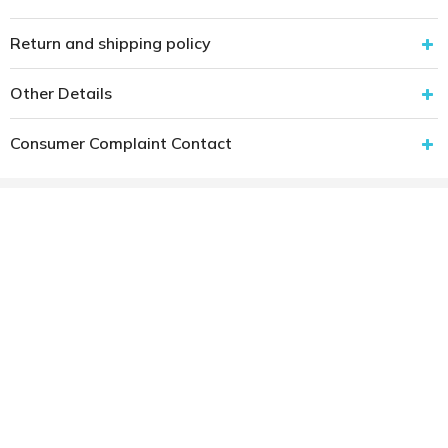
Return and shipping policy
Other Details
Consumer Complaint Contact