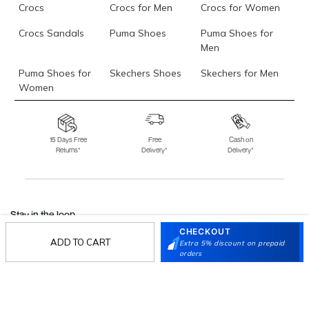
Crocs
Crocs for Men
Crocs for Women
Crocs Sandals
Puma Shoes
Puma Shoes for
Men
Puma Shoes for
Skechers Shoes
Skechers for Men
Women
Skechers for
Skechers Slippers
Fila Shoes
Women
15 Days Free
Free
Cash on
Returns*
Delivery*
Delivery*
Fila Shoes for Men
Fila Shoes for
Fitflop
Women
Language Shoes
J Fontini Shoes
Stay in the loop.
CHECKOUT
Sign up for email updates today.
ADD TO CART
Extra 5% discount on prepaid
orders
Sign Up