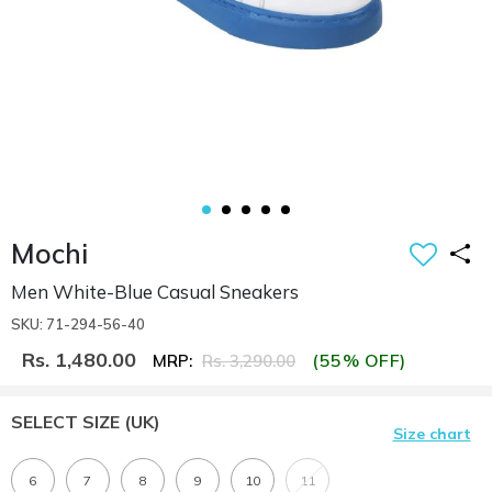
Mochi
Men White-Blue Casual Sneakers
SKU: 71-294-56-40
Rs. 1,480.00
(55% OFF)
MRP:
Rs. 3,290.00
SELECT SIZE
(UK)
Size chart
6
7
8
9
10
11