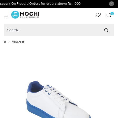
nt On Prepaid Orders for orders above Rs. 1000
0
item
Men Shoes