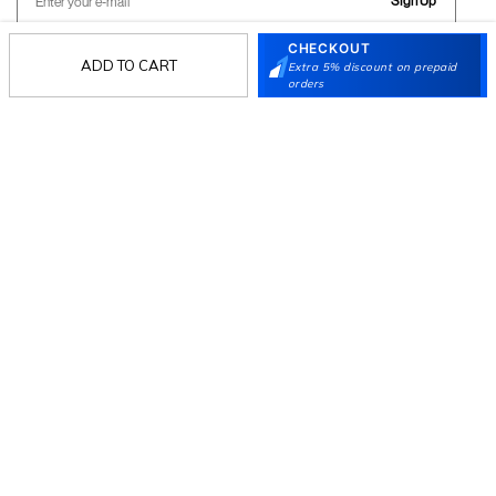
Sign Up
CHECKOUT
ADD TO CART
Extra 5% discount on prepaid
orders
Follow Us
Mochi
Customer
Collection
Partners
Terms & Conditions
Shipping & Return Policy
Privacy policy
Loyalty Program
Product Claim Policy
© 2026 Metro Brands Limited. ALL RIGHTS
RESERVED.