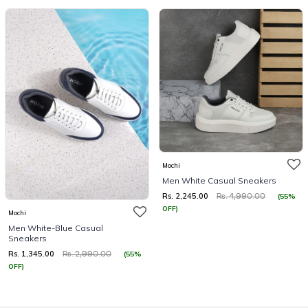
Mochi
Men White Casual Sneakers
Rs. 2,245.00
(55%
Rs. 4,990.00
OFF)
Mochi
Men White-Blue Casual
Sneakers
Rs. 1,345.00
(55%
Rs. 2,990.00
OFF)