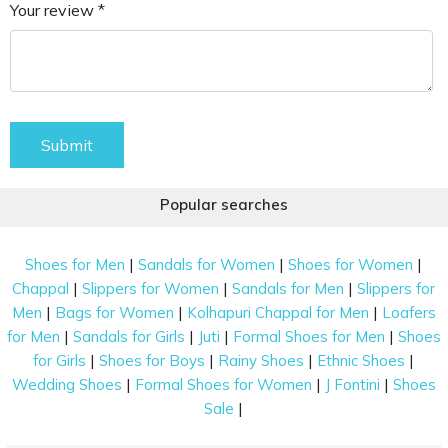
Your review *
Submit
Popular searches
|
|
|
Shoes for Men
Sandals for Women
Shoes for Women
|
|
|
Chappal
Slippers for Women
Sandals for Men
Slippers for
|
|
|
Men
Bags for Women
Kolhapuri Chappal for Men
Loafers
|
|
|
|
for Men
Sandals for Girls
Juti
Formal Shoes for Men
Shoes
|
|
|
|
for Girls
Shoes for Boys
Rainy Shoes
Ethnic Shoes
|
|
|
Wedding Shoes
Formal Shoes for Women
J Fontini
Shoes
|
Sale