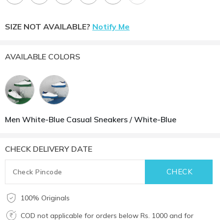
SIZE NOT AVAILABLE?
Notify Me
AVAILABLE COLORS
Men White-Blue Casual Sneakers / White-Blue
CHECK DELIVERY DATE
100% Originals
COD not applicable for orders below Rs. 1000 and for