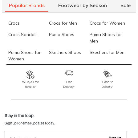
Popular Brands
Footwear by Season
Sale
Crocs
Crocs for Men
Crocs for Women
Crocs Sandals
Puma Shoes
Puma Shoes for
Men
Puma Shoes for
Skechers Shoes
Skechers for Men
Women
Skechers for
Skechers Slippers
Fila Shoes
Women
15 Days Free
Free
Cash on
Returns*
Delivery*
Delivery*
Fila Shoes for Men
Fila Shoes for
Fitflop
Women
Language Shoes
J Fontini Shoes
Stay in the loop.
Sign up for email updates today.