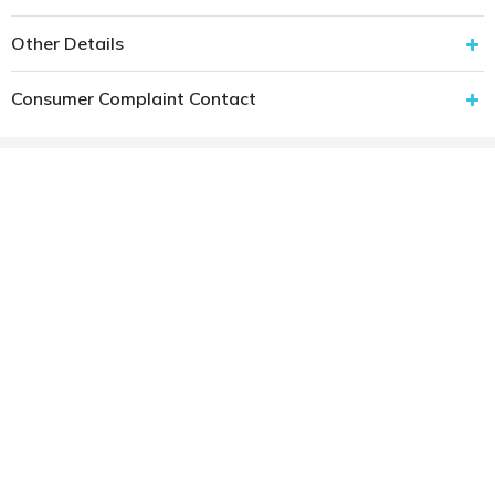
Other Details
Consumer Complaint Contact