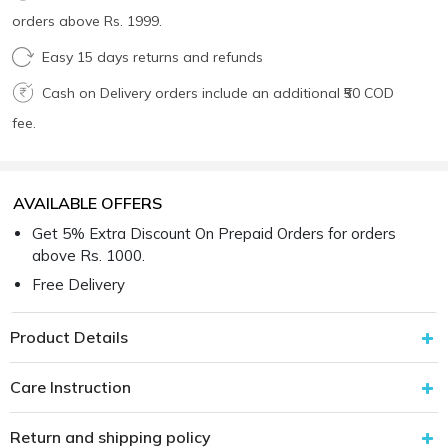
orders above Rs. 1999.
Easy 15 days returns and refunds
Cash on Delivery orders include an additional ₹50 COD
fee.
AVAILABLE OFFERS
Get 5% Extra Discount On Prepaid Orders for orders
above Rs. 1000.
Free Delivery
Product Details
Care Instruction
Return and shipping policy