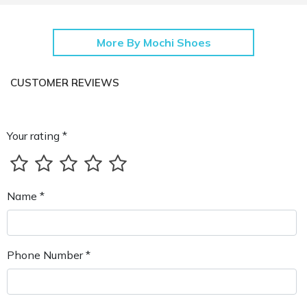
More By Mochi Shoes
CUSTOMER REVIEWS
Your rating *
Name *
Phone Number *