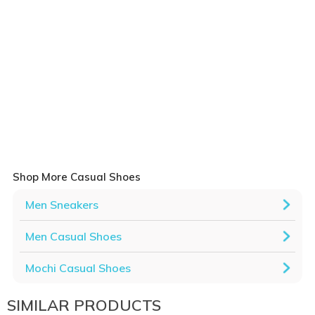
Shop More Casual Shoes
Men Sneakers
Men Casual Shoes
Mochi Casual Shoes
SIMILAR PRODUCTS