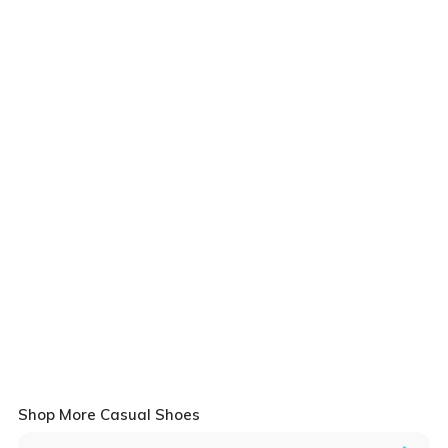
Shop More Casual Shoes