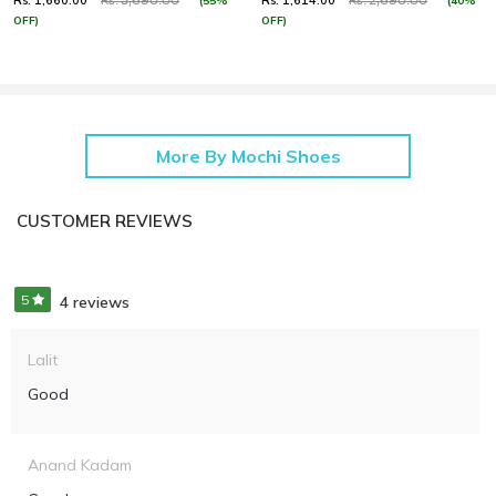
Rs. 1,660.00
Rs. 1,614.00
(55%
(40%
Rs. 3,690.00
Rs. 2,690.00
OFF)
OFF)
More By Mochi Shoes
CUSTOMER REVIEWS
5
4 reviews
Lalit
Good
Anand Kadam