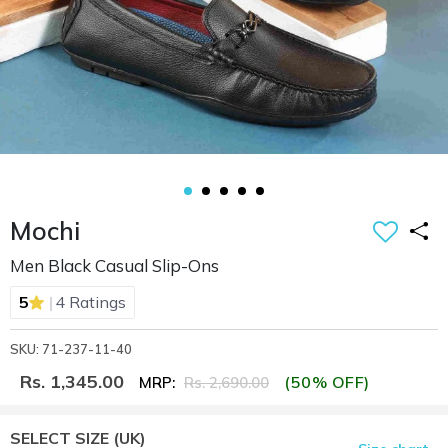
Mochi
Men Black Casual Slip-Ons
|
5
4 Ratings
SKU: 71-237-11-40
Rs. 1,345.00
(50% OFF)
MRP:
Rs. 2,690.00
SELECT SIZE
(UK)