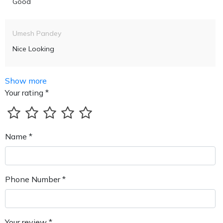
Good
Umesh Pandey
Nice Looking
Show more
Your rating *
Name *
Phone Number *
Your review *