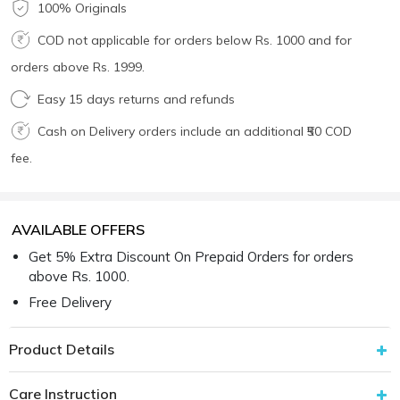
100% Originals
COD not applicable for orders below Rs. 1000 and for
orders above Rs. 1999.
Easy 15 days returns and refunds
Cash on Delivery orders include an additional ₹50 COD
fee.
AVAILABLE OFFERS
Get 5% Extra Discount On Prepaid Orders for orders
above Rs. 1000.
Free Delivery
Product Details
Care Instruction