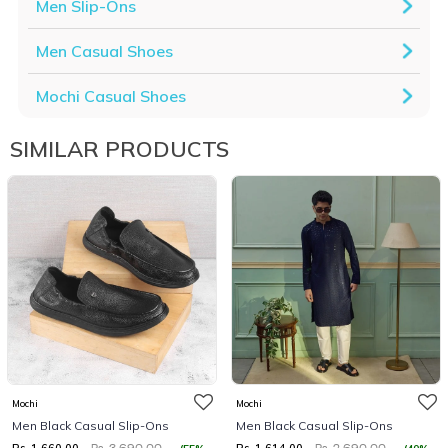
Men Slip-Ons
Men Casual Shoes
Mochi Casual Shoes
SIMILAR PRODUCTS
Mochi
Mochi
Men Black Casual Slip-Ons
Men Black Casual Slip-Ons