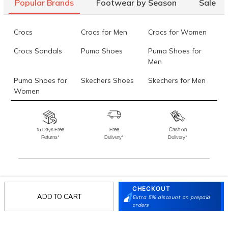
Popular Brands
Footwear by Season
Sale
Crocs
Crocs for Men
Crocs for Women
Crocs Sandals
Puma Shoes
Puma Shoes for
Men
Puma Shoes for
Skechers Shoes
Skechers for Men
Women
Skechers for
Skechers Slippers
Fila Shoes
Women
15 Days Free
Free
Cash on
Returns*
Delivery*
Delivery*
Fila Shoes for Men
Fila Shoes for
Fitflop
Women
Language Shoes
J Fontini Shoes
Stay in the loop.
CHECKOUT
ADD TO CART
Sign up for email updates today.
Extra 5% discount on prepaid
orders
Sign Up