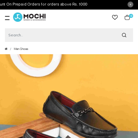
 Prepaid Orders for orders above Rs. 1000
0
item
Men Shoes