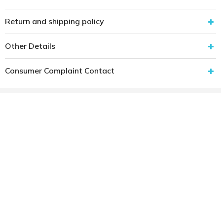
Return and shipping policy
Other Details
Consumer Complaint Contact