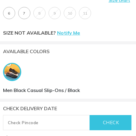
Size chart
6
7
8
9
10
11
SIZE NOT AVAILABLE?
Notify Me
AVAILABLE COLORS
Men Black Casual Slip-Ons / Black
CHECK DELIVERY DATE