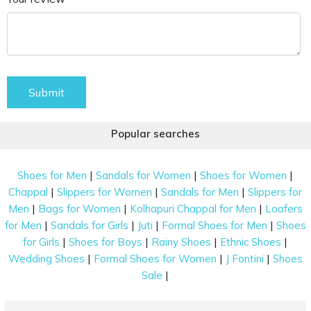
Submit
Popular searches
|
|
|
Shoes for Men
Sandals for Women
Shoes for Women
|
|
|
Chappal
Slippers for Women
Sandals for Men
Slippers for
|
|
|
Men
Bags for Women
Kolhapuri Chappal for Men
Loafers
|
|
|
|
for Men
Sandals for Girls
Juti
Formal Shoes for Men
Shoes
|
|
|
|
for Girls
Shoes for Boys
Rainy Shoes
Ethnic Shoes
|
|
|
Wedding Shoes
Formal Shoes for Women
J Fontini
Shoes
|
Sale