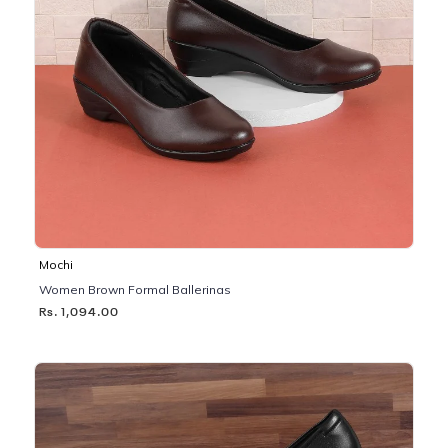
Mochi
Women Brown Formal Ballerinas
Rs. 1,094.00