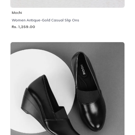
Mochi
Women Antique-Gold Casual Slip Ons
Rs. 1,259.00