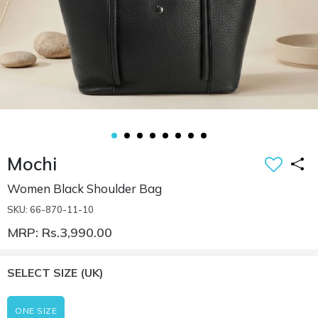
Mochi
Women Black Shoulder Bag
SKU: 66-870-11-10
MRP: Rs.3,990.00
SELECT SIZE
(UK)
ONE SIZE