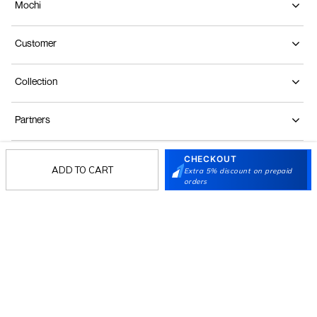
Mochi
Customer
Collection
Partners
CHECKOUT
Terms & Conditions
Shipping & Return Policy
Privacy policy
Loyalty Program
ADD TO CART
Extra 5% discount on prepaid
orders
Product Claim Policy
© 2026 Metro Brands Limited. ALL RIGHTS
RESERVED.
Phone:
+91-797 7311 647
GSTIN:
27AAACM4754E1ZL