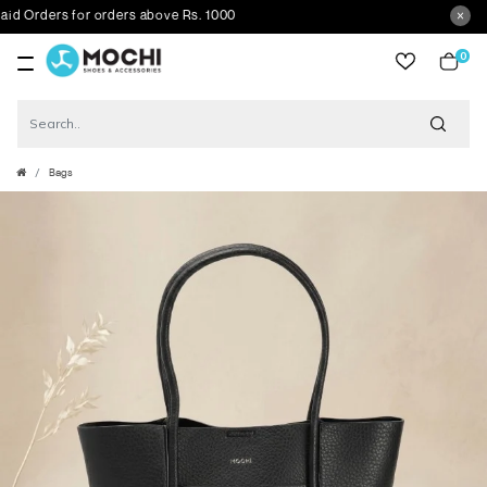
Orders for orders above Rs. 1000
0
item
Bags