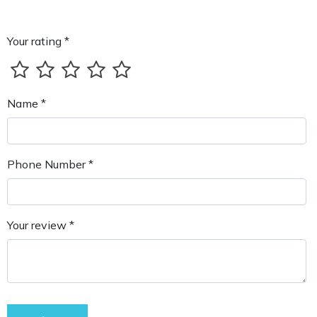
Your rating *
Name *
Phone Number *
Your review *