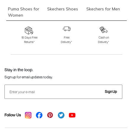
Puma Shoes for
Skechers Shoes
Skechers for Men
Women
Skechers for
Skechers Slippers
Fila Shoes
Women
15 Days Free
Free
Cash on
Returns*
Delivery*
Delivery*
Fila Shoes for Men
Fila Shoes for
Fitflop
Women
Language Shoes
J Fontini Shoes
Stay in the loop.
Sign up for email updates today.
Sign Up
Follow Us