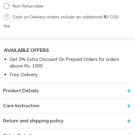
Non Returnable
Cash on Delivery orders include an additional ₹50 COD
fee.
AVAILABLE OFFERS
Get 5% Extra Discount On Prepaid Orders for orders
above Rs. 1000.
Free Delivery
Product Details
Care Instruction
Return and shipping policy