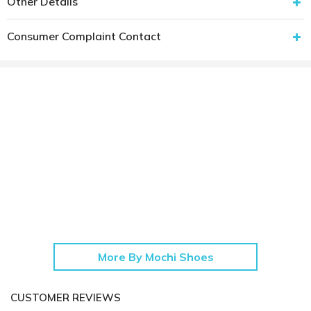
Other Details
Consumer Complaint Contact
More By Mochi Shoes
CUSTOMER REVIEWS