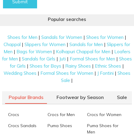
Submit
Popular searches
|
|
|
Shoes for Men
Sandals for Women
Shoes for Women
|
|
|
Chappal
Slippers for Women
Sandals for Men
Slippers for
|
|
|
Men
Bags for Women
Kolhapuri Chappal for Men
Loafers
|
|
|
|
for Men
Sandals for Girls
Juti
Formal Shoes for Men
Shoes
|
|
|
|
for Girls
Shoes for Boys
Rainy Shoes
Ethnic Shoes
|
|
|
Wedding Shoes
Formal Shoes for Women
J Fontini
Shoes
|
Sale
Popular Brands
Footwear by Season
Sale
Crocs
Crocs for Men
Crocs for Women
Crocs Sandals
Puma Shoes
Puma Shoes for
Men