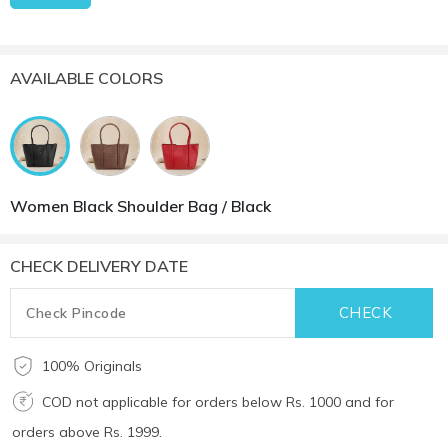
AVAILABLE COLORS
Women Black Shoulder Bag / Black
CHECK DELIVERY DATE
100% Originals
COD not applicable for orders below Rs. 1000 and for
orders above Rs. 1999.