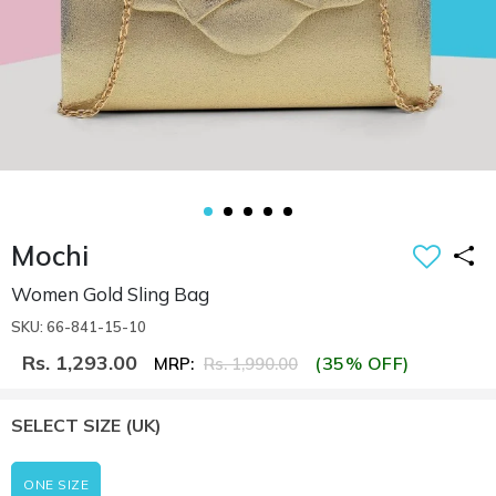
Mochi
Women Gold Sling Bag
SKU: 66-841-15-10
Rs. 1,293.00
(35% OFF)
MRP:
Rs. 1,990.00
SELECT SIZE
(UK)
ONE SIZE