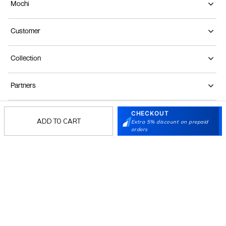
Mochi
Customer
Collection
Partners
CHECKOUT
Terms & Conditions
Shipping & Return Policy
Privacy policy
Loyalty Program
ADD TO CART
Extra 5% discount on prepaid
orders
Product Claim Policy
© 2026 Metro Brands Limited. ALL RIGHTS
RESERVED.
Phone:
+91-797 7311 647
GSTIN:
27AAACM4754E1ZL