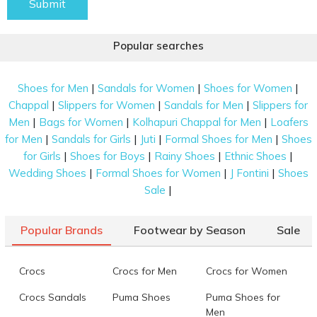
Submit
Popular searches
|
|
|
Shoes for Men
Sandals for Women
Shoes for Women
|
|
|
Chappal
Slippers for Women
Sandals for Men
Slippers for
|
|
|
Men
Bags for Women
Kolhapuri Chappal for Men
Loafers
|
|
|
|
for Men
Sandals for Girls
Juti
Formal Shoes for Men
Shoes
|
|
|
|
for Girls
Shoes for Boys
Rainy Shoes
Ethnic Shoes
|
|
|
Wedding Shoes
Formal Shoes for Women
J Fontini
Shoes
|
Sale
Popular Brands
Footwear by Season
Sale
Crocs
Crocs for Men
Crocs for Women
Crocs Sandals
Puma Shoes
Puma Shoes for
Men