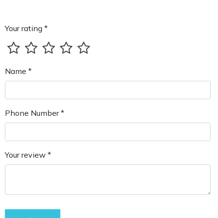
Your rating *
Name *
Phone Number *
Your review *