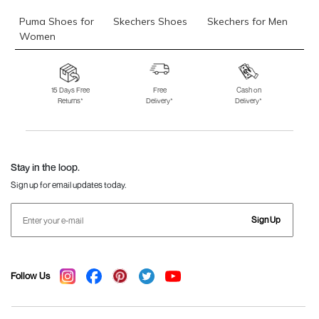
Puma Shoes for
Skechers Shoes
Skechers for Men
Women
Skechers for
Skechers Slippers
Fila Shoes
Women
15 Days Free
Free
Cash on
Returns*
Delivery*
Delivery*
Fila Shoes for Men
Fila Shoes for
Fitflop
Women
Language Shoes
J Fontini Shoes
Stay in the loop.
Sign up for email updates today.
Sign Up
Follow Us