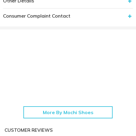
Other Details
Consumer Complaint Contact
More By Mochi Shoes
CUSTOMER REVIEWS