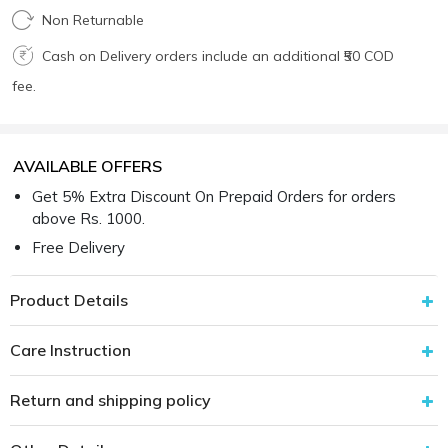
Non Returnable
Cash on Delivery orders include an additional ₹50 COD
fee.
AVAILABLE OFFERS
Get 5% Extra Discount On Prepaid Orders for orders
above Rs. 1000.
Free Delivery
Product Details
Care Instruction
Return and shipping policy