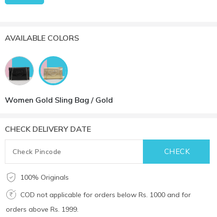
AVAILABLE COLORS
Women Gold Sling Bag / Gold
CHECK DELIVERY DATE
100% Originals
COD not applicable for orders below Rs. 1000 and for
orders above Rs. 1999.