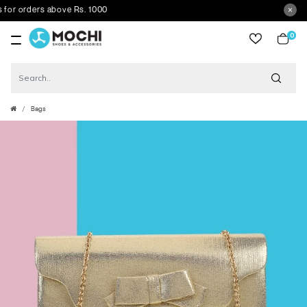
r orders above Rs. 1000
0
item
Bags