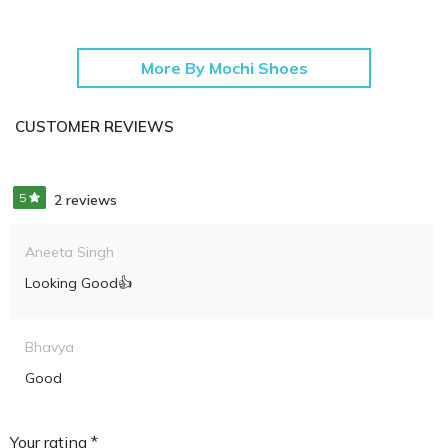
More By Mochi Shoes
CUSTOMER REVIEWS
5
2 reviews
Aneeta Singh
Looking Good👍
Bhavya
Good
Your rating *