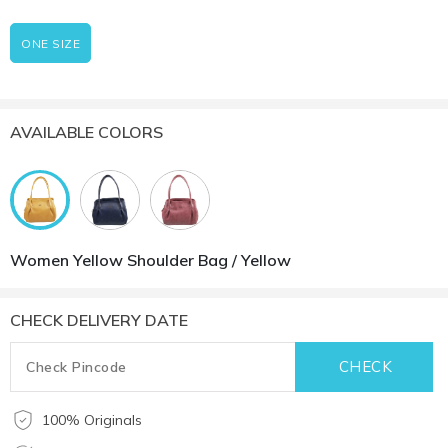
ONE SIZE
AVAILABLE COLORS
Women Yellow Shoulder Bag / Yellow
CHECK DELIVERY DATE
100% Originals