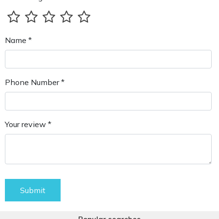
Name *
Phone Number *
Your review *
Submit