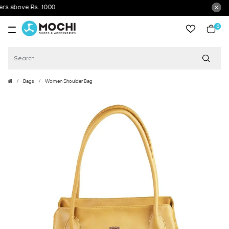
above Rs. 1000
0
item
Bags
Women Shoulder Bag