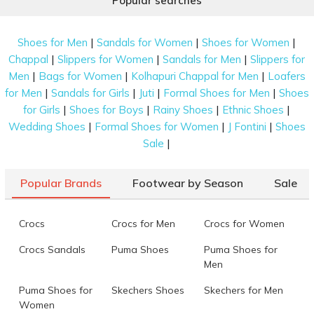
Popular searches
|
|
|
Shoes for Men
Sandals for Women
Shoes for Women
|
|
|
Chappal
Slippers for Women
Sandals for Men
Slippers for
|
|
|
Men
Bags for Women
Kolhapuri Chappal for Men
Loafers
|
|
|
|
for Men
Sandals for Girls
Juti
Formal Shoes for Men
Shoes
|
|
|
|
for Girls
Shoes for Boys
Rainy Shoes
Ethnic Shoes
|
|
|
Wedding Shoes
Formal Shoes for Women
J Fontini
Shoes
|
Sale
Popular Brands
Footwear by Season
Sale
Crocs
Crocs for Men
Crocs for Women
Crocs Sandals
Puma Shoes
Puma Shoes for
Men
Puma Shoes for
Skechers Shoes
Skechers for Men
Women