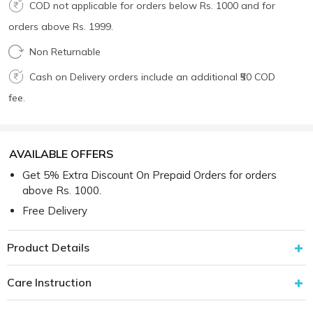
COD not applicable for orders below Rs. 1000 and for
orders above Rs. 1999.
Non Returnable
Cash on Delivery orders include an additional ₹50 COD
fee.
AVAILABLE OFFERS
Get 5% Extra Discount On Prepaid Orders for orders
above Rs. 1000.
Free Delivery
Product Details
Care Instruction