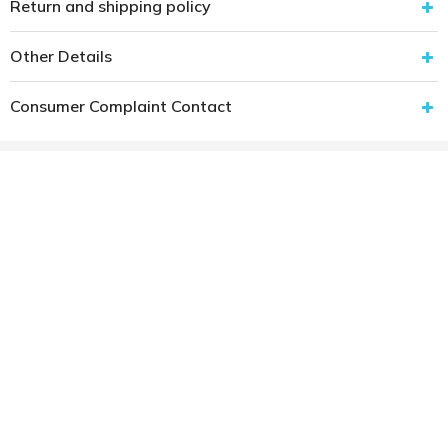
Return and shipping policy
Other Details
Consumer Complaint Contact