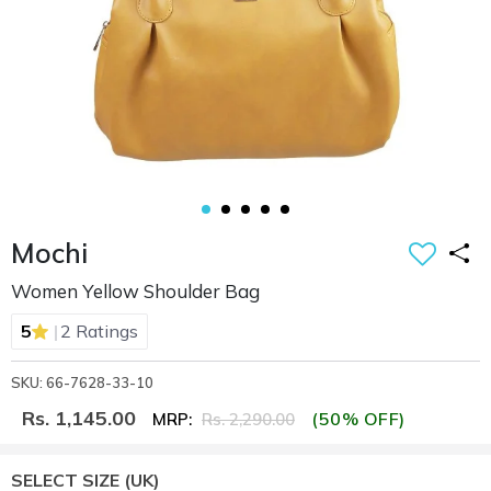
Mochi
Women Yellow Shoulder Bag
|
5
2 Ratings
SKU: 66-7628-33-10
Rs. 1,145.00
(50% OFF)
MRP:
Rs. 2,290.00
SELECT SIZE
(UK)