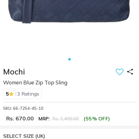
Mochi
Women Blue Zip Top Sling
|
5
3 Ratings
SKU: 66-7254-45-10
Rs. 670.00
(55% OFF)
MRP:
Rs. 1,490.00
SELECT SIZE
(UK)