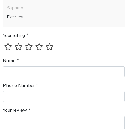
Suparna
Excellent
Your rating *
Name *
Phone Number *
Your review *