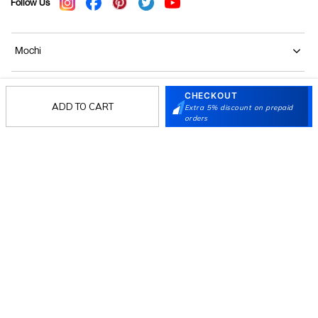
Follow Us
Mochi
Customer
CHECKOUT
ADD TO CART
Extra 5% discount on prepaid
orders
Collection
Partners
Terms & Conditions
Shipping & Return Policy
Privacy policy
Loyalty Program
Product Claim Policy
© 2026 Metro Brands Limited. ALL RIGHTS
RESERVED.
Phone:
+91-797 7311 647
GSTIN:
27AAACM4754E1ZL