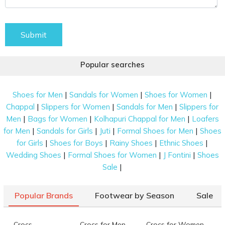
Submit
Popular searches
|
|
|
Shoes for Men
Sandals for Women
Shoes for Women
|
|
|
Chappal
Slippers for Women
Sandals for Men
Slippers for
|
|
|
Men
Bags for Women
Kolhapuri Chappal for Men
Loafers
|
|
|
|
for Men
Sandals for Girls
Juti
Formal Shoes for Men
Shoes
|
|
|
|
for Girls
Shoes for Boys
Rainy Shoes
Ethnic Shoes
|
|
|
Wedding Shoes
Formal Shoes for Women
J Fontini
Shoes
|
Sale
Popular Brands
Footwear by Season
Sale
Crocs
Crocs for Men
Crocs for Women