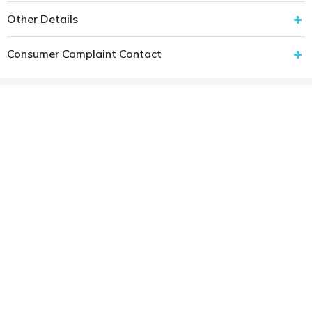
Other Details
Consumer Complaint Contact