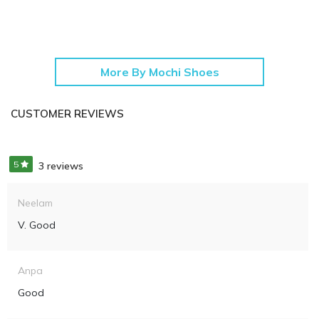
More By Mochi Shoes
CUSTOMER REVIEWS
5
3 reviews
Neelam
V. Good
Anpa
Good