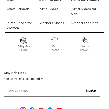
Crocs Sandals
Puma Shoes
Puma Shoes for
Men
Puma Shoes for
Skechers Shoes
Skechers for Men
Women
Skechers for
Skechers Slippers
Fila Shoes
Women
15 Days Free
Free
Cash on
Returns*
Delivery*
Delivery*
Fila Shoes for Men
Fila Shoes for
Fitflop
Women
Language Shoes
J Fontini Shoes
Stay in the loop.
Sign up for email updates today.
Sign Up