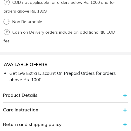
COD not applicable for orders below Rs. 1000 and for
orders above Rs. 1999.
Non Returnable
Cash on Delivery orders include an additional ₹50 COD
fee.
AVAILABLE OFFERS
Get 5% Extra Discount On Prepaid Orders for orders
above Rs. 1000.
Product Details
Care Instruction
Return and shipping policy