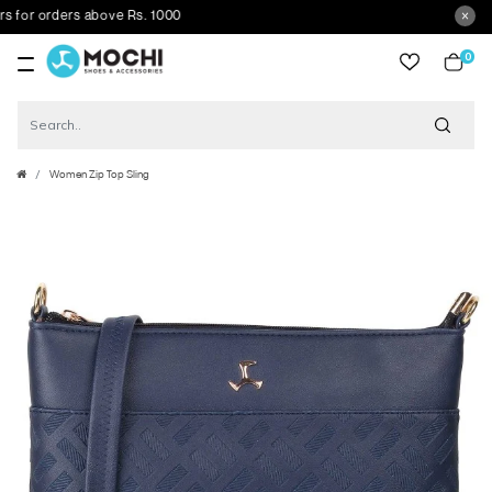
r orders above Rs. 1000
0
item
Women Zip Top Sling