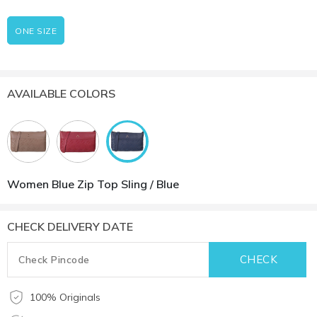
ONE SIZE
AVAILABLE COLORS
Women Blue Zip Top Sling / Blue
CHECK DELIVERY DATE
100% Originals