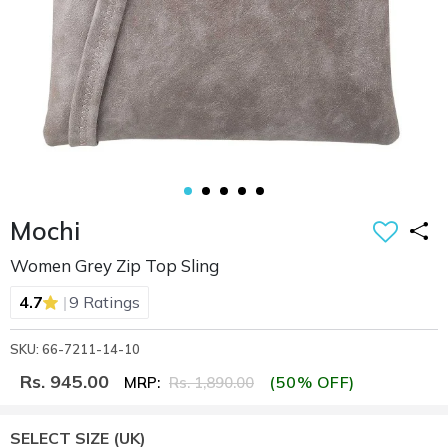
Mochi
Women Grey Zip Top Sling
|
4.7
9 Ratings
SKU: 66-7211-14-10
Rs. 945.00
(50% OFF)
MRP:
Rs. 1,890.00
SELECT SIZE
(UK)