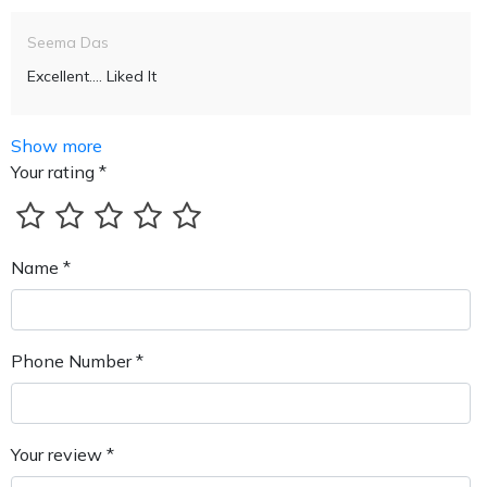
Seema Das
Excellent.... Liked It
Show more
Your rating *
Name *
Phone Number *
Your review *