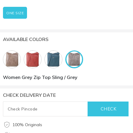
ONE SIZE
AVAILABLE COLORS
Women Grey Zip Top Sling / Grey
CHECK DELIVERY DATE
100% Originals