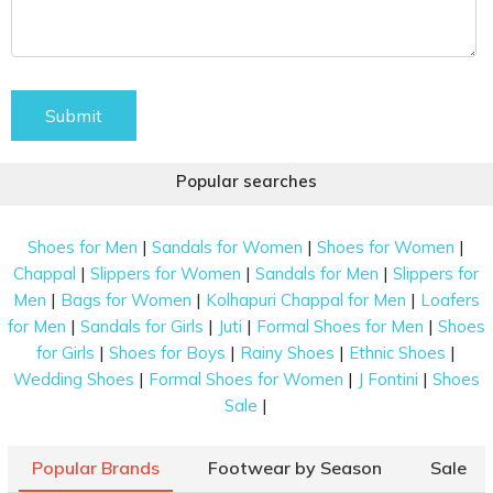
Submit
Popular searches
|
|
|
Shoes for Men
Sandals for Women
Shoes for Women
|
|
|
Chappal
Slippers for Women
Sandals for Men
Slippers for
|
|
|
Men
Bags for Women
Kolhapuri Chappal for Men
Loafers
|
|
|
|
for Men
Sandals for Girls
Juti
Formal Shoes for Men
Shoes
|
|
|
|
for Girls
Shoes for Boys
Rainy Shoes
Ethnic Shoes
|
|
|
Wedding Shoes
Formal Shoes for Women
J Fontini
Shoes
|
Sale
Popular Brands
Footwear by Season
Sale