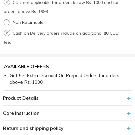
COD not applicable for orders below Rs. 1000 and for
orders above Rs. 1999.
Non Returnable
Cash on Delivery orders include an additional ₹50 COD
fee.
AVAILABLE OFFERS
Get 5% Extra Discount On Prepaid Orders for orders
above Rs. 1000.
Product Details
Care Instruction
Return and shipping policy