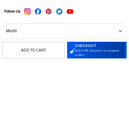
Follow Us
Mochi
CHECKOUT
Customer
ADD TO CART
Extra 5% discount on prepaid
orders
Collection
Partners
Terms & Conditions
Shipping & Return Policy
Privacy policy
Loyalty Program
Product Claim Policy
© 2026 Metro Brands Limited. ALL RIGHTS
RESERVED.
Phone:
+91-797 7311 647
GSTIN:
27AAACM4754E1ZL