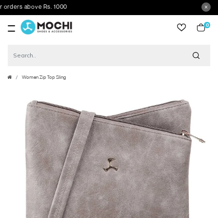
ders above Rs. 1000
0
item
Women Zip Top Sling