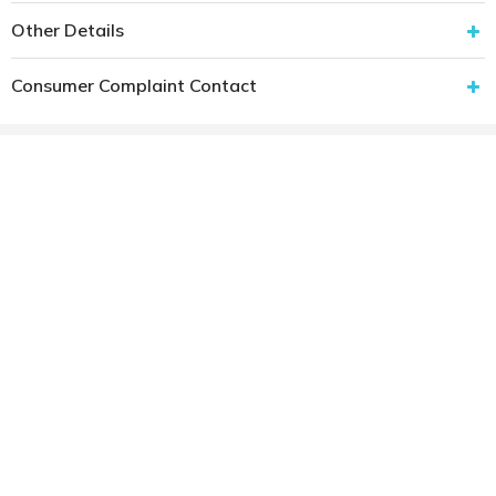
Other Details
Consumer Complaint Contact