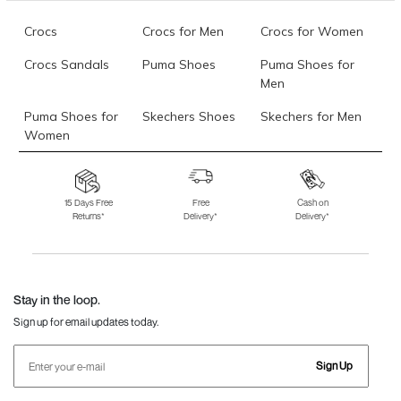
Crocs
Crocs for Men
Crocs for Women
Crocs Sandals
Puma Shoes
Puma Shoes for
Men
Puma Shoes for
Skechers Shoes
Skechers for Men
Women
Skechers for
Skechers Slippers
Fila Shoes
Women
15 Days Free
Free
Cash on
Returns*
Delivery*
Delivery*
Fila Shoes for Men
Fila Shoes for
Fitflop
Women
Language Shoes
J Fontini Shoes
Stay in the loop.
Sign up for email updates today.
Sign Up