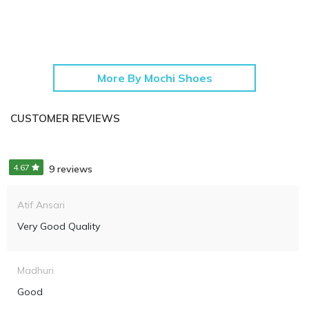
More By Mochi Shoes
CUSTOMER REVIEWS
4.67
9 reviews
Atif Ansari
Very Good Quality
Madhuri
Good