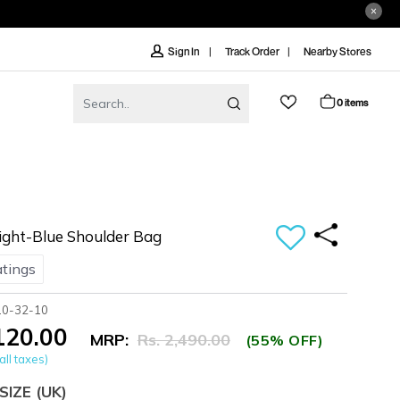
Track Order
Nearby Stores
Sign In
0 items
ght-Blue Shoulder Bag
atings
10-32-10
,120.00
MRP:
Rs. 2,490.00
(55% OFF)
all taxes)
SIZE
(UK)