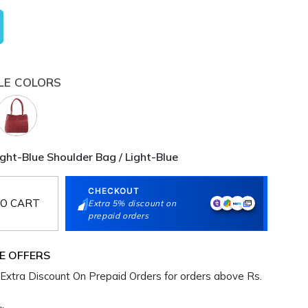
LE COLORS
ht-Blue Shoulder Bag / Light-Blue
CHECKOUT
O CART
Extra 5% discount on
prepaid orders
E OFFERS
Extra Discount On Prepaid Orders for orders above Rs.