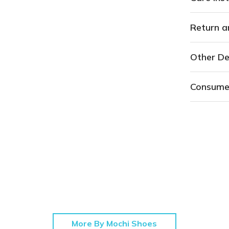
Return a
Other De
Consume
More By Mochi Shoes