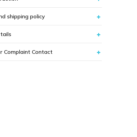
nd shipping policy
tails
r Complaint Contact