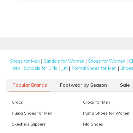
|
|
|
Shoes for Men
Sandals for Women
Shoes for Women
C
|
|
|
|
Men
Sandals for Girls
Juti
Formal Shoes for Men
Shoes 
Popular Brands
Footwear by Season
Sale
Crocs
Crocs for Men
Puma Shoes for Men
Puma Shoes for Women
Skechers Slippers
Fila Shoes