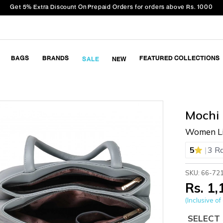
Get 5% Extra Discount On Prepaid Orders for orders above Rs. 1000
BAGS
BRANDS
FEATURED COLLECTIONS
SALE
NEW
Mochi
Women Li
|
5
3 R
SKU: 66-72
Rs. 1
(Inclusive of 
SELECT 