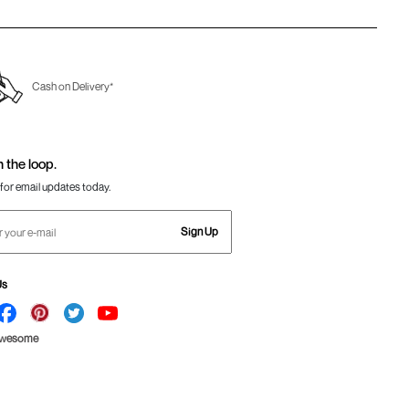
Cash on Delivery*
n the loop.
for email updates today.
Sign Up
Us
Awesome