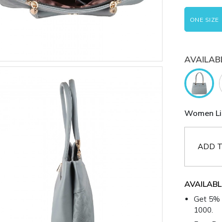
ONE SIZE
AVAILAB
Women Lig
ADD T
AVAILABL
Get 5% 
1000.