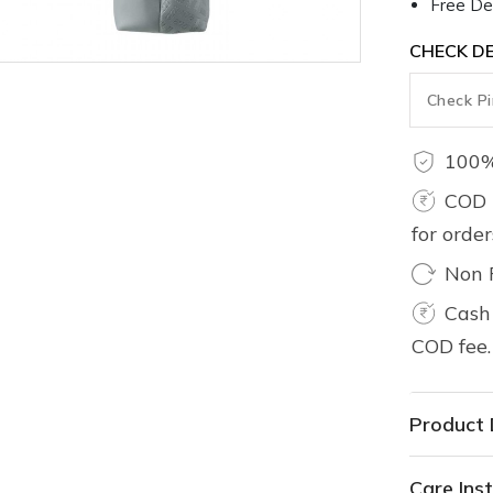
Free Del
CHECK DE
100%
COD 
for orde
Non 
Cash 
COD fee.
Product 
Care Inst