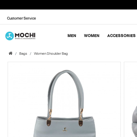
Customer Service
MEN
WOMEN
ACCESSORIES
Bags
Women Shoulder Bag