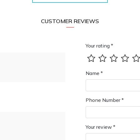
CUSTOMER REVIEWS
Your rating *
Name *
Phone Number *
Your review *