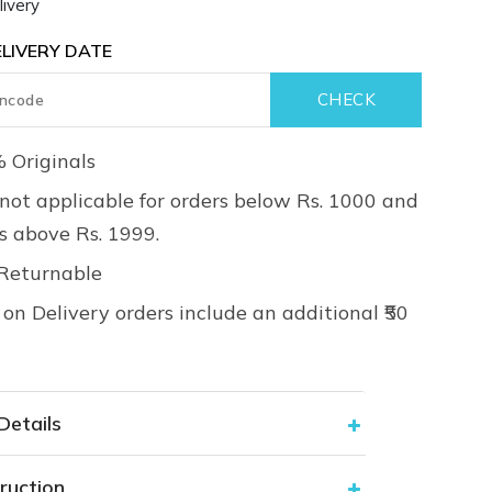
ivery
LIVERY DATE
 Originals
not applicable for orders below Rs. 1000 and
rs above Rs. 1999.
Returnable
on Delivery orders include an additional ₹50
Details
ruction