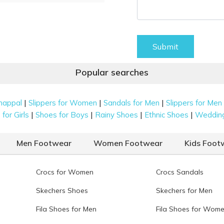
Submit
Popular searches
|
|
|
happal
Slippers for Women
Sandals for Men
Slippers for Men
|
|
|
|
for Girls
Shoes for Boys
Rainy Shoes
Ethnic Shoes
Weddin
Men Footwear
Women Footwear
Kids Foot
Crocs for Women
Crocs Sandals
Skechers Shoes
Skechers for Men
Fila Shoes for Men
Fila Shoes for Wom