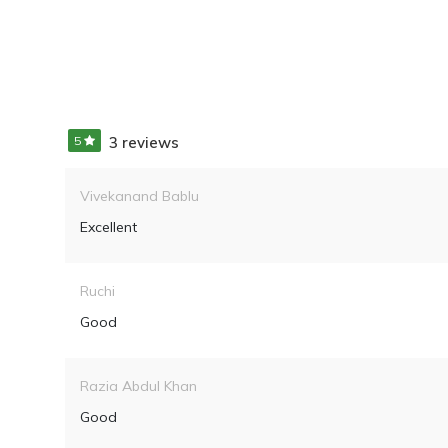
5
3 reviews
Vivekanand Bablu
Excellent
Ruchi
Good
Razia Abdul Khan
Good