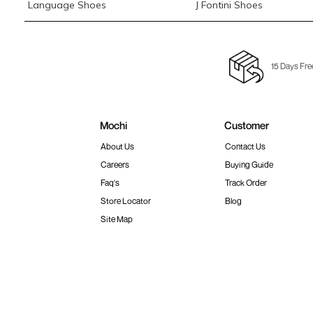
Language Shoes
J Fontini Shoes
15 Days Fre
Mochi
Customer
About Us
Contact Us
Careers
Buying Guide
Faq's
Track Order
Store Locator
Blog
Site Map
Terms & Conditions
Shipping & Return Policy
Privacy