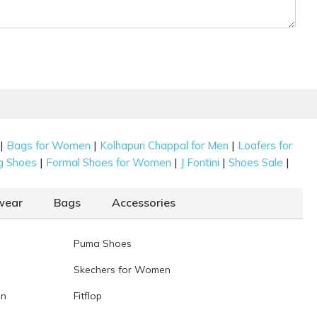
|
|
|
Bags for Women
Kolhapuri Chappal for Men
Loafers for
|
|
|
|
g Shoes
Formal Shoes for Women
J Fontini
Shoes Sale
wear
Bags
Accessories
Puma Shoes
Skechers for Women
en
Fitflop