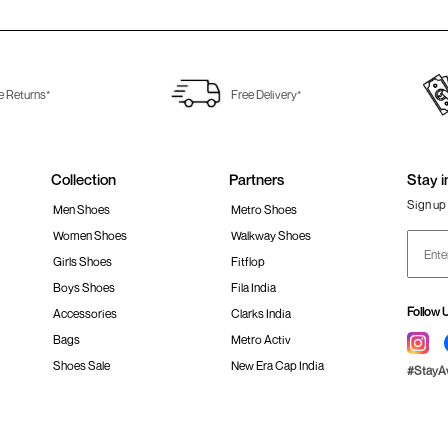
e Returns*
Free Delivery*
Collection
Partners
Stay i
Sign up 
Men Shoes
Metro Shoes
Women Shoes
Walkway Shoes
Girls Shoes
Fitflop
Boys Shoes
Fila India
Follow 
Accessories
Clarks India
Bags
Metro Activ
Shoes Sale
New Era Cap India
#Stay
 policy
Loyalty Program
Product Claim Policy