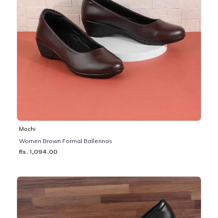
Mochi
Women Brown Formal Ballerinas
Rs. 1,094.00