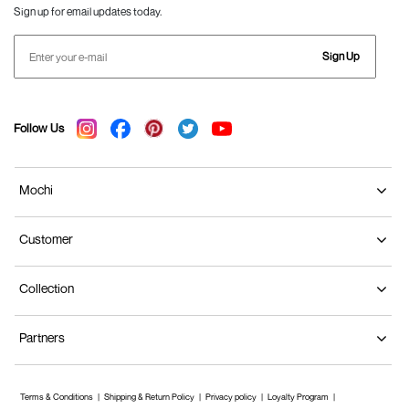
Sign up for email updates today.
Sign Up
Follow Us
Mochi
Customer
Collection
Partners
Terms & Conditions
Shipping & Return Policy
Privacy policy
Loyalty Program