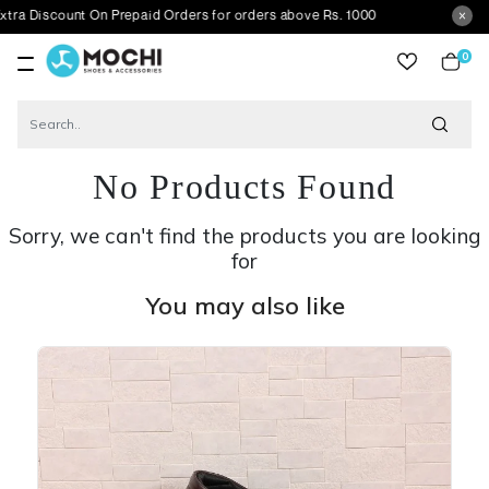
scount On Prepaid Orders for orders above Rs. 1000
0
item
No Products Found
Sorry, we can't find the products you are looking
for
You may also like