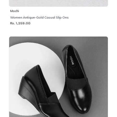
Mochi
Women Antique-Gold Casual Slip Ons
Rs. 1,259.00