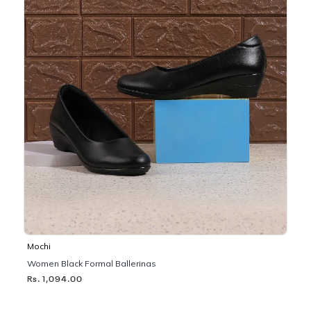
Mochi
Women Black Formal Ballerinas
Rs. 1,094.00