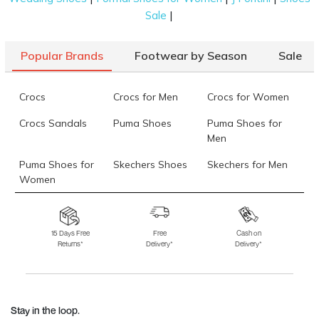
|
Sale
Popular Brands
Footwear by Season
Sale
Crocs
Crocs for Men
Crocs for Women
Crocs Sandals
Puma Shoes
Puma Shoes for
Men
Puma Shoes for
Skechers Shoes
Skechers for Men
Women
Skechers for
Skechers Slippers
Fila Shoes
Women
15 Days Free
Free
Cash on
Returns*
Delivery*
Delivery*
Fila Shoes for Men
Fila Shoes for
Fitflop
Women
Language Shoes
J Fontini Shoes
Stay in the loop.