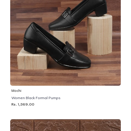
Mochi
Women Black Formal Pumps
Rs. 1,369.00