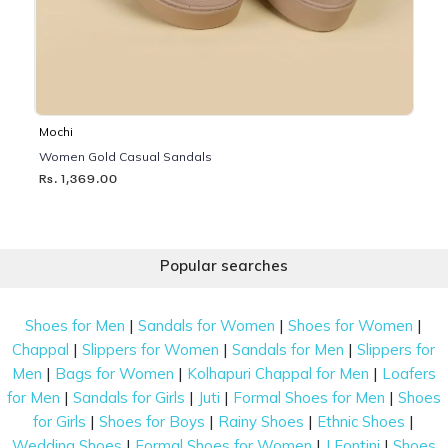
Mochi
Women Gold Casual Sandals
Rs. 1,369.00
Popular searches
|
|
|
Shoes for Men
Sandals for Women
Shoes for Women
|
|
|
Chappal
Slippers for Women
Sandals for Men
Slippers for
|
|
|
Men
Bags for Women
Kolhapuri Chappal for Men
Loafers
|
|
|
|
for Men
Sandals for Girls
Juti
Formal Shoes for Men
Shoes
|
|
|
|
for Girls
Shoes for Boys
Rainy Shoes
Ethnic Shoes
|
|
|
Wedding Shoes
Formal Shoes for Women
J Fontini
Shoes