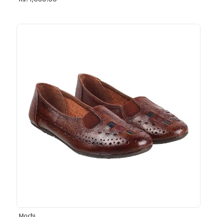
Rs. 1,030.00
Mochi