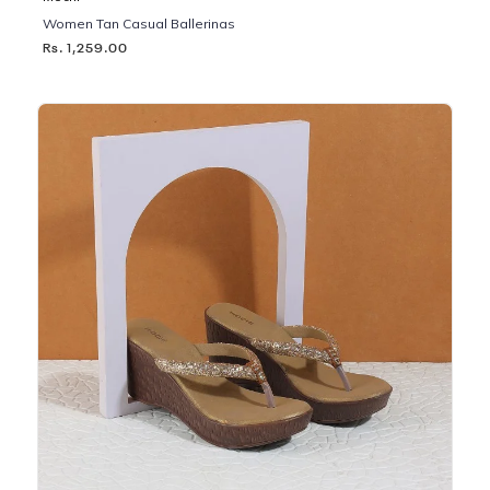
Women Tan Casual Ballerinas
Rs. 1,259.00