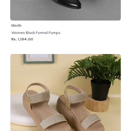
Mochi
Women Black Formal Pumps
Rs. 1,194.00