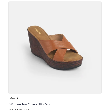
Mochi
Women Tan Casual Slip Ons