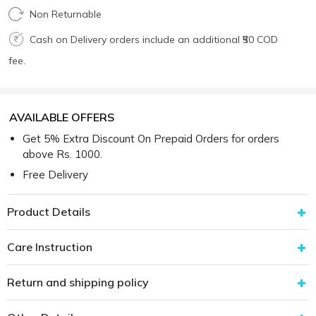
Non Returnable
Cash on Delivery orders include an additional ₹50 COD
fee.
AVAILABLE OFFERS
Get 5% Extra Discount On Prepaid Orders for orders
above Rs. 1000.
Free Delivery
Product Details
Care Instruction
Return and shipping policy