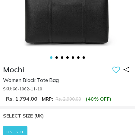
Mochi
Women Black Tote Bag
SKU: 66-1062-11-10
Rs. 1,794.00
(40% OFF)
MRP:
Rs. 2,990.00
SELECT SIZE
(UK)
ONE SIZE