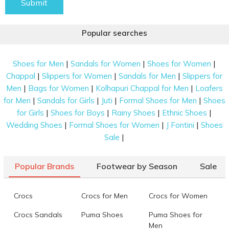
Submit
Popular searches
|
|
|
Shoes for Men
Sandals for Women
Shoes for Women
|
|
|
Chappal
Slippers for Women
Sandals for Men
Slippers for
|
|
|
Men
Bags for Women
Kolhapuri Chappal for Men
Loafers
|
|
|
|
for Men
Sandals for Girls
Juti
Formal Shoes for Men
Shoes
|
|
|
|
for Girls
Shoes for Boys
Rainy Shoes
Ethnic Shoes
|
|
|
Wedding Shoes
Formal Shoes for Women
J Fontini
Shoes
|
Sale
Popular Brands
Footwear by Season
Sale
Crocs
Crocs for Men
Crocs for Women
Crocs Sandals
Puma Shoes
Puma Shoes for
Men