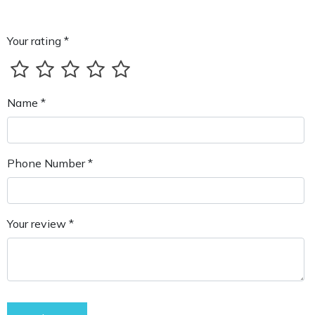
Your rating *
Name *
Phone Number *
Your review *