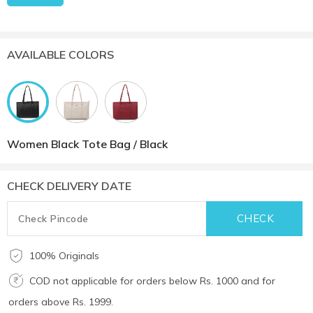
AVAILABLE COLORS
Women Black Tote Bag / Black
CHECK DELIVERY DATE
100% Originals
COD not applicable for orders below Rs. 1000 and for
orders above Rs. 1999.