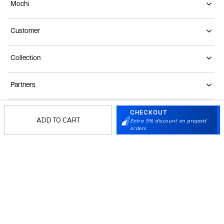
Mochi
Customer
Collection
Partners
CHECKOUT
Terms & Conditions
Shipping & Return Policy
Privacy policy
Loyalty Program
ADD TO CART
Extra 5% discount on prepaid
orders
Product Claim Policy
© 2026 Metro Brands Limited. ALL RIGHTS
RESERVED.
Phone:
+91-797 7311 647
GSTIN:
27AAACM4754E1ZL