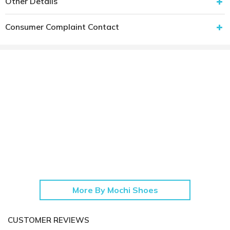
Other Details
Consumer Complaint Contact
More By Mochi Shoes
CUSTOMER REVIEWS