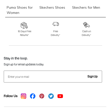
Puma Shoes for
Skechers Shoes
Skechers for Men
Women
Skechers for
Skechers Slippers
Fila Shoes
Women
15 Days Free
Free
Cash on
Returns*
Delivery*
Delivery*
Fila Shoes for Men
Fila Shoes for
Fitflop
Women
Language Shoes
J Fontini Shoes
Stay in the loop.
Sign up for email updates today.
Sign Up
Follow Us