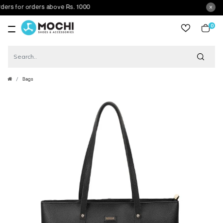
rs for orders above Rs. 1000
0
item
Bags