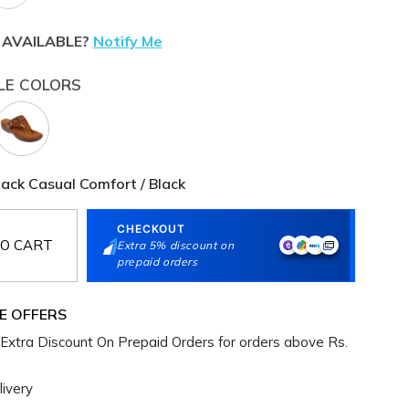
 AVAILABLE?
Notify Me
LE COLORS
ck Casual Comfort / Black
CHECKOUT
O CART
Extra 5% discount on
prepaid orders
E OFFERS
Extra Discount On Prepaid Orders for orders above Rs.
ivery