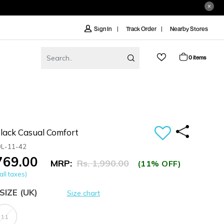
Track Order
Nearby Stores
Sign In
0 items
ack Casual Comfort
9L-11-42
,769.00
MRP:
Rs. 1,990.00
(11% OFF)
all taxes)
SIZE
(UK)
Size chart
11