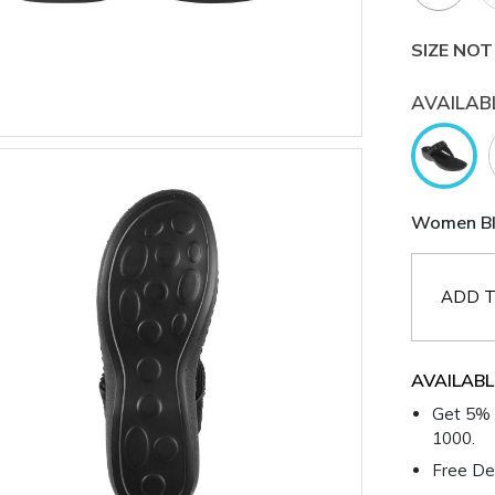
SIZE NOT
AVAILAB
Women Bla
ADD T
AVAILABL
Get 5% 
1000.
Free Del