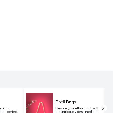
Potli Bags
ith our
Elevate your ethnic look with
gs, perfect
our intricately designed and