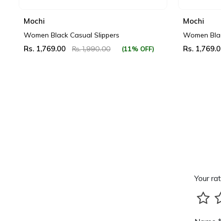
Mochi
Mochi
Women Black Casual Slippers
Women Blac
Rs. 1,769.00
Rs. 1,769.
(11% OFF)
Rs. 1,990.00
Your rat