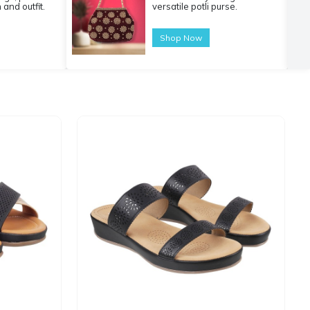
 and outfit.
versatile potli purse.
Shop Now