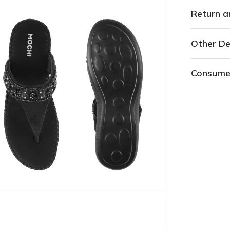
Return a
Other De
Consume