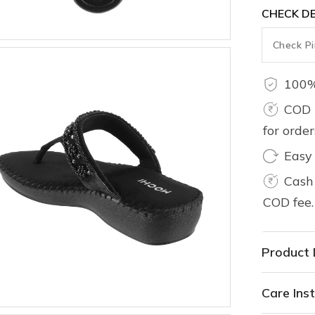
CHECK DE
100%
COD 
for orde
Easy
Cash 
COD fee.
Product 
Care Inst