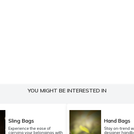
YOU MIGHT BE INTERESTED IN
Sling Bags
Hand Bags
Experience the ease of
Stay on-trend w
carrying your belongings with
designer handba