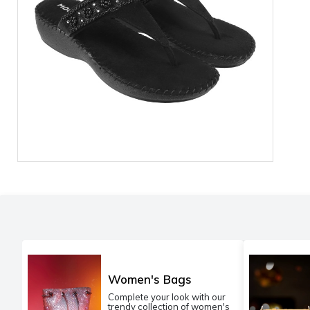
Women's Bags
Complete your look with our
trendy collection of women's