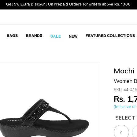
Get 5% Extra Discount On Prepaid Orders for orders above Rs. 1000
BAGS
BRANDS
FEATURED COLLECTIONS
SALE
NEW
Mochi
Women Bl
SKU: 44-41
Rs. 1
(Inclusive of 
SELECT 
9