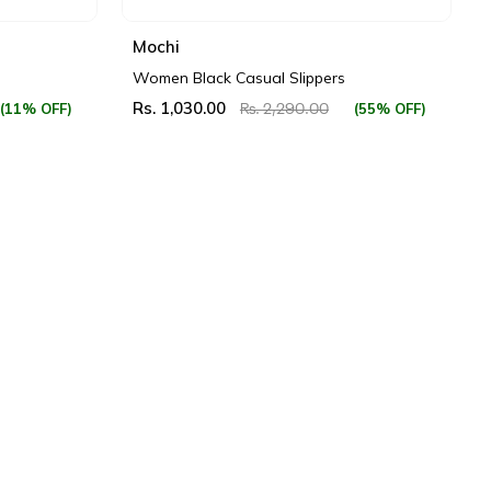
Mochi
Women Black Casual Slippers
Rs. 1,030.00
(11% OFF)
(55% OFF)
Rs. 2,290.00