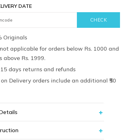
LIVERY DATE
 Originals
not applicable for orders below Rs. 1000 and
rs above Rs. 1999.
 15 days returns and refunds
on Delivery orders include an additional ₹50
Details
ruction