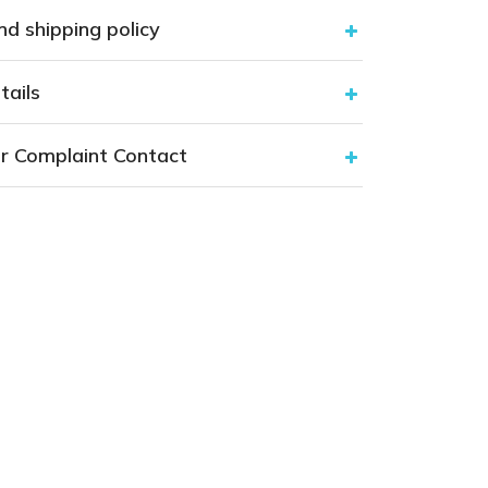
nd shipping policy
tails
r Complaint Contact