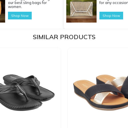
our best sling bags for
for any occasion
women.
Shop Now
Shop Now
SIMILAR PRODUCTS