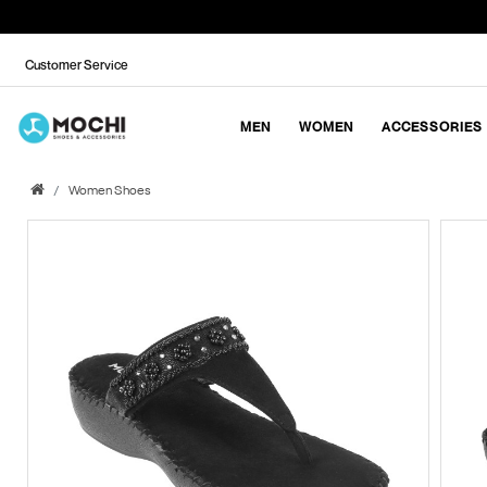
Customer Service
MEN
WOMEN
ACCESSORIES
Women Shoes