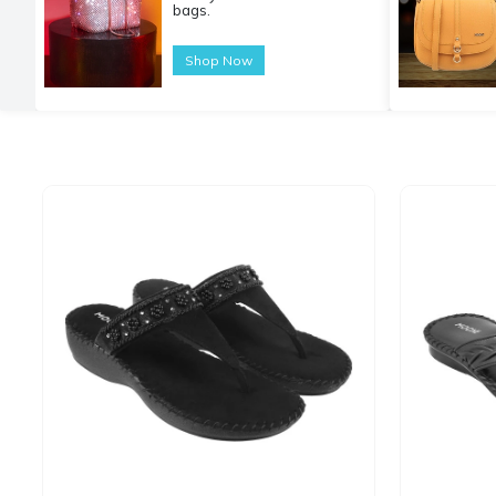
bags.
Shop Now