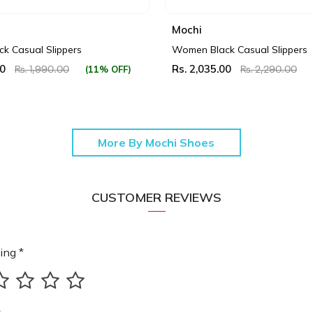
Mochi
k Casual Slippers
Women Black Casual Slippers
00
Rs. 2,035.00
(11% OFF)
Rs. 1,990.00
Rs. 2,290.00
More By Mochi Shoes
CUSTOMER REVIEWS
ing *